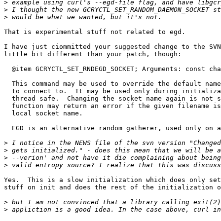
>
>
>
That is experimental stuff not related to egd.

I have just ciommitted your suggested change to the SVN
little bit different than your patch, though:

  @item GCRYCTL_SET_RNDEGD_SOCKET; Arguments: const cha
  This command may be used to override the default name
  to connect to.  It may be used only during initializa
  thread safe.  Changing the socket name again is not s
  function may return an error if the given filename is
  local socket name.

  EGD is an alternative random gatherer, used only on a
>
>
>
>
Yes.  This is a slow initialization which does only set
stuff on init and does the rest of the initialization o
>
>