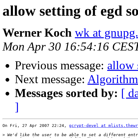
allow setting of egd s
Werner Koch
wk at gnupg
Mon Apr 30 16:54:16 CES
Previous message:
allow 
Next message:
Algorithm 
Messages sorted by:
[ d
]
On Fri, 27 Apr 2007 22:24, 
gcrypt-devel at mlists.thewr
>