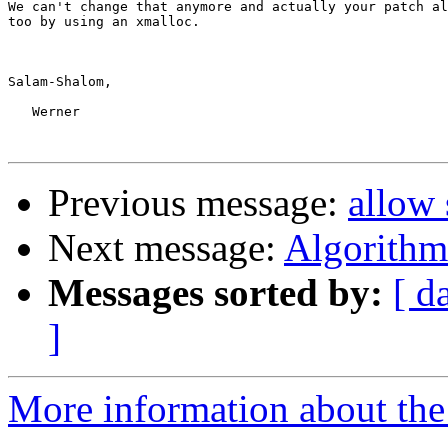
We can't change that anymore and actually your patch al
too by using an xmalloc.

Salam-Shalom,

   Werner

Previous message:
allow 
Next message:
Algorithm 
Messages sorted by:
[ d
]
More information about the 