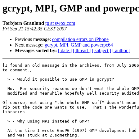
gcrypt, MPI, GMP and powerp
Torbjorn Granlund
tg at swox.com
Fri Sep 21 15:42:35 CEST 2007
Previous message:
compilation errors on iPhone
Next message:
gcrypt, MPI, GMP and powerpc64
Messages sorted by:
[ date ]
[ thread ]
[ subject ]
[ author ]
[I found an old message in the archives, from July 2006
to comment.]

  > - Would it possible to use GMP in gcrypt?

  No.  For security reasons we don't wnat the whole GMP
  modified and meanwhile hopefuly well security audited
Of course, not using "the whole GMP suff" doesn't mean 
rip out the code one wants to use.  That's the wonderfu
libraries.

  > - Why using MPI instead of GMP?

  At the time I wrote GnuPG (1997) GMP development had 
  and was stuck at 2.something.
