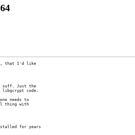
c64
, that I'd like

 suff. Just the

 libgcrypt code.

one needs to

l thing with

stalled for years
