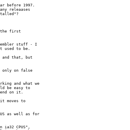
ar before 1997.

any releaases

talled"?

the first

embler stuff - I

t used to be.

 and that, but

 only on false

rking and what we

ld be easy to

end on it.

it moves to

US as well as for

n ia32 CPUS",
