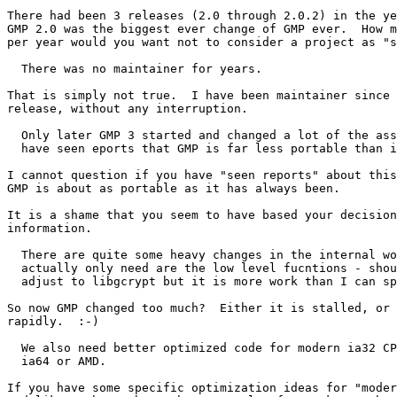
There had been 3 releases (2.0 through 2.0.2) in the ye
GMP 2.0 was the biggest ever change of GMP ever.  How m
per year would you want not to consider a project as "s
  There was no maintainer for years.

That is simply not true.  I have been maintainer since 
release, without any interruption.

  Only later GMP 3 started and changed a lot of the ass
  have seen eports that GMP is far less portable than i
I cannot question if you have "seen reports" about this
GMP is about as portable as it has always been.

It is a shame that you seem to have based your decision
information.

  There are quite some heavy changes in the internal wo
  actually only need are the low level fucntions - shou
  adjust to libgcrypt but it is more work than I can sp
So now GMP changed too much?  Either it is stalled, or 
rapidly.  :-)

  We also need better optimized code for modern ia32 CP
  ia64 or AMD.

If you have some specific optimization ideas for "moder