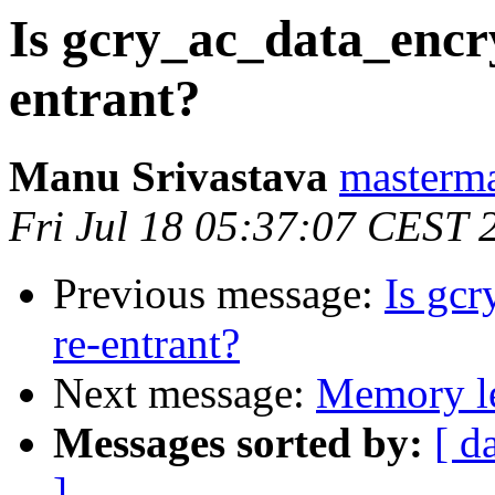
Is gcry_ac_data_encr
entrant?
Manu Srivastava
masterm
Fri Jul 18 05:37:07 CEST 
Previous message:
Is gc
re-entrant?
Next message:
Memory le
Messages sorted by:
[ d
]