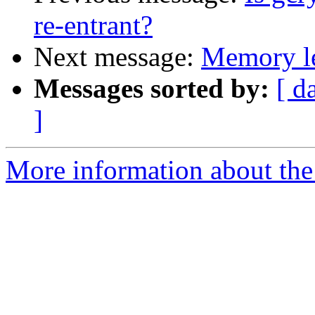
re-entrant?
Next message:
Memory le
Messages sorted by:
[ d
]
More information about the 