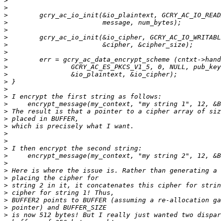
>
>
>
>
>
>
>
>
>
>
>
>
>
>
>
>
>
>
>
>
>
>
>
>
>
>
>
>
>
>