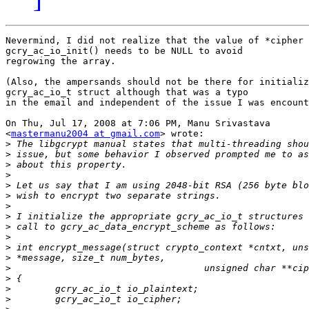
Nevermind, I did not realize that the value of *cipher 
gcry_ac_io_init() needs to be NULL to avoid

regrowing the array.

(Also, the ampersands should not be there for initializ
gcry_ac_io_t struct although that was a typo

in the email and independent of the issue I was encount
On Thu, Jul 17, 2008 at 7:06 PM, Manu Srivastava

<
mastermanu2004 at gmail.com
> wrote:

>
>
>
>
>
>
>
>
>
>
>
>
>
>
>
>