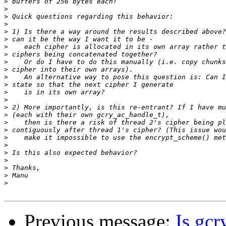
>
>
>
>
>
>
>
>
>
>
>
>
>
>
>
>
>
>
>
>
>
>
>
>
>
Previous message:
Is gc