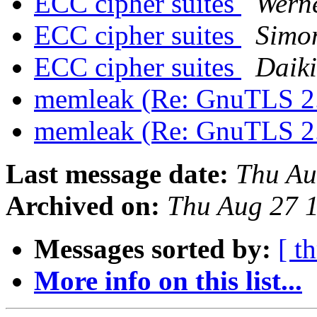
ECC cipher suites
Wern
ECC cipher suites
Simon
ECC cipher suites
Daik
memleak (Re: GnuTLS 2
memleak (Re: GnuTLS 2
Last message date:
Thu Au
Archived on:
Thu Aug 27 
Messages sorted by:
[ t
More info on this list...