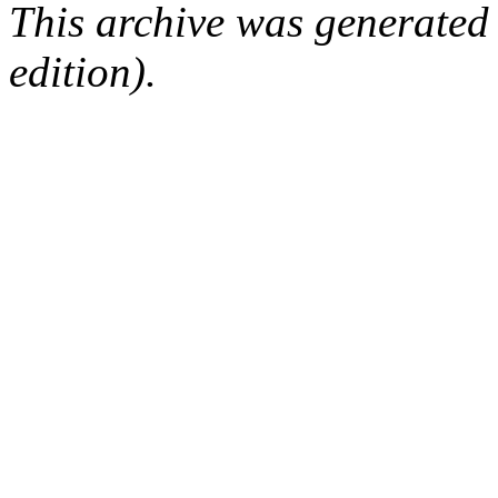
This archive was generated
edition).