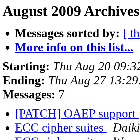
August 2009 Archives
Messages sorted by:
[ t
More info on this list...
Starting:
Thu Aug 20 09:3
Ending:
Thu Aug 27 13:29
Messages:
7
[PATCH] OAEP support
ECC cipher suites
Daik