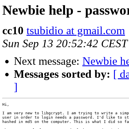
Newbie help - passwo
cc10
tsubidio at gmail.com
Sun Sep 13 20:52:42 CEST
Next message:
Newbie he
Messages sorted by:
[ d
]
Hi,

I am very new to libgcrypt. I am trying to write a simp
user in order to login needs a password. I'd like to st
hashed in md5 on the computer. This is what I did so fa