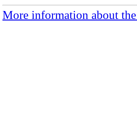
More information about the 