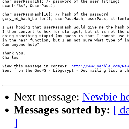
char userPass[16]; // password of the user (string)

scanf("%s", &userPass);

char userPassHash[16]; // hash of the password

gcry_md_hash_buffer(1, userPassHash, userPass, strlen(u
I was hoping that userPassHash would give me the hash o
I then convert to hex for storage), but it is not the c
doing something stupid (my guess is that I cannot use t
in the hash function, but I am not sure what type of in
Can anyone help?

Thank you,

Charles

-- 

View this message in context: 
http://www.nabble.com/New
Sent from the GnuPG - Libgcrypt - Dev mailing list arch
Next message:
Newbie he
Messages sorted by:
[ d
]