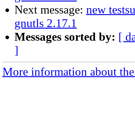
Next message:
new testsu
gnutls 2.17.1
Messages sorted by:
[ d
]
More information about the 