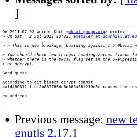
]
On 2011-07-02 Werner Koch <
wk at gnupg.org
> wrote:

>
 On Sat,  2 Jul 2011 13:22, 
ametzler at downhill.at.eu
>
>
>
>
Good guess.

According to git bisect gcrypt commit 

caf4480811fffdf3b8677864e8d663a68f210e5c causes the iss
cu andreas

Previous message:
new te
gnutls 2.17.1