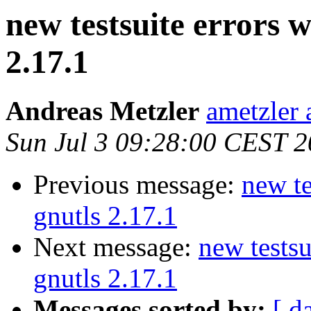
new testsuite errors w
2.17.1
Andreas Metzler
ametzler 
Sun Jul 3 09:28:00 CEST 2
Previous message:
new te
gnutls 2.17.1
Next message:
new testsu
gnutls 2.17.1
Messages sorted by:
[ d