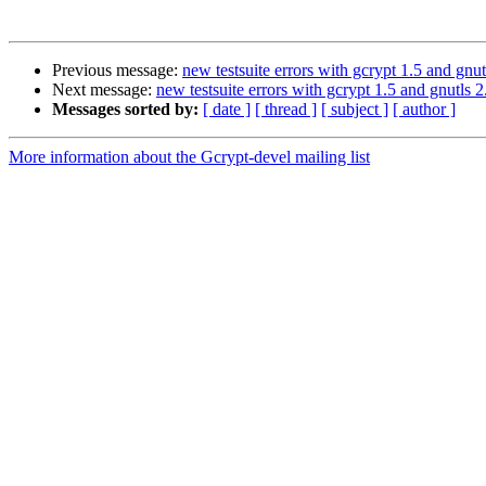
Previous message:
new testsuite errors with gcrypt 1.5 and gnut
Next message:
new testsuite errors with gcrypt 1.5 and gnutls 2
Messages sorted by:
[ date ]
[ thread ]
[ subject ]
[ author ]
More information about the Gcrypt-devel mailing list