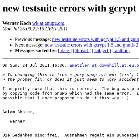
new testsuite errors with gcrypt 
Werner Koch
wk at gnupg.org
Mon Jul 25 09:22:15 CEST 2011
Previous message:
new testsuite errors with gcrypt 1.5 and gnut
Next message:
new testsuite errors with gcrypt 1.5 and gnutls 2
Messages sorted by:
[ date ]
[ thread ]
[ subject ]
[ author ]
On Sun, 24 Jul 2011 16:36, 
ametzler at downhill.at.eu.o
>
>
I am pretty sure that this is correct.  The bug was pro
by copying code from GnuPG which had the same error.  I
possible that I once proposed to do it this way :-).

Salam-Shalom,

   Werner

-- 

Die Gedanken sind frei.  Ausnahmen regelt ein Bundesges