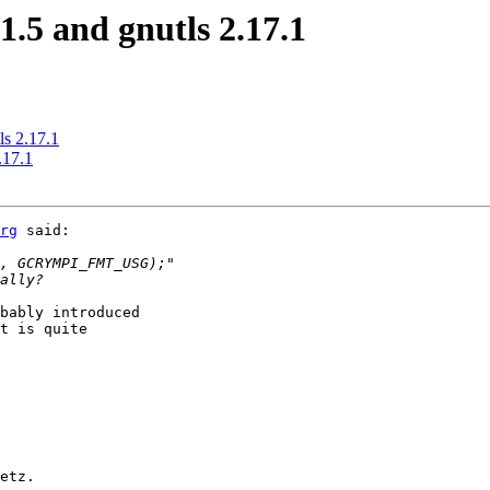
1.5 and gnutls 2.17.1
ls 2.17.1
.17.1
rg
 said:

bably introduced

t is quite

etz.
