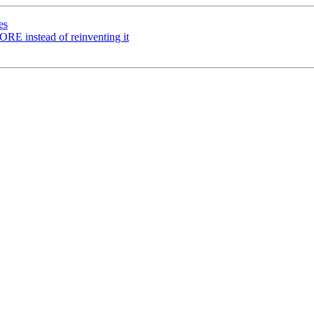
es
instead of reinventing it