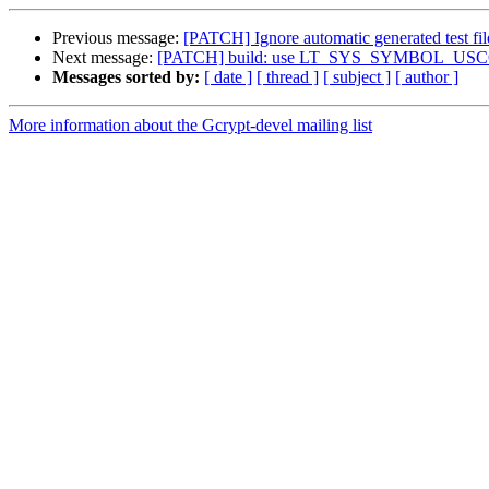
Previous message:
[PATCH] Ignore automatic generated test fil
Next message:
[PATCH] build: use LT_SYS_SYMBOL_USCORE 
Messages sorted by:
[ date ]
[ thread ]
[ subject ]
[ author ]
More information about the Gcrypt-devel mailing list