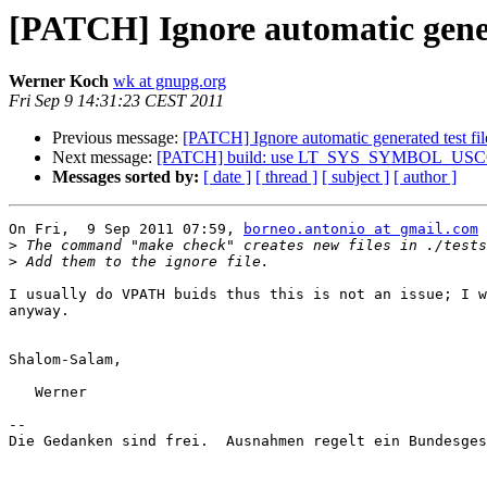
[PATCH] Ignore automatic genera
Werner Koch
wk at gnupg.org
Fri Sep 9 14:31:23 CEST 2011
Previous message:
[PATCH] Ignore automatic generated test fil
Next message:
[PATCH] build: use LT_SYS_SYMBOL_USCORE 
Messages sorted by:
[ date ]
[ thread ]
[ subject ]
[ author ]
On Fri,  9 Sep 2011 07:59, 
borneo.antonio at gmail.com
 
>
>
I usually do VPATH buids thus this is not an issue; I w
anyway.

Shalom-Salam,

   Werner

-- 

Die Gedanken sind frei.  Ausnahmen regelt ein Bundesges