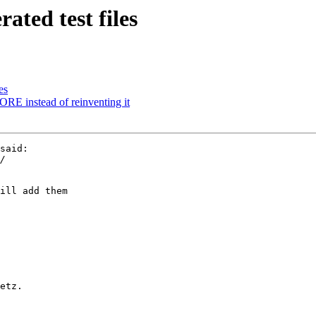
ted test files
es
instead of reinventing it
said:

ill add them

etz.
