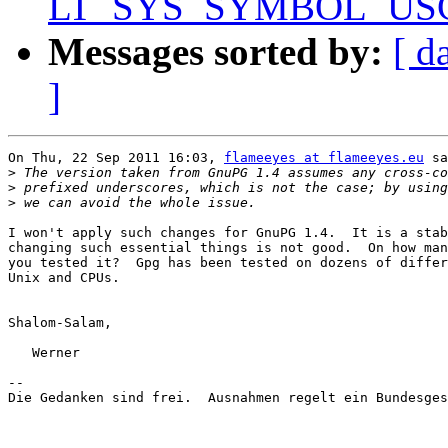
LT_SYS_SYMBOL_USCORE
Messages sorted by:
[ d
]
On Thu, 22 Sep 2011 16:03, 
flameeyes at flameeyes.eu
 sa
>
>
>
I won't apply such changes for GnuPG 1.4.  It is a stab
changing such essential things is not good.  On how man
you tested it?  Gpg has been tested on dozens of differ
Unix and CPUs.

Shalom-Salam,

   Werner

-- 

Die Gedanken sind frei.  Ausnahmen regelt ein Bundesges