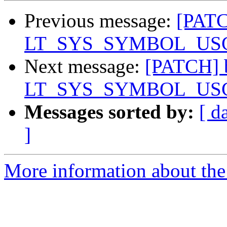
Previous message:
[PATC
LT_SYS_SYMBOL_USCORE
Next message:
[PATCH] b
LT_SYS_SYMBOL_USCORE
Messages sorted by:
[ d
]
More information about the 