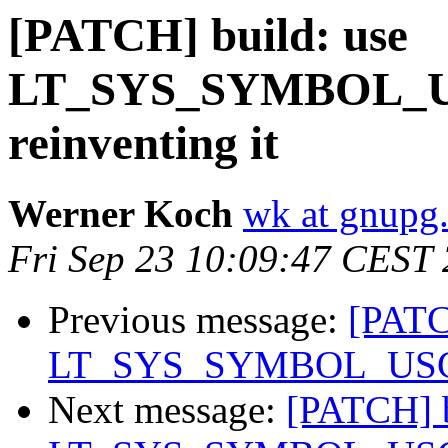
[PATCH] build: use
LT_SYS_SYMBOL_US
reinventing it
Werner Koch
wk at gnupg
Fri Sep 23 10:09:47 CEST
Previous message:
[PATC
LT_SYS_SYMBOL_USCORE
Next message:
[PATCH] b