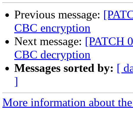
Previous message:
[PATC
CBC encryption
Next message:
[PATCH 05
CBC decryption
Messages sorted by:
[ d
]
More information about the 