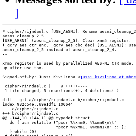
]
* cipher/rijndael.c [USE_AESNI]: Rename aesni_cleanup_2
aesni_cleanup_2_5.

[USE_AESNI] (aesni_cleanup_2_5): Clear xmm5 register.

(_gcry_aes_ctr_enc, _gcry_aes_cbc_dec) [USE_AESNI]: Use

aesni_cleanup_2_5 instead of aesni_cleanup_2_4.

--

xmm5 register is used by parallelized AES-NI CTR mode, 
up after use too.

Signed-off-by: Jussi Kivilinna <
jussi.kivilinna at mbne
---

 cipher/rijndael.c |    9 +++++----

 1 file changed, 5 insertions(+), 4 deletions(-)

diff --git a/cipher/rijndael.c b/cipher/rijndael.c

index 982c54e..69e1df1 100644

--- a/cipher/rijndael.c

+++ b/cipher/rijndael.c

@@ -144,10 +144,11 @@ typedef struct

   do { asm volatile ("pxor %%xmm0, %%xmm0\n\t"        
                      "pxor %%xmm1, %%xmm1\n" :: );    
   } while (0)
