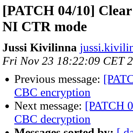
[PATCH 04/10] Clear
NI CTR mode
Jussi Kivilinna
jussi.kivil
Fri Nov 23 18:22:09 CET 
Previous message:
[PATC
CBC encryption
Next message:
[PATCH 05
CBC decryption
Messages sorted by:
[ d