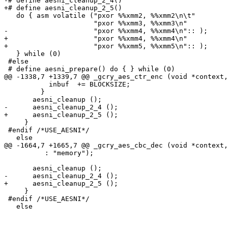
-# define aesni_cleanup_2_4()                          
+# define aesni_cleanup_2_5()                          
   do { asm volatile ("pxor %%xmm2, %%xmm2\n\t"        
                      "pxor %%xmm3, %%xmm3\n"          
-                     "pxor %%xmm4, %%xmm4\n":: );     
+                     "pxor %%xmm4, %%xmm4\n"          
+                     "pxor %%xmm5, %%xmm5\n":: );     
   } while (0)

 #else

 # define aesni_prepare() do { } while (0)

@@ -1338,7 +1339,7 @@ _gcry_aes_ctr_enc (void *context,
           inbuf  += BLOCKSIZE;

         }

       aesni_cleanup ();

-      aesni_cleanup_2_4 ();

+      aesni_cleanup_2_5 ();

     }

 #endif /*USE_AESNI*/

   else

@@ -1664,7 +1665,7 @@ _gcry_aes_cbc_dec (void *context,
          : "memory");

       aesni_cleanup ();

-      aesni_cleanup_2_4 ();

+      aesni_cleanup_2_5 ();

     }

 #endif /*USE_AESNI*/

   else
