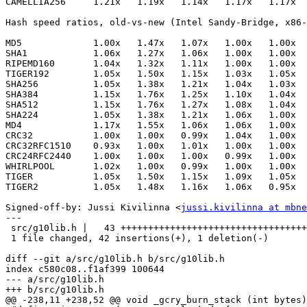
CAMELLIA256     1.21x   1.19x   1.14x   1.17x   1.17x  
Hash speed ratios, old-vs-new (Intel Sandy-Bridge, x86-
MD5             1.00x   1.47x   1.07x   1.00x   1.00x

SHA1            1.06x   1.27x   1.06x   1.00x   1.00x

RIPEMD160       1.04x   1.32x   1.11x   1.00x   1.00x

TIGER192        1.05x   1.50x   1.15x   1.03x   1.05x

SHA256          1.05x   1.38x   1.21x   1.04x   1.03x

SHA384          1.15x   1.76x   1.25x   1.10x   1.04x

SHA512          1.15x   1.76x   1.27x   1.08x   1.04x

SHA224          1.05x   1.38x   1.21x   1.06x   1.00x

MD4             1.17x   1.55x   1.06x   1.06x   1.00x

CRC32           1.00x   1.00x   0.99x   1.04x   1.00x

CRC32RFC1510    0.93x   1.00x   1.01x   1.00x   1.00x

CRC24RFC2440    1.00x   1.00x   1.00x   0.99x   1.00x

WHIRLPOOL       1.02x   1.00x   0.99x   1.00x   1.00x

TIGER           1.05x   1.50x   1.15x   1.09x   1.05x

TIGER2          1.05x   1.48x   1.16x   1.06x   0.95x

Signed-off-by: Jussi Kivilinna <
jussi.kivilinna at mbne
---

 src/g10lib.h |   43 ++++++++++++++++++++++++++++++++++
 1 file changed, 42 insertions(+), 1 deletion(-)

diff --git a/src/g10lib.h b/src/g10lib.h

index c580c08..f1af399 100644

--- a/src/g10lib.h

+++ b/src/g10lib.h

@@ -238,11 +238,52 @@ void _gcry_burn_stack (int bytes)