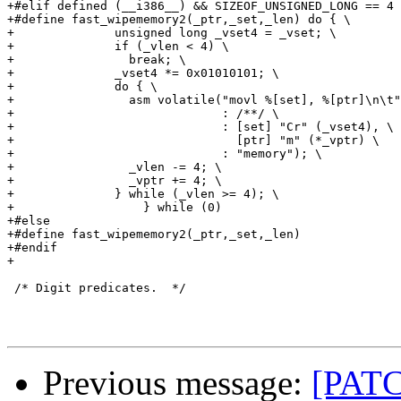
+#elif defined (__i386__) && SIZEOF_UNSIGNED_LONG == 4 
+#define fast_wipememory2(_ptr,_set,_len) do { \

+              unsigned long _vset4 = _vset; \

+              if (_vlen < 4) \

+                break; \

+              _vset4 *= 0x01010101; \

+              do { \

+                asm volatile("movl %[set], %[ptr]\n\t"
+                             : /**/ \

+                             : [set] "Cr" (_vset4), \

+                               [ptr] "m" (*_vptr) \

+                             : "memory"); \

+                _vlen -= 4; \

+                _vptr += 4; \

+              } while (_vlen >= 4); \

+                  } while (0)

+#else

+#define fast_wipememory2(_ptr,_set,_len)

+#endif

+

 /* Digit predicates.  */

Previous message:
[PATC