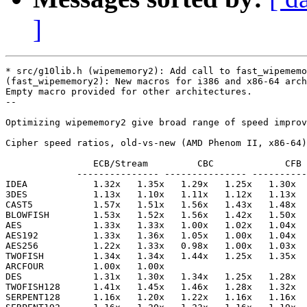
]
* src/g10lib.h (wipememory2): Add call to fast_wipememo
(fast_wipememory2): New macros for i386 and x86-64 arch
Empty macro provided for other architectures.

--

Optimizing wipememory2 give broad range of speed improv
Cipher speed ratios, old-vs-new (AMD Phenom II, x86-64)
                ECB/Stream         CBC             CFB 
             --------------- --------------- ----------
IDEA            1.32x   1.35x   1.29x   1.25x   1.30x  
3DES            1.13x   1.10x   1.11x   1.12x   1.13x  
CAST5           1.57x   1.51x   1.56x   1.43x   1.48x  
BLOWFISH        1.53x   1.52x   1.56x   1.42x   1.50x  
AES             1.33x   1.33x   1.00x   1.02x   1.04x  
AES192          1.33x   1.36x   1.05x   1.00x   1.04x  
AES256          1.22x   1.33x   0.98x   1.00x   1.03x  
TWOFISH         1.34x   1.34x   1.44x   1.25x   1.35x  
ARCFOUR         1.00x   1.00x

DES             1.31x   1.30x   1.34x   1.25x   1.28x  
TWOFISH128      1.41x   1.45x   1.46x   1.28x   1.32x  
SERPENT128      1.16x   1.20x   1.22x   1.16x   1.16x  