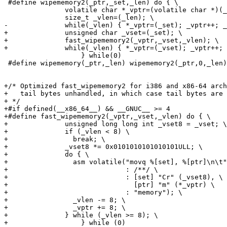
 #define wipememory2(_ptr,_set,_len) do { \

               volatile char *_vptr=(volatile char *)(_
               size_t _vlen=(_len); \

-              while(_vlen) { *_vptr=(_set); _vptr++; _
+              unsigned char _vset=(_set); \

+              fast_wipememory2(_vptr,_vset,_vlen); \

+              while(_vlen) { *_vptr=(_vset); _vptr++; 
                   } while(0)

 #define wipememory(_ptr,_len) wipememory2(_ptr,0,_len)

+/* Optimized fast_wipememory2 for i386 and x86-64 arch
+   tail bytes unhandled, in which case tail bytes are 
+ */

+#if defined(__x86_64__) && __GNUC__ >= 4

+#define fast_wipememory2(_vptr,_vset,_vlen) do { \

+              unsigned long long int _vset8 = _vset; \

+              if (_vlen < 8) \

+                break; \

+              _vset8 *= 0x0101010101010101ULL; \

+              do { \

+                asm volatile("movq %[set], %[ptr]\n\t"
+                             : /**/ \

+                             : [set] "Cr" (_vset8), \

+                               [ptr] "m" (*_vptr) \

+                             : "memory"); \

+                _vlen -= 8; \

+                _vptr += 8; \

+              } while (_vlen >= 8); \

+                  } while (0)
