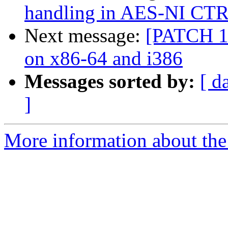
handling in AES-NI CT
Next message:
[PATCH 10
on x86-64 and i386
Messages sorted by:
[ d
]
More information about the 