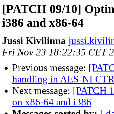
[PATCH 09/10] Optim
i386 and x86-64
Jussi Kivilinna
jussi.kivil
Fri Nov 23 18:22:35 CET 
Previous message:
[PATC
handling in AES-NI CT
Next message:
[PATCH 10
on x86-64 and i386
Messages sorted by:
[ d