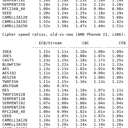
SERPENT192      1.16x   1.20x   1.23x   1.16x   1.19x  
SERPENT256      1.18x   1.23x   1.23x   1.13x   1.18x  
RFC2268_40      1.00x   1.00x   1.03x   0.96x   0.98x  
SEED            1.20x   1.24x   1.25x   1.18x   1.19x  
CAMELLIA128     1.60x   1.69x   1.56x   1.50x   1.60x  
CAMELLIA192     1.55x   1.46x   1.44x   1.34x   1.42x  
CAMELLIA256     1.52x   1.50x   1.47x   1.40x   1.51x  
Cipher speed ratios, old-vs-new (AMD Phenom II, i386):

                ECB/Stream         CBC             CFB 
             --------------- --------------- ----------
IDEA            1.15x   1.11x   1.10x   1.08x   1.09x  
3DES            1.08x   1.08x   1.08x   1.07x   1.06x  
CAST5           1.23x   1.25x   1.18x   1.17x   1.25x  
BLOWFISH        1.25x   1.22x   1.21x   1.11x   1.23x  
AES             1.13x   1.13x   1.02x   1.02x   0.98x  
AES192          1.11x   1.12x   1.02x   0.99x   1.02x  
AES256          1.05x   1.05x   0.97x   1.00x   1.00x  
TWOFISH         1.11x   1.15x   1.16x   1.13x   1.12x  
ARCFOUR         1.00x   0.97x

DES             1.14x   1.14x   1.10x   1.07x   1.11x  
TWOFISH128      1.16x   1.23x   1.18x   1.15x   1.14x  
SERPENT128      1.08x   1.08x   1.08x   1.05x   1.06x  
SERPENT192      1.07x   1.08x   1.08x   1.04x   1.04x  
SERPENT256      1.06x   1.08x   1.05x   1.04x   1.05x  
RFC2268_40      1.00x   0.99x   1.02x   1.01x   1.01x  
SEED            1.12x   1.07x   1.12x   1.07x   1.09x  
CAMELLIA128     1.24x   1.21x   1.16x   1.17x   1.16x  
CAMELLIA192     1.19x   1.20x   1.14x   1.19x   1.20x  