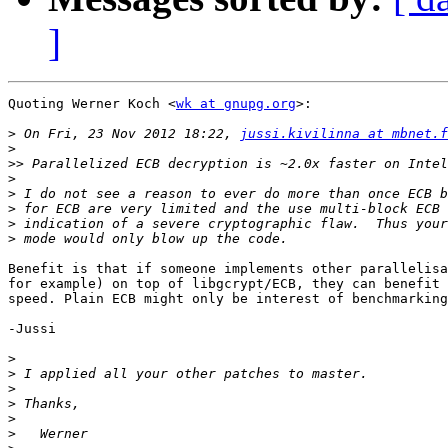
]
Quoting Werner Koch <
wk at gnupg.org
>:

>
 On Fri, 23 Nov 2012 18:22, 
jussi.kivilinna at mbnet.f
>
>>
>
>
>
>
>
Benefit is that if someone implements other parallelisa
for example) on top of libgcrypt/ECB, they can benefit 
speed. Plain ECB might only be interest of benchmarking
-Jussi

>
>
>
>
>
>