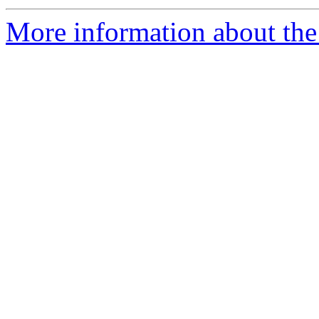
More information about the 