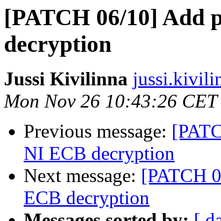
[PATCH 06/10] Add p
decryption
Jussi Kivilinna
jussi.kivil
Mon Nov 26 10:43:26 CET
Previous message:
[PATC
NI ECB decryption
Next message:
[PATCH 06
ECB decryption
Messages sorted by:
[ d