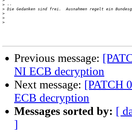
>
>
>
>
>
>
Previous message:
[PATC
NI ECB decryption
Next message:
[PATCH 06
ECB decryption
Messages sorted by:
[ d
]