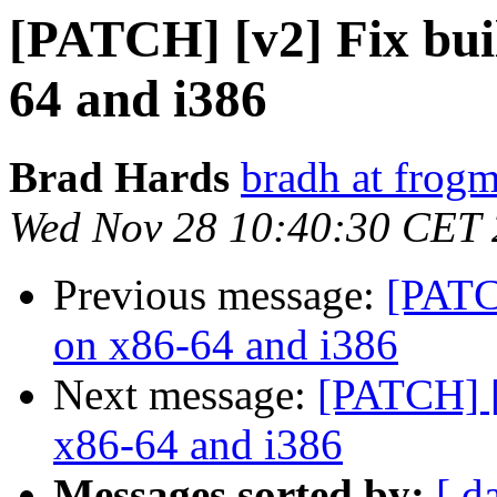
[PATCH] [v2] Fix bui
64 and i386
Brad Hards
bradh at frogm
Wed Nov 28 10:40:30 CET
Previous message:
[PATC
on x86-64 and i386
Next message:
[PATCH] [
x86-64 and i386
Messages sorted by:
[ d