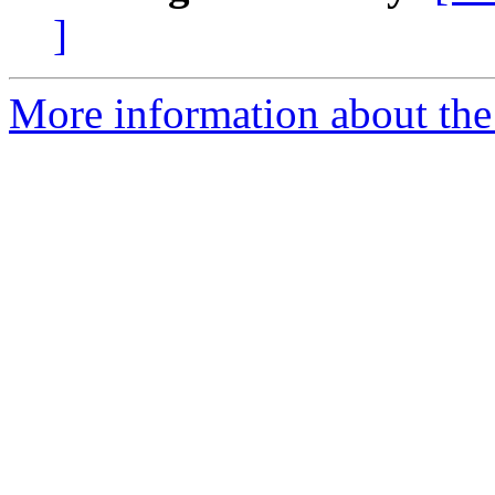
]
More information about the 