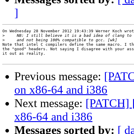
]
On Wednesday 28 November 2012 19:43:39 Werner Koch wrot
>
>
Note that intel C compilers define the same macro. I th
the "good" headers. Not saying I disagree with your ass
it out as reality.

Previous message:
[PATC
on x86-64 and i386
Next message:
[PATCH] [
x86-64 and i386
Messages sorted by:
[ d