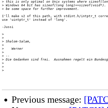
>
>
>
I'll make v2 of this path, with stdint.h/intptr_t corre
use 'uintptr_t' instead of 'long'.

-Jussi

>
>
>
>
>
>
>
>
>
>
>
Previous message:
[PATC