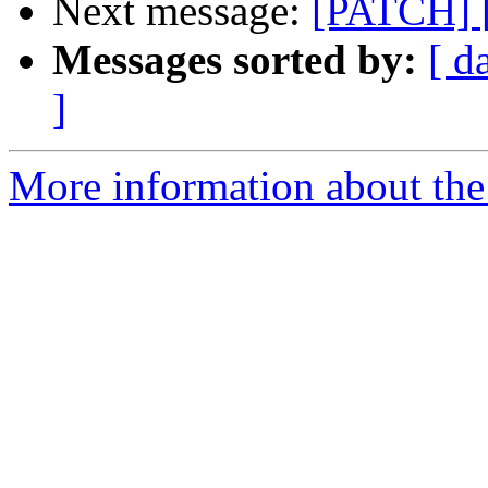
Next message:
[PATCH] [
Messages sorted by:
[ d
]
More information about the 