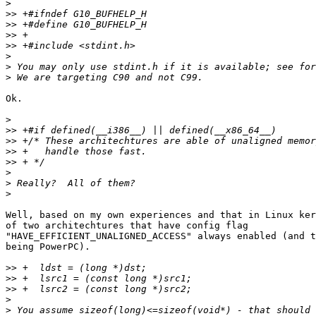
>
>>
>>
>>
>>
>
>
>
Ok.

>
>>
>>
>>
>>
>
>
>
Well, based on my own experiences and that in Linux ker
of two architechtures that have config flag  

"HAVE_EFFICIENT_UNALIGNED_ACCESS" always enabled (and t
being PowerPC).

>>
>>
>>
>
>