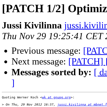
[PATCH 1/2] Optimize
Jussi Kivilinna
jussi.kivil
Thu Nov 29 19:25:41 CET 
Previous message:
[PATC
Next message:
[PATCH] [
Messages sorted by:
[ d
]
Quoting Werner Koch <
wk at gnupg.org
>:

>
 On Thu, 29 Nov 2012 16:37, 
jussi.kivilinna at mbnet.f