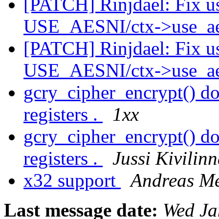
[PATCH] Rinjdael: Fix u
USE_AESNI/ctx->use_a
[PATCH] Rinjdael: Fix u
USE_AESNI/ctx->use_a
gcry_cipher_encrypt() do
registers .
1xx
gcry_cipher_encrypt() do
registers .
Jussi Kivilin
x32 support
Andreas Me
Last message date:
Wed Ja