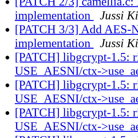
[PATCH 2/3] camellia.c:
implementation
Jussi K
[PATCH 3/3] Add AES-NI
implementation
Jussi K
[PATCH] libgcrypt-1.5: r
USE_AESNI/ctx->use_a
[PATCH] libgcrypt-1.5: r
USE_AESNI/ctx->use_a
[PATCH] libgcrypt-1.5: r
USE_AESNI/ctx->use_a