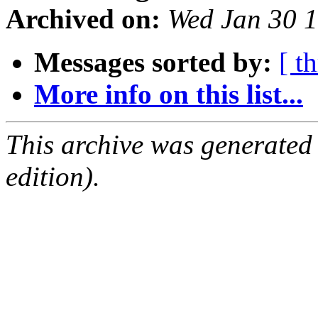
Archived on:
Wed Jan 30 
Messages sorted by:
[ t
More info on this list...
This archive was generated
edition).