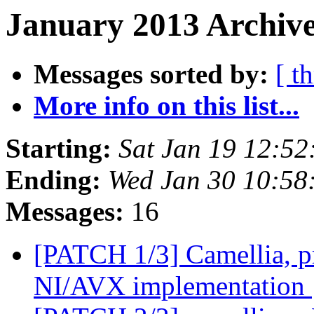
January 2013 Archive
Messages sorted by:
[ t
More info on this list...
Starting:
Sat Jan 19 12:5
Ending:
Wed Jan 30 10:58
Messages:
16
[PATCH 1/3] Camellia, p
NI/AVX implementation