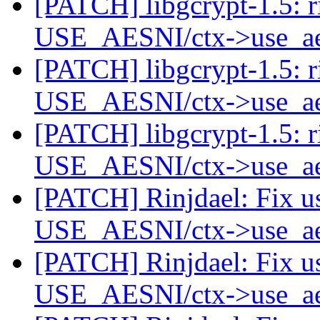
[PATCH] libgcrypt-1.5: r
USE_AESNI/ctx->use_a
[PATCH] libgcrypt-1.5: r
USE_AESNI/ctx->use_a
[PATCH] libgcrypt-1.5: r
USE_AESNI/ctx->use_a
[PATCH] Rinjdael: Fix u
USE_AESNI/ctx->use_a
[PATCH] Rinjdael: Fix u
USE_AESNI/ctx->use_a