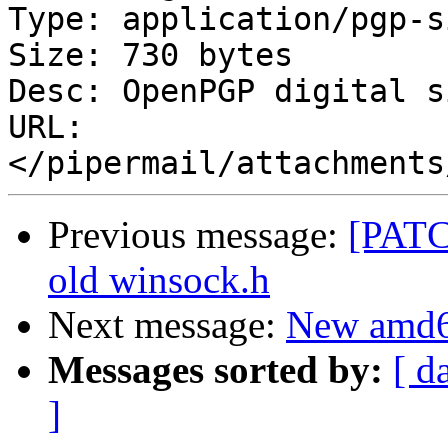
Type: application/pgp-s
Size: 730 bytes

Desc: OpenPGP digital s
URL: 
Previous message:
[PATCH
old winsock.h
Next message:
New amd64
Messages sorted by:
[ d
]