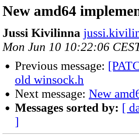
New amd64 implement
Jussi Kivilinna
jussi.kivili
Mon Jun 10 10:22:06 CES
Previous message:
[PATCH
old winsock.h
Next message:
New amd64
Messages sorted by:
[ d
]