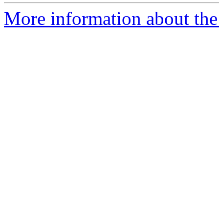
More information about the 