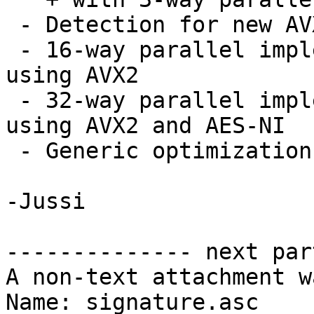
 - Detection for new AVX2 instruction set

 - 16-way parallel implementation for Serpent 
using AVX2

 - 32-way parallel implementation for Camellia 
using AVX2 and AES-NI

 - Generic optimization for _gcry_burn_stack

-Jussi

-------------- next par
A non-text attachment w
Name: signature.asc
