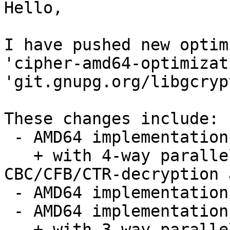
Hello,

I have pushed new optim
'cipher-amd64-optimizat
'git.gnupg.org/libgcryp
These changes include:

 - AMD64 implementation of blowfish

   + with 4-way parallel implementation for 
CBC/CFB/CTR-decryption 
 - AMD64 implementation of AES

 - AMD64 implementation of twofish

   + with 3-way parallel implementations
