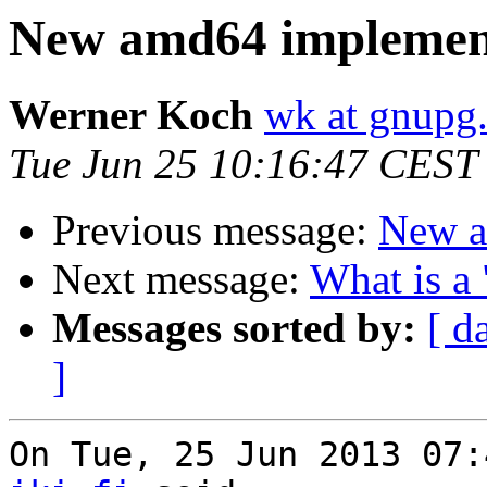
New amd64 implement
Werner Koch
wk at gnupg
Tue Jun 25 10:16:47 CEST
Previous message:
New a
Next message:
What is a 
Messages sorted by:
[ d
]
On Tue, 25 Jun 2013 07: