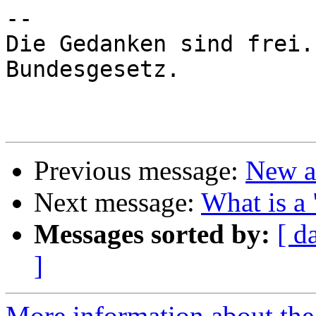
-- 

Die Gedanken sind frei.
Bundesgesetz.

Previous message:
New a
Next message:
What is a 
Messages sorted by:
[ d
]
More information about the 