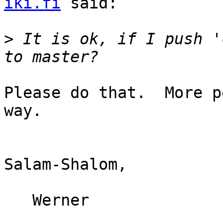
iki.fi
 said:

>
 It is ok, if I push '
Please do that.  More p
way.

Salam-Shalom,

   Werner
