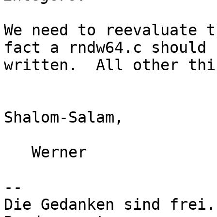
We need to reevaluate t
fact a rndw64.c should b
written.  All other thi
Shalom-Salam,

   Werner

-- 

Die Gedanken sind frei.