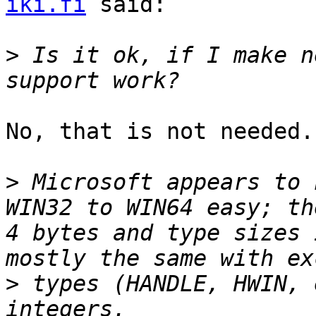
iki.fi
 said:

>
 Is it ok, if I make n
No, that is not needed.

>
 Microsoft appears to 
WIN32 to WIN64 easy; th
4 bytes and type sizes 
>
 types (HANDLE, HWIN, 