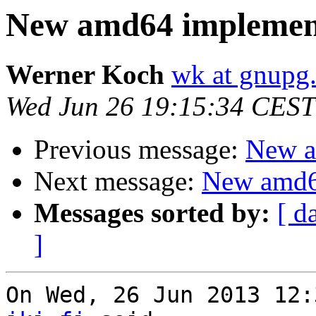
New amd64 implemen
Werner Koch
wk at gnupg
Wed Jun 26 19:15:34 CEST
Previous message:
New a
Next message:
New amd6
Messages sorted by:
[ d
]
On Wed, 26 Jun 2013 12: