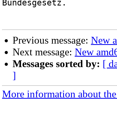
Bundesgesetz.

Previous message:
New a
Next message:
New amd6
Messages sorted by:
[ d
]
More information about the 