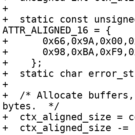
+

+  static const unsigne
ATTR_ALIGNED_16 = {

+      0x66,0x9A,0x00,0
+      0x98,0xBA,0xF9,0
+    };

+  static char error_st
+

+  /* Allocate buffers,
bytes.  */

+  ctx_aligned_size = c
+  ctx_aligned_size -= 