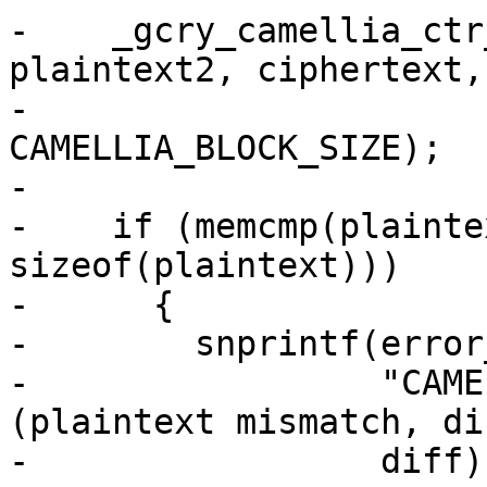
-    _gcry_camellia_ctr
plaintext2, ciphertext,

-                      
CAMELLIA_BLOCK_SIZE);

-

-    if (memcmp(plainte
sizeof(plaintext)))

-      {

-        snprintf(error
-                 "CAME
(plaintext mismatch, di
-                 diff);