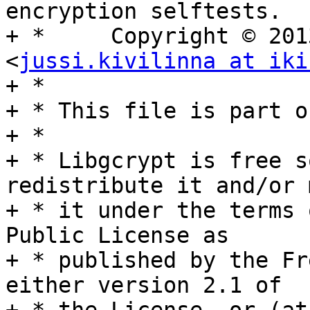
encryption selftests.

+ *	Copyright © 2013 Jussi Kivilinna 
<
jussi.kivilinna at iki
+ *

+ * This file is part o
+ *

+ * Libgcrypt is free s
redistribute it and/or 
+ * it under the terms 
Public License as

+ * published by the Fr
either version 2.1 of
