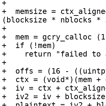
+

+  memsize = ctx_aligne
(blocksize * nblocks * 
+

+  mem = gcry_calloc (1
+  if (!mem)

+    return "failed to 
+

+  offs = (16 - ((uintp
+  ctx = (void*)(mem + 
+  iv = ctx + ctx_align
+  iv2 = iv + blocksize;
+  plaintext = iv2 + bl