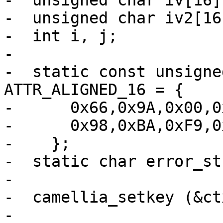
-  unsigned char iv[16]
-  unsigned char iv2[16
-  int i, j;

-

-  static const unsigne
ATTR_ALIGNED_16 = {

-      0x66,0x9A,0x00,0
-      0x98,0xBA,0xF9,0
-    };

-  static char error_st
-

-  camellia_setkey (&ct
-
