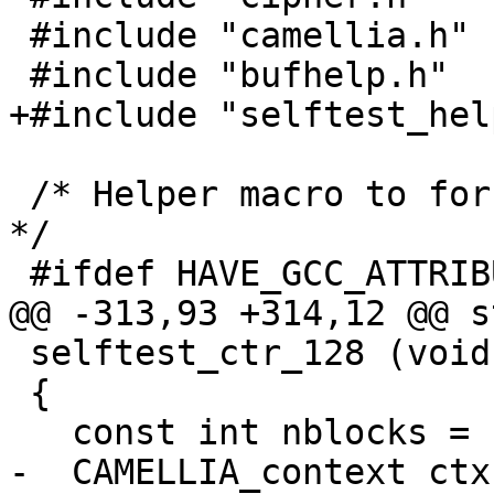
 #include "camellia.h"

 #include "bufhelp.h"

+#include "selftest_help
 /* Helper macro to force alignment to 16 bytes.  
*/

 #ifdef HAVE_GCC_ATTRIBUTE_ALIGNED

@@ -313,93 +314,12 @@ s
 selftest_ctr_128 (void)

 {

   const int nblocks = 16+1;

-  CAMELLIA_context ctx