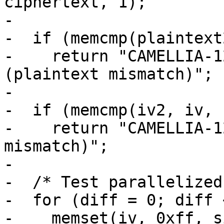
ciphertext, 1);

-

-  if (memcmp(plaintext
-    return "CAMELLIA-1
(plaintext mismatch)";

-

-  if (memcmp(iv2, iv, 1
-    return "CAMELLIA-1
mismatch)";

-

-  /* Test parallelized
-  for (diff = 0; diff 
-    memset(iv, 0xff, s