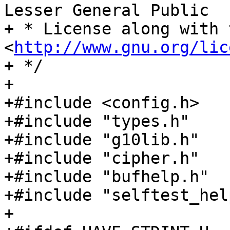
Lesser General Public

+ * License along with 
<
http://www.gnu.org/lic
+ */

+

+#include <config.h>

+#include "types.h"

+#include "g10lib.h"

+#include "cipher.h"

+#include "bufhelp.h"

+#include "selftest_help
+
