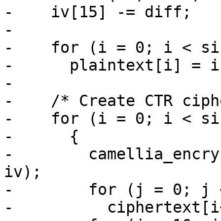
-    iv[15] -= diff;

-

-    for (i = 0; i < si
-      plaintext[i] = i;
-

-    /* Create CTR ciph
-    for (i = 0; i < si
-      {

-        camellia_encry
iv);

-        for (j = 0; j 
-          ciphertext[i