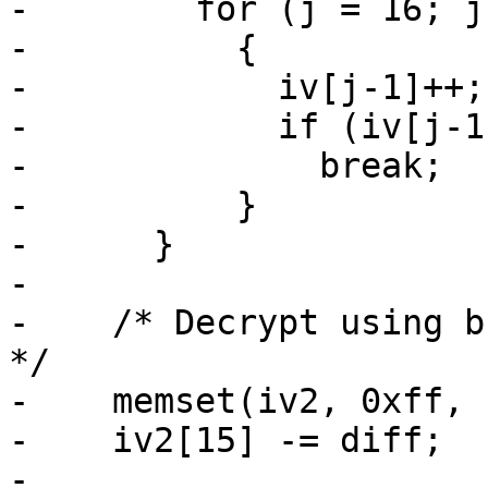
-        for (j = 16; j
-          {

-            iv[j-1]++;

-            if (iv[j-1]
-              break;

-          }

-      }

-

-    /* Decrypt using bu
*/

-    memset(iv2, 0xff, 
-    iv2[15] -= diff;

-
