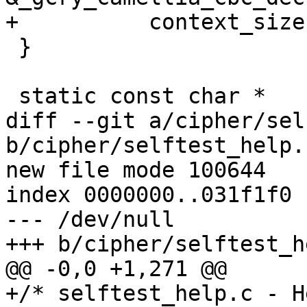
+	   context_size);

 }

 static const char *

diff --git a/cipher/sel
b/cipher/selftest_help.c
new file mode 100644

index 0000000..031f1f0

--- /dev/null

+++ b/cipher/selftest_h
@@ -0,0 +1,271 @@

+/* selftest_help.c - H