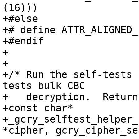
(16)))

+#else

+# define ATTR_ALIGNED_1
+#endif

+

+

+/* Run the self-tests 
tests bulk CBC

+   decryption.  Return
+const char*

+_gcry_selftest_helper_
*cipher, gcry_cipher_se