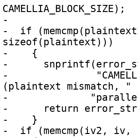
CAMELLIA_BLOCK_SIZE);

-

-  if (memcmp(plaintext
sizeof(plaintext)))

-    {

-      snprintf(error_s
-               "CAMELL
(plaintext mismatch, "

-	       "parallel path)");

-      return error_str;
-    }

-  if (memcmp(iv2, iv, 