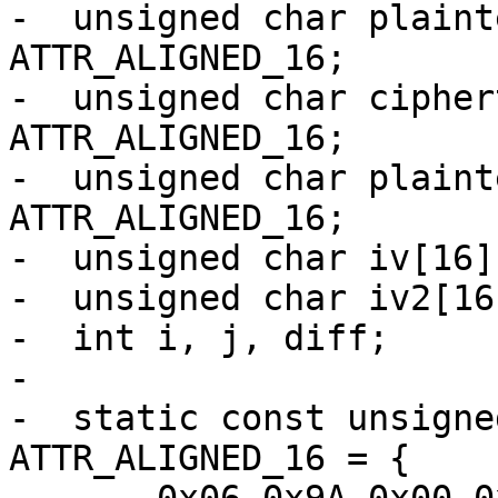
-  unsigned char plaint
ATTR_ALIGNED_16;

-  unsigned char cipher
ATTR_ALIGNED_16;

-  unsigned char plaint
ATTR_ALIGNED_16;

-  unsigned char iv[16]
-  unsigned char iv2[16
-  int i, j, diff;

-

-  static const unsigne
ATTR_ALIGNED_16 = {
