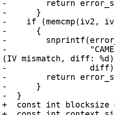
-        return error_st
-      }

-    if (memcmp(iv2, iv
-      {

-        snprintf(error
-                 "CAME
(IV mismatch, diff: %d)"
-                 diff);
-        return error_st
-      }

-  }

+  const int blocksize 
+  const int context_siz