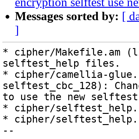
encryption selftest use ne
Messages sorted by:
[ d
]
* cipher/Makefile.am (l
selftest_help files.

* cipher/camellia-glue.
selftest_cbc_128): Chang
to use the new selftest
* cipher/selftest_help.
* cipher/selftest_help.
--
