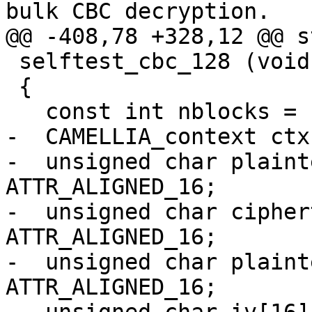
bulk CBC decryption.

@@ -408,78 +328,12 @@ s
 selftest_cbc_128 (void)

 {

   const int nblocks = 16+2;

-  CAMELLIA_context ctx
-  unsigned char plaint
ATTR_ALIGNED_16;

-  unsigned char cipher
ATTR_ALIGNED_16;

-  unsigned char plaint
ATTR_ALIGNED_16;
