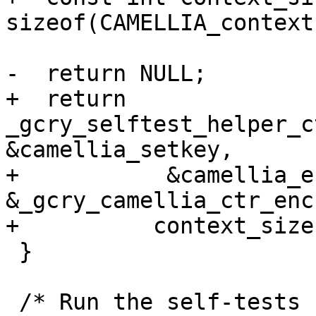
sizeof(CAMELLIA_context)
-  return NULL;

+  return 
_gcry_selftest_helper_c
&camellia_setkey,

+           &camellia_e
&_gcry_camellia_ctr_enc
+	   context_size);

 }

 /* Run the self-tests for CAMELLIA-CBC-128, tests 