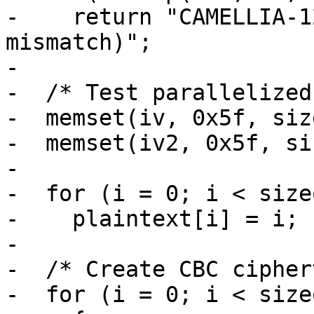
-    return "CAMELLIA-1
mismatch)";

-

-  /* Test parallelized
-  memset(iv, 0x5f, siz
-  memset(iv2, 0x5f, si
-

-  for (i = 0; i < size
-    plaintext[i] = i;

-

-  /* Create CBC cipher
-  for (i = 0; i < size