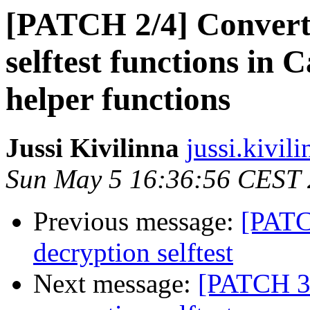
[PATCH 2/4] Conver
selftest functions in C
helper functions
Jussi Kivilinna
jussi.kivili
Sun May 5 16:36:56 CEST
Previous message:
[PATC
decryption selftest
Next message:
[PATCH 3