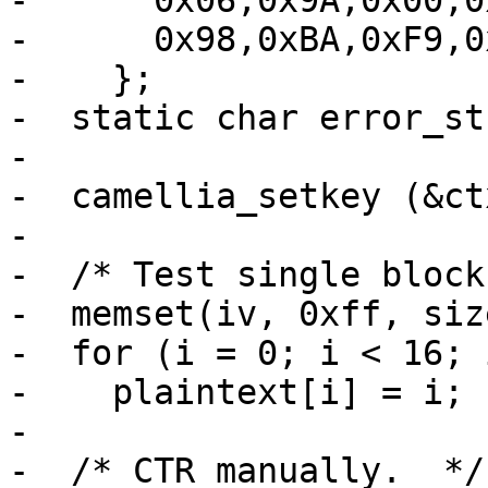
-      0x06,0x9A,0x00,0
-      0x98,0xBA,0xF9,0
-    };

-  static char error_st
-

-  camellia_setkey (&ct
-

-  /* Test single block
-  memset(iv, 0xff, siz
-  for (i = 0; i < 16; i
-    plaintext[i] = i;

-

-  /* CTR manually.  */
