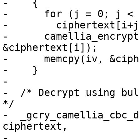
-    {

-      for (j = 0; j < 
-        ciphertext[i+j
-      camellia_encrypt
&ciphertext[i]);

-      memcpy(iv, &ciph
-    }

-

-  /* Decrypt using bulk
*/

-  _gcry_camellia_cbc_d
ciphertext,

-                      