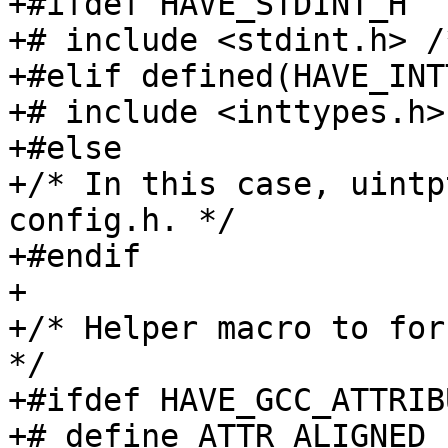
+#ifdef HAVE_STDINT_H

+# include <stdint.h> /
+#elif defined(HAVE_INT
+# include <inttypes.h>

+#else

+/* In this case, uintp
config.h. */

+#endif

+

+/* Helper macro to forc
*/

+#ifdef HAVE_GCC_ATTRIB
+# define ATTR_ALIGNED_