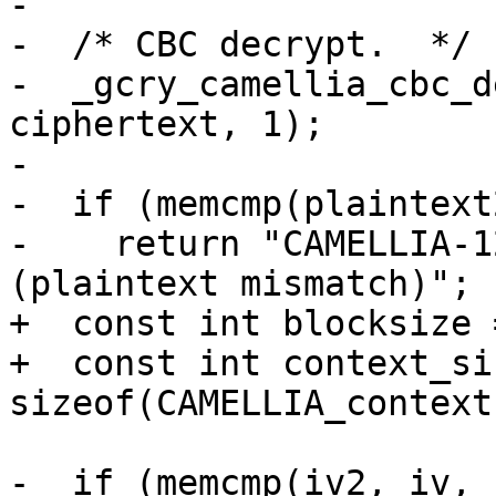
-

-  /* CBC decrypt.  */

-  _gcry_camellia_cbc_d
ciphertext, 1);

-

-  if (memcmp(plaintext
-    return "CAMELLIA-1
(plaintext mismatch)";

+  const int blocksize 
+  const int context_siz
sizeof(CAMELLIA_context)
-  if (memcmp(iv2, iv, 1