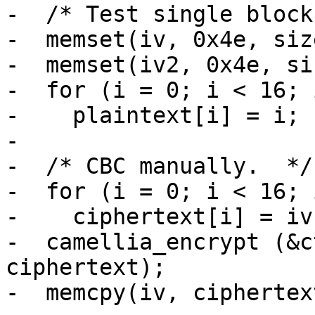
-  /* Test single block
-  memset(iv, 0x4e, siz
-  memset(iv2, 0x4e, si
-  for (i = 0; i < 16; i
-    plaintext[i] = i;

-

-  /* CBC manually.  */

-  for (i = 0; i < 16; i
-    ciphertext[i] = iv
-  camellia_encrypt (&c
ciphertext);

-  memcpy(iv, ciphertex