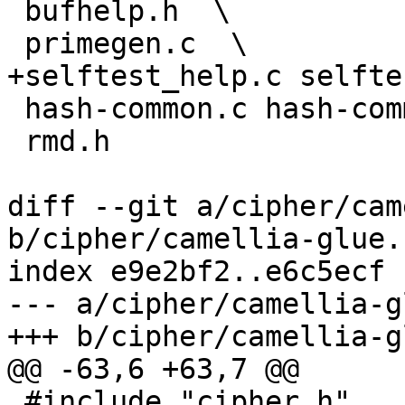
 bufhelp.h  \

 primegen.c  \

+selftest_help.c selfte
 hash-common.c hash-common.h \

 rmd.h

diff --git a/cipher/cam
b/cipher/camellia-glue.c
index e9e2bf2..e6c5ecf 
--- a/cipher/camellia-g
+++ b/cipher/camellia-g
@@ -63,6 +63,7 @@

 #include "cipher.h"
