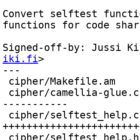
Convert selftest functi
functions for code shari
Signed-off-by: Jussi Ki
iki.fi
>

---

 cipher/Makefile.am     |    1 

 cipher/camellia-glue.c |  168 ++-----------------
-----------

 cipher/selftest_help.c |  271 
+++++++++++++++++++++++
 cipher/selftest_help.h |   54 ++++++++++
