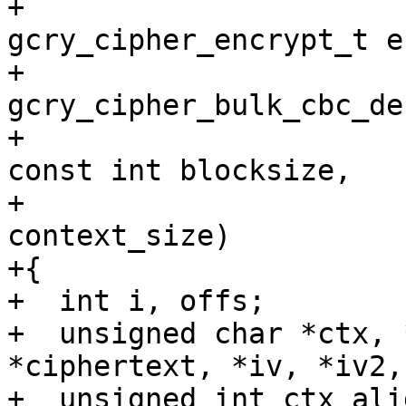
+			       
gcry_cipher_encrypt_t e
+			       
gcry_cipher_bulk_cbc_de
+			       const int nblocks, 
const int blocksize,

+			       const int 
context_size)

+{

+  int i, offs;

+  unsigned char *ctx, 
*ciphertext, *iv, *iv2,
+  unsigned int ctx_ali