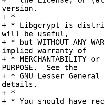
+ * the License, or (at
version.

+ *

+ * Libgcrypt is distri
will be useful,

+ * but WITHOUT ANY WAR
implied warranty of

+ * MERCHANTABILITY or 
PURPOSE.  See the

+ * GNU Lesser General 
details.

+ *

+ * You should have rec