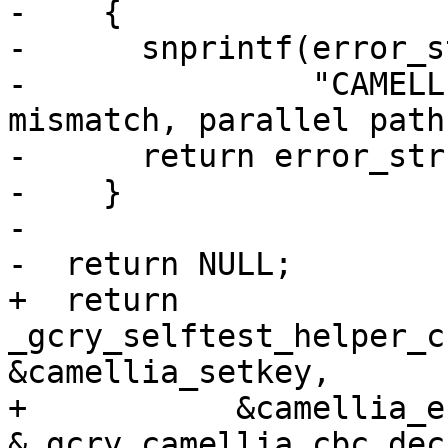
-    {

-      snprintf(error_s
-               "CAMELL
mismatch, parallel path)
-      return error_str;
-    }

-

-  return NULL;

+  return 
_gcry_selftest_helper_c
&camellia_setkey,

+           &camellia_e
&_gcry_camellia_cbc_dec