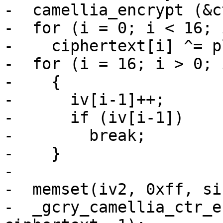
-  camellia_encrypt (&c
-  for (i = 0; i < 16; i
-    ciphertext[i] ^= p
-  for (i = 16; i > 0; i
-    {

-      iv[i-1]++;

-      if (iv[i-1])

-        break;

-    }

-

-  memset(iv2, 0xff, si
-  _gcry_camellia_ctr_e