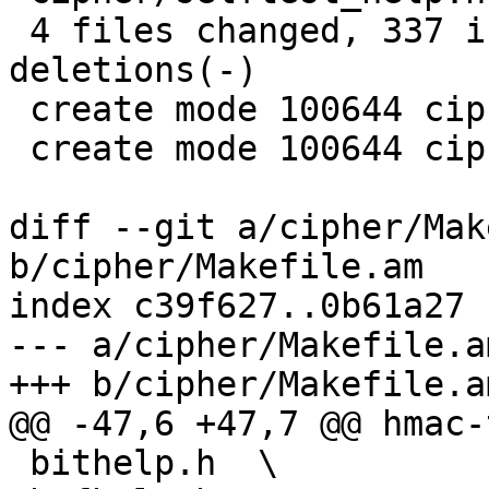
 4 files changed, 337 insertions(+), 157 
deletions(-)

 create mode 100644 cipher/selftest_help.c

 create mode 100644 cipher/selftest_help.h

diff --git a/cipher/Mak
b/cipher/Makefile.am

index c39f627..0b61a27 
--- a/cipher/Makefile.am
+++ b/cipher/Makefile.am
@@ -47,6 +47,7 @@ hmac-
 bithelp.h  \
