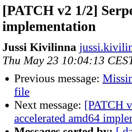
[PATCH v2 1/2] Serpe
implementation
Jussi Kivilinna
jussi.kivili
Thu May 23 10:04:13 CES
Previous message:
Missin
file
Next message:
[PATCH v2
accelerated amd64 imple
Messages sorted by:
[ d