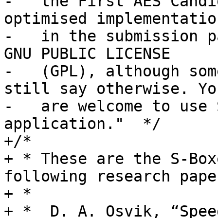
-   the First AES Candi
optimised implementation
-   in the submission p
GNU PUBLIC LICENSE

-   (GPL), although som
still say otherwise. You
-   are welcome to use 
application."  */

+/*

+ * These are the S-Box
following research paper
+ *

+ *  D. A. Osvik, “Spee