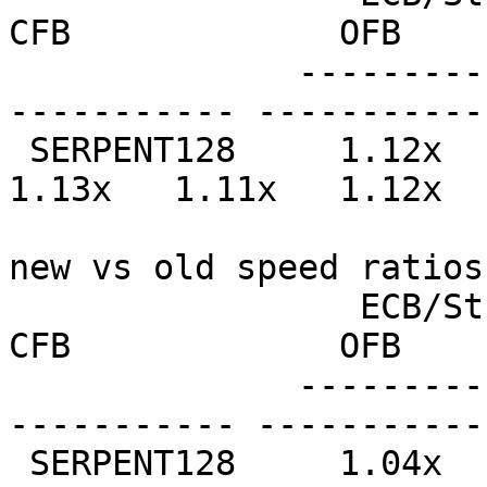
CFB             OFB    
              --------------- --------------- ----
----------- -----------
 SERPENT128     1.12x   1.15x   1.12x   1.15x   
1.13x   1.11x   1.12x  
new vs old speed ratios
                 ECB/Stream         CBC             
CFB             OFB    
              --------------- --------------- ----
----------- -----------
 SERPENT128     1.04x   1.02x   1.02x   0.99x   