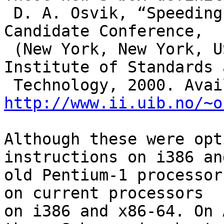
 D. A. Osvik, “Speeding up Serpent,” in Third AES 
Candidate Conference,

 (New York, New York, USA), p. 317–329, National 
Institute of Standards a
http://www.ii.uib.no/~o
Although these were opt
instructions on i386 an
old Pentium-1 processor
on current processors

on i386 and x86-64. On 