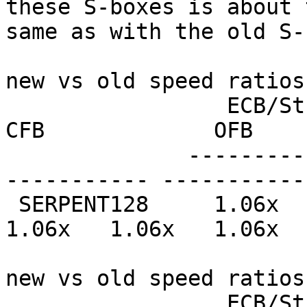
these S-boxes is about t
same as with the old S-
new vs old speed ratios
                 ECB/Stream         CBC             
CFB             OFB    
              --------------- --------------- ----
----------- -----------
 SERPENT128     1.06x   1.02x   1.06x   1.02x   
1.06x   1.06x   1.06x  
new vs old speed ratios
                 ECB/Stream         CBC             