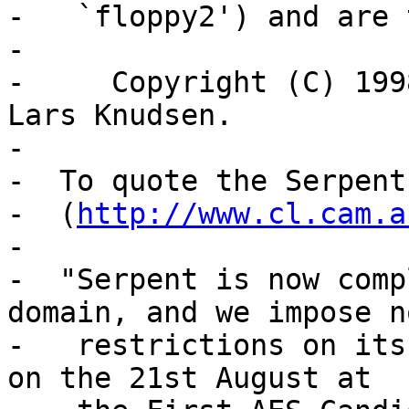
-   `floppy2') and are 
-

-     Copyright (C) 199
Lars Knudsen.

-

-  To quote the Serpent
-  (
http://www.cl.cam.a
-

-  "Serpent is now comp
domain, and we impose no
-   restrictions on its
on the 21st August at
