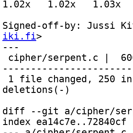
1.02x   1.02x   1.03x  
Signed-off-by: Jussi Ki
iki.fi
>

---

 cipher/serpent.c |  600 +++++++++++++++++++++++--
-----------------------
 1 file changed, 250 insertions(+), 350 
deletions(-)

diff --git a/cipher/ser
index ea14c7e..72840cf 
--- a/cipher/serpent.c
