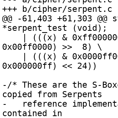
+++ b/cipher/serpent.c

@@ -61,403 +61,303 @@ s
*serpent_test (void);

    | (((x) & 0xff000000) >> 24) | (((x) & 
0x00ff0000) >>  8) \

    | (((x) & 0x0000ff00) <<  8) | (((x) & 
0x000000ff) << 24))

-/* These are the S-Box
copied from Serpents

-   reference implement
contained in
