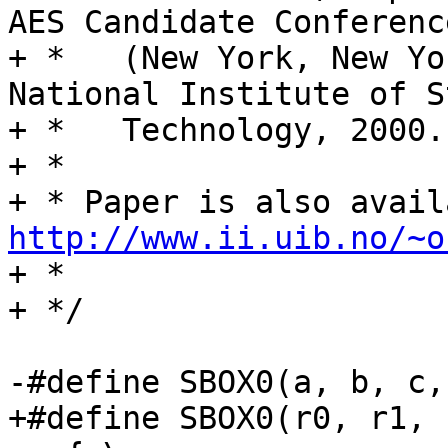
AES Candidate Conference
+ *   (New York, New Yo
National Institute of S
+ *   Technology, 2000.

+ *

http://www.ii.uib.no/~o