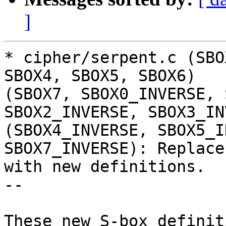
]
* cipher/serpent.c (SBO
SBOX4, SBOX5, SBOX6)

(SBOX7, SBOX0_INVERSE, 
SBOX2_INVERSE, SBOX3_IN
(SBOX4_INVERSE, SBOX5_I
SBOX7_INVERSE): Replace

with new definitions.

--

These new S-box definit