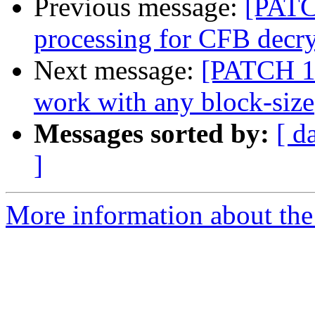
Previous message:
[PATCH
processing for CFB decr
Next message:
[PATCH 1/2
work with any block-size
Messages sorted by:
[ d
]
More information about the 