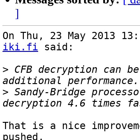
]
On Thu, 23 May 2013 13:
iki.fi
 said:

>
 CFB decryption can be
>
 Sandy-Bridge processo
That is a nice improvem
pushed.
