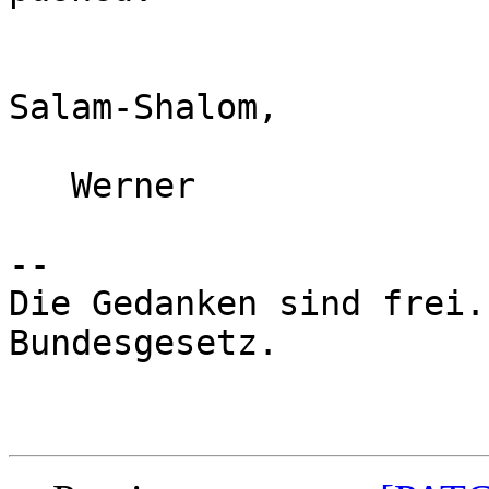
Salam-Shalom,

   Werner

-- 

Die Gedanken sind frei.
Bundesgesetz.
