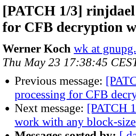
[PATCH 1/3] rinjdael:
for CFB decryption 
Werner Koch
wk at gnupg
Thu May 23 17:38:45 CES
Previous message:
[PATCH
processing for CFB decr
Next message:
[PATCH 1/2
work with any block-size
Messages sorted by:
[ d