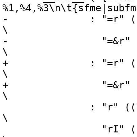
%1,%4,%3\n\t{sfme|subfm
-	       : "=r" ((USItype)(sh)),                                  
\

-		 "=&r" ((USItype)(sl))                                  
\

+	       : "=r" ((sh)),                                  
\

+		 "=&r" ((sl))                                  
\

 	       : "r" ((USItype)(bh)),                                   
\

 		 "rI" ((USItype)(al)),                                  