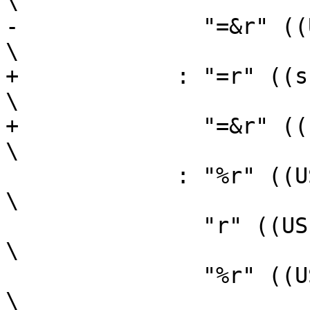
\

-	       "=&r" ((USItype)(sl))                                    
\

+	     : "=r" ((sh)),                                             
\

+	       "=&r" ((sl))                                             
\

 	     : "%r" ((USItype)(ah)),                                    
\

 	       "r" ((USItype)(bh)),                                     
\

 	       "%r" ((USItype)(al)),                                    
\
