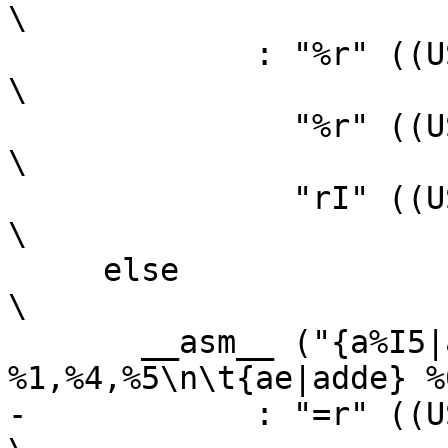
\

 	     : "%r" ((USItype)(ah)),                                    
\

 	       "%r" ((USItype)(al)),                                    
\

 	       "rI" ((USItype)(bl)));                                   
\

     else								
\

       __asm__ ("{a%I5|add%I5c} 
%1,%4,%5\n\t{ae|adde} %
-	     : "=r" ((USItype)(sh)),                                    