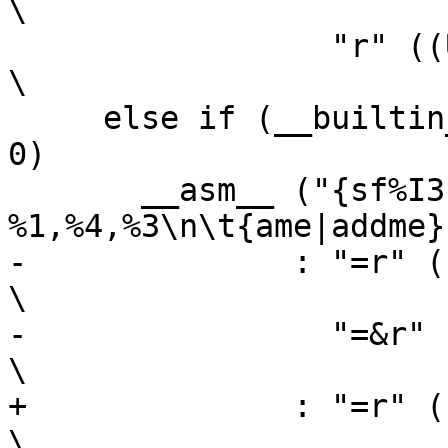
\

 		 "r" ((USItype)(bl)));                                  
\

     else if (__builtin_constant_p (bh) && (bh) == 
0)			\

       __asm__ ("{sf%I3|subf%I3c} 
%1,%4,%3\n\t{ame|addme}
-	       : "=r" ((USItype)(sh)),                                  
\

-		 "=&r" ((USItype)(sl))                                  
\

+	       : "=r" ((sh)),                                           
\
