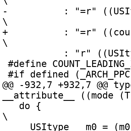
\

-	   : "=r" ((USItype)(count))                                    
\

+	   : "=r" ((count))                                             
\

 	   : "r" ((USItype)(x)))

 #define COUNT_LEADING_ZEROS_0 32

 #if defined (_ARCH_PPC)

@@ -932,7 +932,7 @@ typ
__attribute__ ((mode (T
   do {									
\

     USItype __m0 = (m0), __m1 = (m1);					