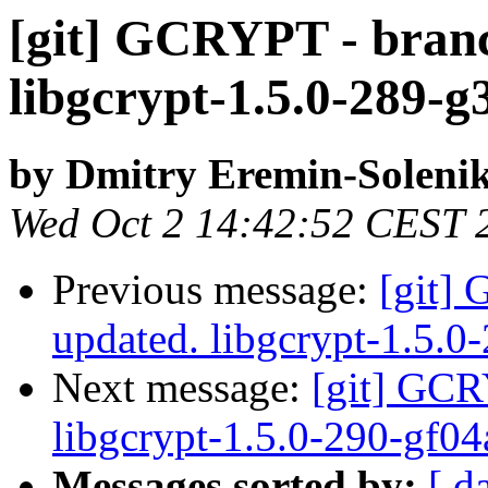
[git] GCRYPT - branc
libgcrypt-1.5.0-289-
by Dmitry Eremin-Soleni
Wed Oct 2 14:42:52 CEST 
Previous message:
[git] 
updated. libgcrypt-1.5.
Next message:
[git] GCR
libgcrypt-1.5.0-290-gf0
Messages sorted by:
[ d