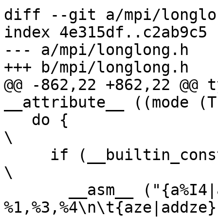
diff --git a/mpi/longlo
index 4e315df..c2ab9c5 
--- a/mpi/longlong.h

+++ b/mpi/longlong.h

@@ -862,22 +862,22 @@ t
__attribute__ ((mode (T
   do {									
\

     if (__builtin_constant_p (bh) && (bh) == 0) 			
\

       __asm__ ("{a%I4|add%I4c} 
%1,%3,%4\n\t{aze|addze}