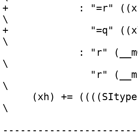
+	     : "=r" ((xh)),                                             
\

+	       "=q" ((xl))                                              
\

 	     : "r" (__m0),                                              
\

 	       "r" (__m1));                                             
\

     (xh) += ((((SItype) __m0 >> 31) & __m1)				
\

-----------------------