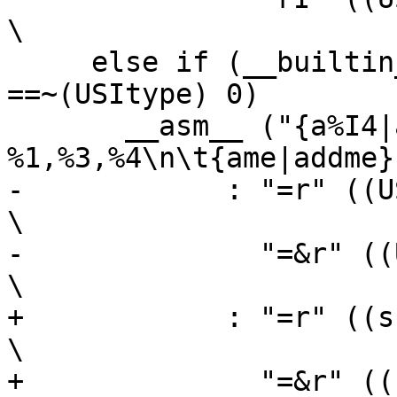
\

     else if (__builtin_constant_p (bh) && (bh) 
==~(USItype) 0)		\

       __asm__ ("{a%I4|add%I4c} 
%1,%3,%4\n\t{ame|addme}
-	     : "=r" ((USItype)(sh)),                                    
\

-	       "=&r" ((USItype)(sl))                                    
\

+	     : "=r" ((sh)),                                             
\

+	       "=&r" ((sl))                                             