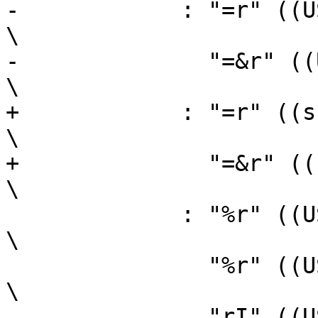
-	     : "=r" ((USItype)(sh)),                                    
\

-	       "=&r" ((USItype)(sl))                                    
\

+	     : "=r" ((sh)),                                             
\

+	       "=&r" ((sl))                                             
\

 	     : "%r" ((USItype)(ah)),                                    
\

 	       "%r" ((USItype)(al)),                                    
\

 	       "rI" ((USItype)(bl)));                                   