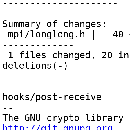
---------------------

Summary of changes:

 mpi/longlong.h |   40 ++++++++++++++++++++-------
-------------

 1 files changed, 20 insertions(+), 20 
deletions(-)

hooks/post-receive

-- 

http://git.gnupg.org