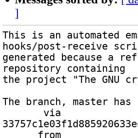
]
This is an automated em
hooks/post-receive scri
generated because a ref
repository containing

the project "The GNU cr
The branch, master has 
       via  
33757c1e03f1d885920633e
      from  