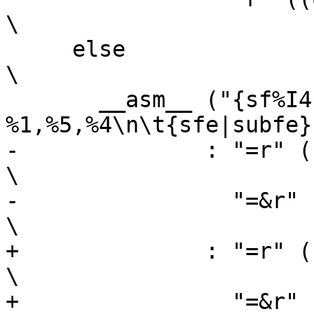
\

     else								
\

       __asm__ ("{sf%I4|subf%I4c} 
%1,%5,%4\n\t{sfe|subfe}
-	       : "=r" ((USItype)(sh)),                                  
\

-		 "=&r" ((USItype)(sl))                                  
\

+	       : "=r" ((sh)),                                           
\

+		 "=&r" ((sl))                                           