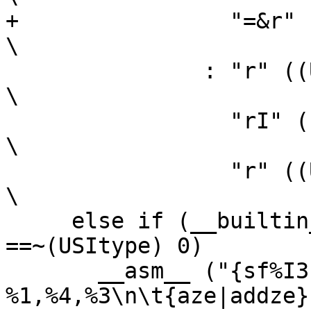
+		 "=&r" ((sl))                                           
\

 	       : "r" ((USItype)(ah)),                                   
\

 		 "rI" ((USItype)(al)),                                  
\

 		 "r" ((USItype)(bl)));                                  
\

     else if (__builtin_constant_p (bh) && (bh) 
==~(USItype) 0)		\

       __asm__ ("{sf%I3|subf%I3c} 
%1,%4,%3\n\t{aze|addze}