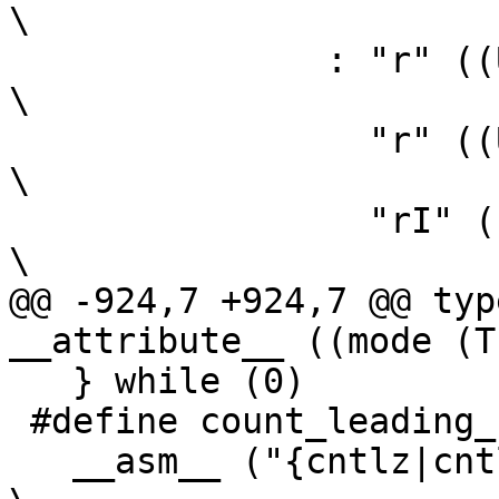
\

 	       : "r" ((USItype)(ah)),                                   
\

 		 "r" ((USItype)(bh)),                                   
\

 		 "rI" ((USItype)(al)),                                  
\

@@ -924,7 +924,7 @@ typ
__attribute__ ((mode (T
   } while (0)

 #define count_leading_zeros(count, x) \

   __asm__ ("{cntlz|cntlzw} %0,%1"                                       