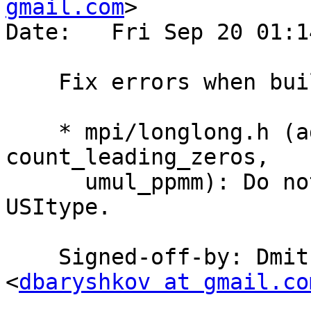
gmail.com
>

Date:   Fri Sep 20 01:1
    Fix errors when building with Clang on PPC

    * mpi/longlong.h (add_ssaaaa, sub_ddmmss, 
count_leading_zeros,

      umul_ppmm): Do not cast asm output to 
USItype.

    Signed-off-by: Dmitry Eremin-Solenikov 
<
dbaryshkov at gmail.co