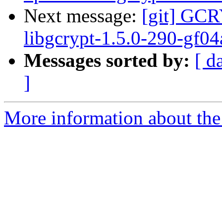
Next message:
[git] GCR
libgcrypt-1.5.0-290-gf0
Messages sorted by:
[ d
]
More information about the 