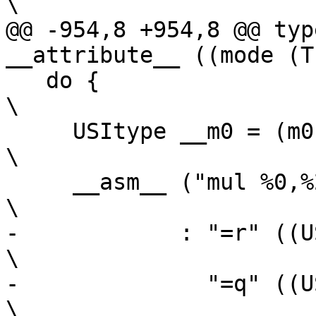
\

@@ -954,8 +954,8 @@ typ
__attribute__ ((mode (T
   do {									
\

     USItype __m0 = (m0), __m1 = (m1);					
\

     __asm__ ("mul %0,%2,%3"                                             
\

-	     : "=r" ((USItype)(xh)),                                    
\

-	       "=q" ((USItype)(xl))                                     
\
