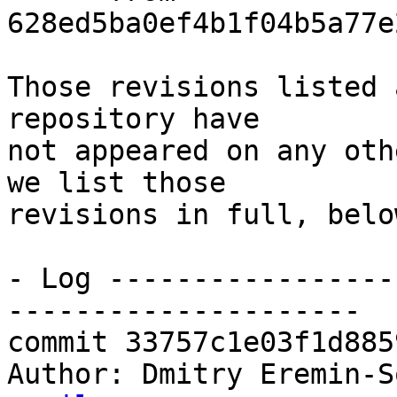
628ed5ba0ef4b1f04b5a77e
Those revisions listed 
repository have

not appeared on any oth
we list those

revisions in full, below
- Log -----------------
---------------------

commit 33757c1e03f1d885
Author: Dmitry Eremin-S