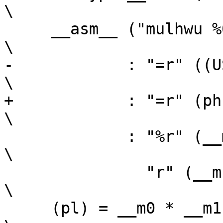
\

     __asm__ ("mulhwu %0,%1,%2"                                          
\

-	     : "=r" ((USItype) ph)                                      
\

+	     : "=r" (ph)                                                
\

 	     : "%r" (__m0),                                             
\

 	       "r" (__m1));                                             
\

     (pl) = __m0 * __m1; 						