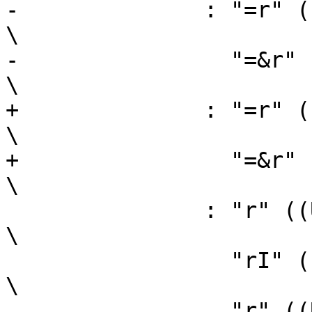
-	       : "=r" ((USItype)(sh)),                                  
\

-		 "=&r" ((USItype)(sl))                                  
\

+	       : "=r" ((sh)),                                           
\

+		 "=&r" ((sl))                                           
\

 	       : "r" ((USItype)(ah)),                                   
\

 		 "rI" ((USItype)(al)),                                  
\

 		 "r" ((USItype)(bl)));                                  