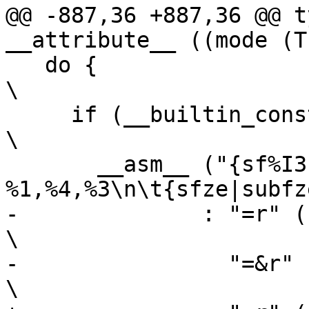
@@ -887,36 +887,36 @@ t
__attribute__ ((mode (T
   do {									
\

     if (__builtin_constant_p (ah) && (ah) == 0) 			
\

       __asm__ ("{sf%I3|subf%I3c} 
%1,%4,%3\n\t{sfze|subfz
-	       : "=r" ((USItype)(sh)),                                  
\

-		 "=&r" ((USItype)(sl))                                  
\
