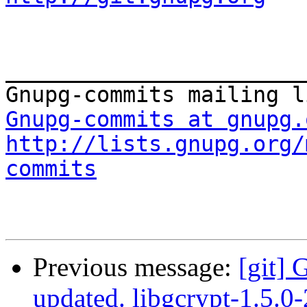
_______________________
Gnupg-commits at gnupg.
http://lists.gnupg.org/
commits
Previous message:
[git] 
updated. libgcrypt-1.5.