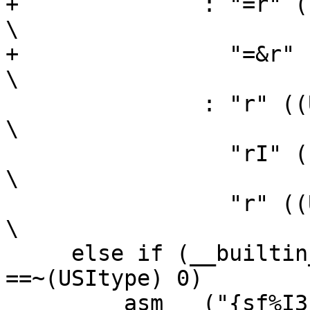
+	       : "=r" ((sh)),                                           
\

+		 "=&r" ((sl))                                           
\

 	       : "r" ((USItype)(bh)),                                   
\

 		 "rI" ((USItype)(al)),                                  
\

 		 "r" ((USItype)(bl)));                                  
\

     else if (__builtin_constant_p (ah) && (ah) 
==~(USItype) 0)		\

       __asm__ ("{sf%I3|subf%I3c} 