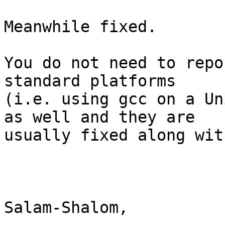
Meanwhile fixed. 

You do not need to repo
standard platforms

(i.e. using gcc on a Un
as well and they are

usually fixed along wit
Salam-Shalom,
