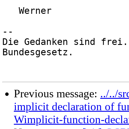
   Werner

-- 

Die Gedanken sind frei.
Bundesgesetz.

Previous message:
../../
implicit declaration of 
Wimplicit-function-decla