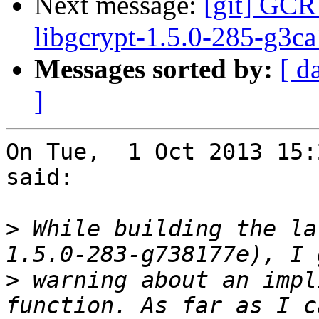
Next message:
[git] GCR
libgcrypt-1.5.0-285-g3c
Messages sorted by:
[ d
]
On Tue,  1 Oct 2013 15:
said:

>
 While building the la
>
 warning about an impl