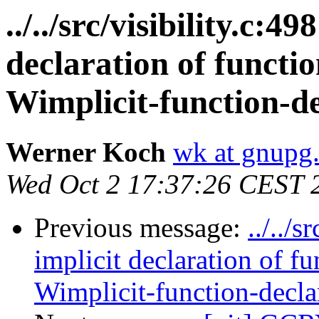
../../src/visibility.c:4
declaration of functi
Wimplicit-function-de
Werner Koch
wk at gnupg
Wed Oct 2 17:37:26 CEST 
Previous message:
../../
implicit declaration of 
Wimplicit-function-decla