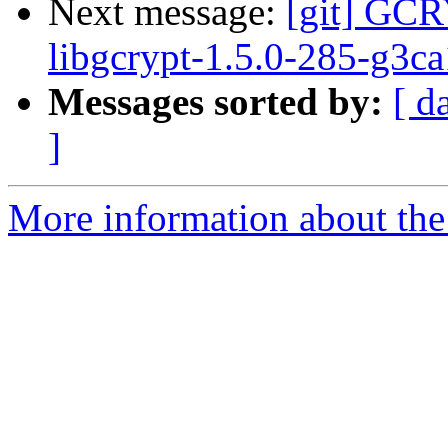
Next message:
[git] GCR
libgcrypt-1.5.0-285-g3c
Messages sorted by:
[ d
]
More information about the 