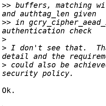
>>
 buffers, matching wi
>>
 in gcry_cipher_aead_
>
>
 I don't see that.  Th
>
 could also be achieve
Ok.
