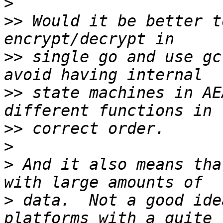
>
>>
 Would it be better t
>>
 single go and use gc
>>
 state machines in AE
>>
>
>
 And it also means tha
>
 data.  Not a good ide