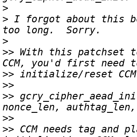
>
>
 I forgot about this b
>
>>
 With this patchset t
>>
>>
>>
 gcry_cipher_aead_ini
>>
>>
 CCM needs tag and pl