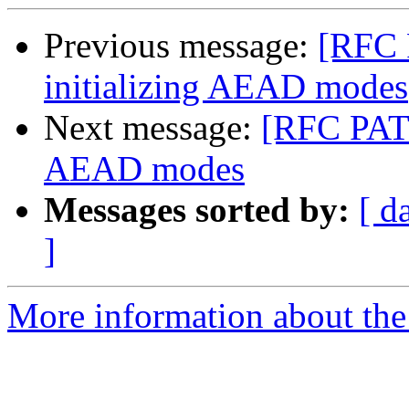
Previous message:
[RFC 
initializing AEAD modes
Next message:
[RFC PATC
AEAD modes
Messages sorted by:
[ d
]
More information about the 