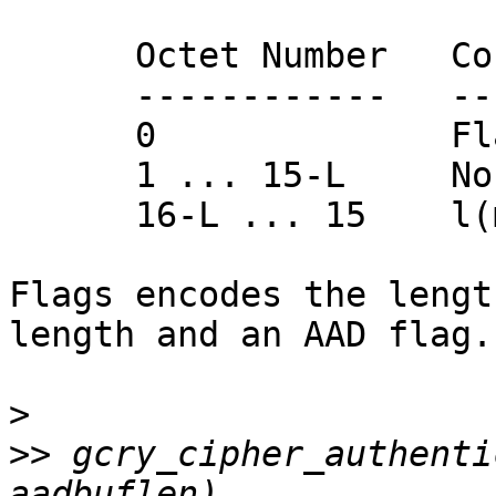
      Octet Number   Contents

      ------------   ---------

      0              Flags

      1 ... 15-L     Nonce N

      16-L ... 15    l(m)

Flags encodes the lengt
length and an AAD flag.

>
>>
 gcry_cipher_authenti