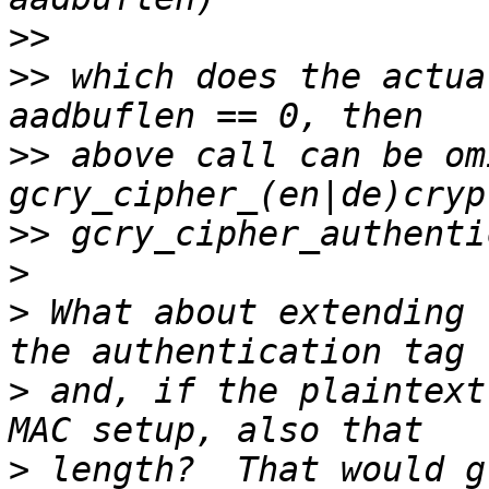
>>
>>
 which does the actua
>>
 above call can be om
>>
>
>
 What about extending 
>
 and, if the plaintext
>
 length?  That would g