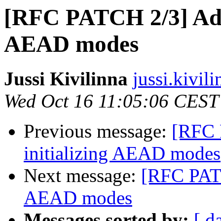
[RFC PATCH 2/3] Add 
AEAD modes
Jussi Kivilinna
jussi.kivili
Wed Oct 16 11:05:06 CEST
Previous message:
[RFC 
initializing AEAD modes
Next message:
[RFC PATC
AEAD modes
Messages sorted by:
[ d