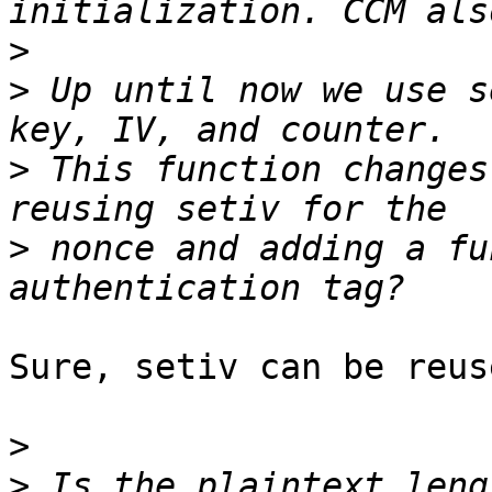
>
>
 Up until now we use s
>
 This function changes
>
 nonce and adding a fu
Sure, setiv can be reuse
>
>
 Is the plaintext leng