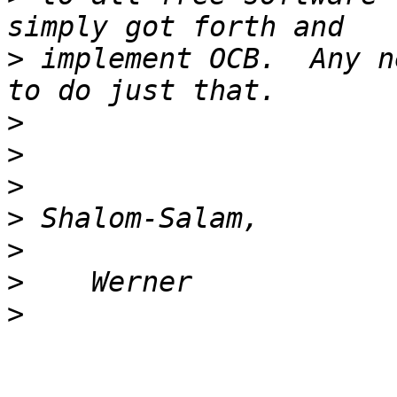
>
 implement OCB.  Any n
>
>
>
>
>
>
>