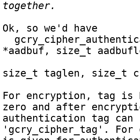
Ok, so we'd have

  gcry_cipher_authenticate (hd, const void 
*aadbuf, size_t aadbufle
			    count void *tag,
size_t taglen, size_t c
For encryption, tag is 
zero and after encryptio
authentication tag can 
'gcry_cipher_tag'. For 