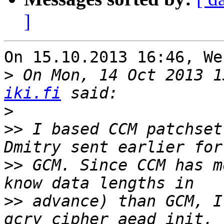
]
On 15.10.2013 16:46, We
>
 On Mon, 14 Oct 2013 1
iki.fi
>
>>
 I based CCM patchset
>>
 GCM. Since CCM has m
>>
 advance) than GCM, I