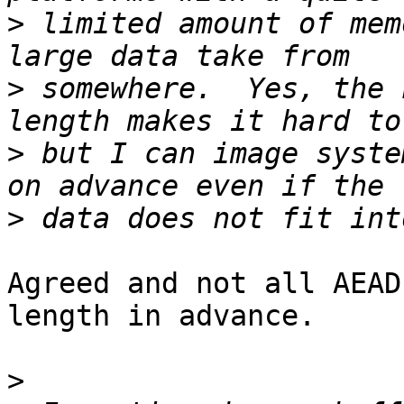
>
 limited amount of mem
>
 somewhere.  Yes, the 
>
 but I can image syste
>
Agreed and not all AEAD
length in advance.

>