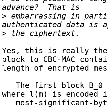
>
 embarrassing in parti
>
Yes, this is really the
block to CBC-MAC contain
length of encrypted mes
   The first block B_0 is formatted as follows, 
where l(m) is encoded in
   most-significant-byte first order:
