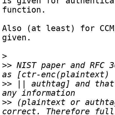
is given for authentica
function.

Also (at least) for CCM
given.

>
>>
 NIST paper and RFC 3
>>
 || authtag] and that
>>
 (plaintext or authta