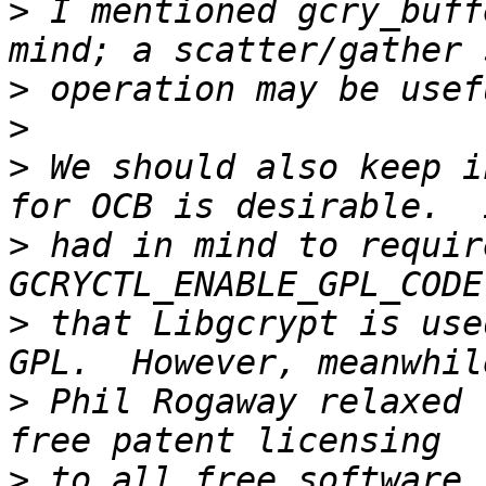
>
 I mentioned gcry_buff
>
>
>
 We should also keep i
>
 had in mind to requir
>
 that Libgcrypt is use
>
 Phil Rogaway relaxed 
>
 to all free software 