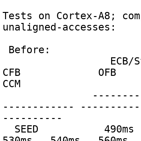
Tests on Cortex-A8; com
unaligned-accesses:

 Before:

                  ECB/Stream         CBC             
CFB             OFB            
CCM

               --------------- --------------- ---
------------ ----------
----------

  SEED           490ms   500ms   560ms   580ms   
530ms   540ms   560ms   