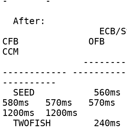
-       -

  After:

                  ECB/Stream         CBC             
CFB             OFB            
CCM

               --------------- --------------- ---
------------ ----------
----------

  SEED           560ms   560ms   590ms   570ms   
580ms   570ms   570ms   
1200ms  1200ms

  TWOFISH        240ms   240ms   260ms   160ms   