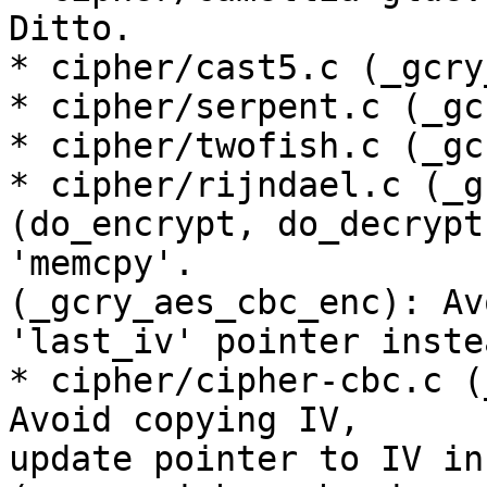
Ditto.

* cipher/cast5.c (_gcry
* cipher/serpent.c (_gc
* cipher/twofish.c (_gc
* cipher/rijndael.c (_g
(do_encrypt, do_decrypt
'memcpy'.

(_gcry_aes_cbc_enc): Av
'last_iv' pointer instea
* cipher/cipher-cbc.c (
Avoid copying IV,

update pointer to IV in