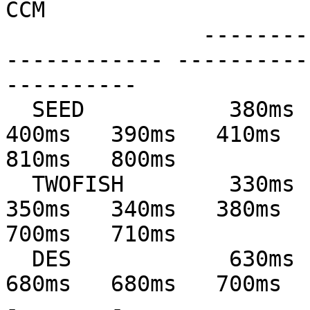
CCM

               --------------- --------------- ---
------------ ----------
----------

  SEED           380ms   380ms   390ms   410ms   
400ms   390ms   410ms   
810ms   800ms

  TWOFISH        330ms   340ms   350ms   360ms   
350ms   340ms   380ms   
700ms   710ms

  DES            630ms   640ms   660ms   690ms   
680ms   680ms   700ms   69
-       -
