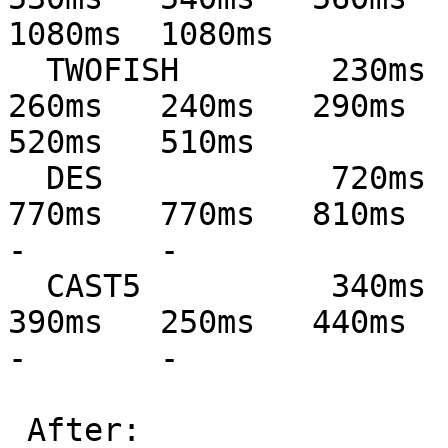
1080ms  1080ms

  TWOFISH        230ms   230ms   290ms   300ms   
260ms   240ms   290ms   
520ms   510ms

  DES            720ms   720ms   800ms   860ms   
770ms   770ms   810ms   82
-       -

  CAST5          340ms   340ms   440ms   250ms   
390ms   250ms   440ms   43
-       -

 After:
