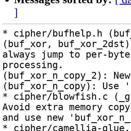
]
* cipher/bufhelp.h (buf
(buf_xor, buf_xor_2dst)
always jump to per-byte

processing.

(buf_xor_n_copy_2): New.
(buf_xor_n_copy): Use '
* cipher/blowfish.c (_g
Avoid extra memory copy

and use new 'buf_xor_n_
* cipher/camellia-glue.