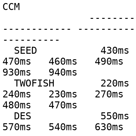
CCM

               --------------- --------------- ---
------------ ----------
----------

  SEED           430ms   440ms   480ms   530ms   
470ms   460ms   490ms   
930ms   940ms

  TWOFISH        220ms   220ms   250ms   230ms   
240ms   230ms   270ms   
480ms   470ms

  DES            550ms   540ms   620ms   690ms   
570ms   540ms   630ms   65