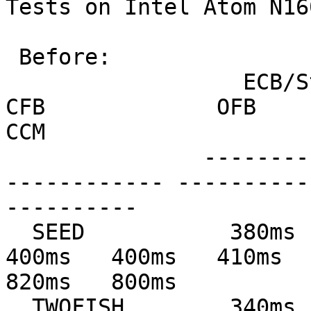
Tests on Intel Atom N16
 Before:

                  ECB/Stream         CBC             
CFB             OFB            
CCM

               --------------- --------------- ---
------------ ----------
----------

  SEED           380ms   380ms   410ms   420ms   
400ms   400ms   410ms   
820ms   800ms

  TWOFISH        340ms   340ms   370ms   350ms   