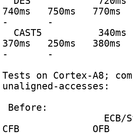
  DES            720ms   720ms   750ms   760ms   
740ms   750ms   770ms   77
-       -

  CAST5          340ms   340ms   370ms   250ms   
370ms   250ms   380ms   39
-       -

Tests on Cortex-A8; com
unaligned-accesses:

 Before:

                  ECB/Stream         CBC             
CFB             OFB            