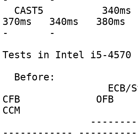
  CAST5          340ms   330ms   350ms   330ms   
370ms   340ms   380ms   39
-       -

Tests in Intel i5-4570 
  Before:

                  ECB/Stream         CBC             
CFB             OFB            
CCM

               --------------- --------------- ---
------------ ----------