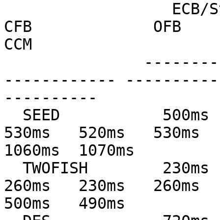
                  ECB/Stream         CBC             
CFB             OFB            
CCM

               --------------- --------------- ---
------------ ----------
----------

  SEED           500ms   490ms   520ms   520ms   
530ms   520ms   530ms   
1060ms  1070ms

  TWOFISH        230ms   220ms   250ms   230ms   
260ms   230ms   260ms   
500ms   490ms
