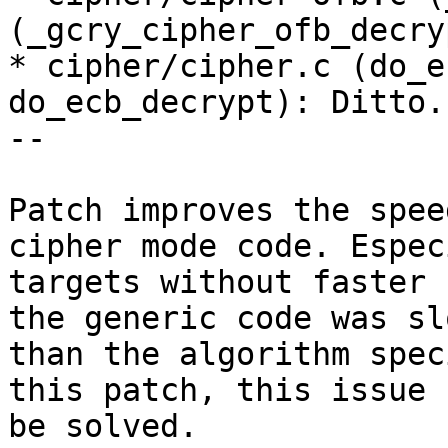
(_gcry_cipher_ofb_decry
* cipher/cipher.c (do_e
do_ecb_decrypt): Ditto.

--

Patch improves the spee
cipher mode code. Espec
targets without faster 
the generic code was slo
than the algorithm spec
this patch, this issue 
be solved.
