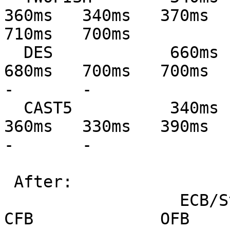
360ms   340ms   370ms   
710ms   700ms

  DES            660ms   650ms   710ms   740ms   
680ms   700ms   700ms   71
-       -

  CAST5          340ms   340ms   380ms   330ms   
360ms   330ms   390ms   39
-       -

 After:

                  ECB/Stream         CBC             
CFB             OFB            