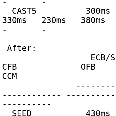
-       -

  CAST5          300ms   300ms   380ms   230ms   
330ms   230ms   380ms   37
-       -

 After:

                  ECB/Stream         CBC             
CFB             OFB            
CCM

               --------------- --------------- ---
------------ ----------
----------

  SEED           430ms   430ms   460ms   450ms   