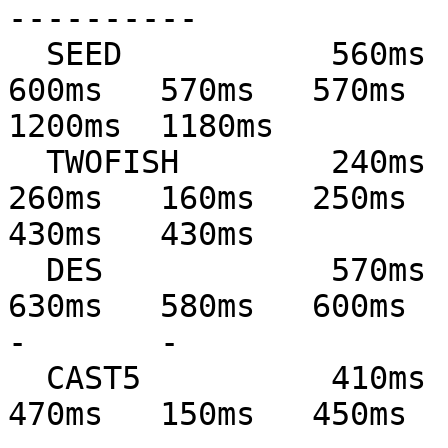
----------

  SEED           560ms   560ms   600ms   590ms   
600ms   570ms   570ms   
1200ms  1180ms

  TWOFISH        240ms   240ms   270ms   160ms   
260ms   160ms   250ms   
430ms   430ms

  DES            570ms   570ms   640ms   590ms   
630ms   580ms   600ms   60
-       -

  CAST5          410ms   410ms   470ms   150ms   
470ms   150ms   450ms   45