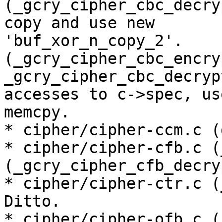
(_gcry_cipher_cbc_decry
copy and use new

'buf_xor_n_copy_2'.

(_gcry_cipher_cbc_encryp
_gcry_cipher_cbc_decryp
accesses to c->spec, us
memcpy.

* cipher/cipher-ccm.c (
* cipher/cipher-cfb.c (
(_gcry_cipher_cfb_decry
* cipher/cipher-ctr.c (
Ditto.

* cipher/cipher-ofb.c (