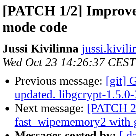
[PATCH 1/2] Improve 
mode code
Jussi Kivilinna
jussi.kivili
Wed Oct 23 14:26:37 CEST
Previous message:
[git] 
updated. libgcrypt-1.5.
Next message:
[PATCH 2/
fast_wipememory2 with 
Messages sorted by:
[ d