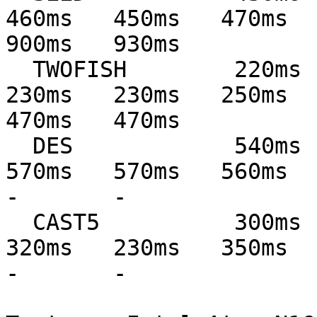
460ms   450ms   470ms   
900ms   930ms

  TWOFISH        220ms   210ms   240ms   230ms   
230ms   230ms   250ms   
470ms   470ms

  DES            540ms   540ms   580ms   570ms   
570ms   570ms   560ms   62
-       -

  CAST5          300ms   290ms   310ms   230ms   
320ms   230ms   350ms   35
-       -
