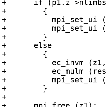
+      if (p1.z->nlimbs
+        {

+          mpi_set_ui (
+          mpi_set_ui (
+        }

+      else

+        {

+          ec_invm (z1,
+          ec_mulm (res
+          mpi_set_ui (
+        }

+

+      mpi_free (z1);
