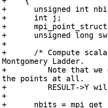
+    {

+      unsigned int nbit
+      int j;

+      mpi_point_struct
+      unsigned long sw;
+

+      /* Compute scala
Montgomery Ladder.

+         Note that we 
the points at all.

+         RESULT->Y wil
+

+      nbits = mpi_get_