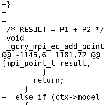
+}

+

+

 /* RESULT = P1 + P2 */

 void

 _gcry_mpi_ec_add_points (mpi_point_t result,

@@ -1145,6 +1181,72 @@ 
(mpi_point_t result,

         }

       return;

     }

+  else if (ctx->model 