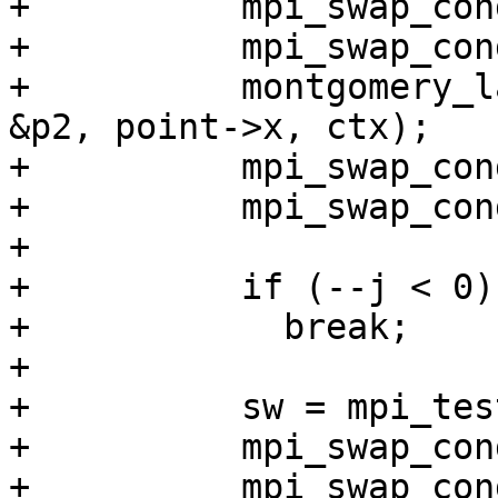
+          mpi_swap_con
+          mpi_swap_con
+          montgomery_l
&p2, point->x, ctx);

+          mpi_swap_con
+          mpi_swap_con
+

+          if (--j < 0)

+            break;

+

+          sw = mpi_tes
+          mpi_swap_con
+          mpi_swap_con