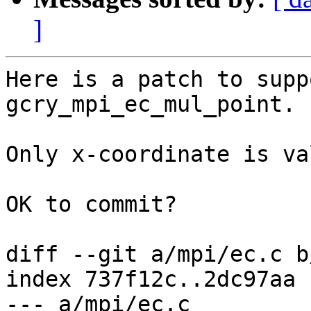
]
Here is a patch to supp
gcry_mpi_ec_mul_point.

Only x-coordinate is va
OK to commit?

diff --git a/mpi/ec.c b
index 737f12c..2dc97aa 
--- a/mpi/ec.c
