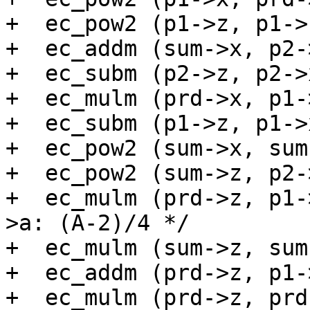
+  ec_pow2 (p1->z, p1->
+  ec_addm (sum->x, p2-
+  ec_subm (p2->z, p2->
+  ec_mulm (prd->x, p1-
+  ec_subm (p1->z, p1->
+  ec_pow2 (sum->x, sum
+  ec_pow2 (sum->z, p2-
+  ec_mulm (prd->z, p1-
>a: (A-2)/4 */

+  ec_mulm (sum->z, sum
+  ec_addm (prd->z, p1-
+  ec_mulm (prd->z, prd