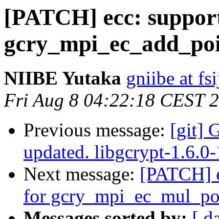
[PATCH] ecc: suppor
gcry_mpi_ec_add_poi
NIIBE Yutaka
gniibe at fsi
Fri Aug 8 04:22:18 CEST 
Previous message:
[git] 
updated. libgcrypt-1.6.
Next message:
[PATCH] e
for gcry_mpi_ec_mul_po
Messages sorted by:
[ d