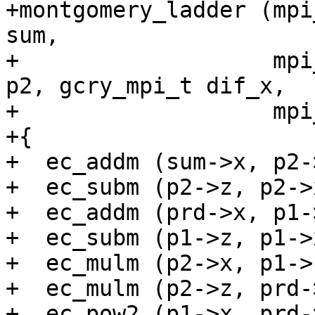
+montgomery_ladder (mpi
sum,

+                   mpi
p2, gcry_mpi_t dif_x,

+                   mpi
+{

+  ec_addm (sum->x, p2-
+  ec_subm (p2->z, p2->
+  ec_addm (prd->x, p1-
+  ec_subm (p1->z, p1->
+  ec_mulm (p2->x, p1->
+  ec_mulm (p2->z, prd-
+  ec_pow2 (p1->x, prd-