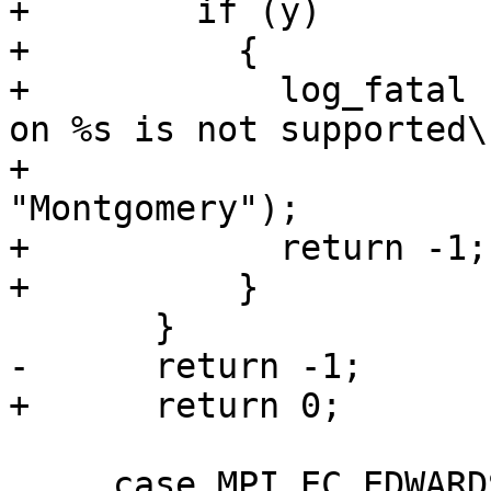
+        if (y)

+          {

+            log_fatal 
on %s is not supported\n
+                      
"Montgomery");

+            return -1;

+          }

       }

-      return -1;

+      return 0;

     case MPI_EC_EDWARDS:
