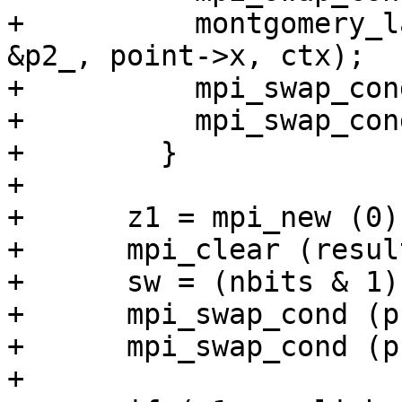
+          montgomery_l
&p2_, point->x, ctx);

+          mpi_swap_con
+          mpi_swap_con
+        }

+

+      z1 = mpi_new (0);
+      mpi_clear (resul
+      sw = (nbits & 1);
+      mpi_swap_cond (p
+      mpi_swap_cond (p
+
