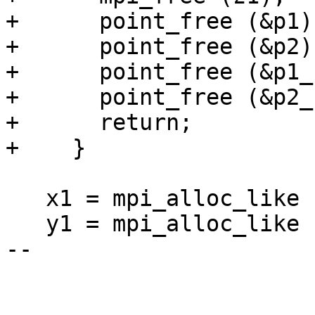
+      point_free (&p1);
+      point_free (&p2);
+      point_free (&p1_)
+      point_free (&p2_)
+      return;

+    }

   x1 = mpi_alloc_like (ctx->p);

   y1 = mpi_alloc_like (ctx->p);

-- 
