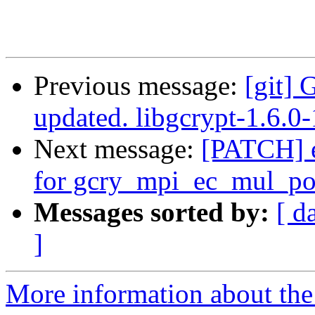
Previous message:
[git] 
updated. libgcrypt-1.6.
Next message:
[PATCH] e
for gcry_mpi_ec_mul_po
Messages sorted by:
[ d
]
More information about the 