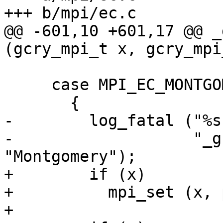
+++ b/mpi/ec.c

@@ -601,10 +601,17 @@ _
(gcry_mpi_t x, gcry_mpi
     case MPI_EC_MONTGOMERY:

       {

-        log_fatal ("%s
-                   "_g
"Montgomery");

+        if (x)

+          mpi_set (x, 
+
