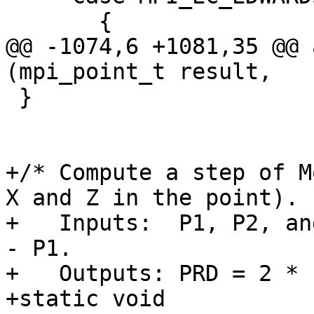
       {

@@ -1074,6 +1081,35 @@ 
(mpi_point_t result,

 }

+/* Compute a step of M
X and Z in the point).

+   Inputs:  P1, P2, an
- P1.

+   Outputs: PRD = 2 * 
+static void
