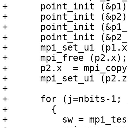
+      point_init (&p1);
+      point_init (&p2);
+      point_init (&p1_)
+      point_init (&p2_)
+      mpi_set_ui (p1.x
+      mpi_free (p2.x);

+      p2.x  = mpi_copy
+      mpi_set_ui (p2.z
+

+      for (j=nbits-1; 
+        {

+          sw = mpi_tes