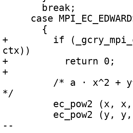
       break;

     case MPI_EC_EDWARDS:

       {

+        if (_gcry_mpi_
ctx))

+          return 0;

+

         /* a · x^2 + y^2 - 1 - b · x^2 · y^2 == 0 
*/

         ec_pow2 (x, x, ctx);

         ec_pow2 (y, y, ctx);

-- 
