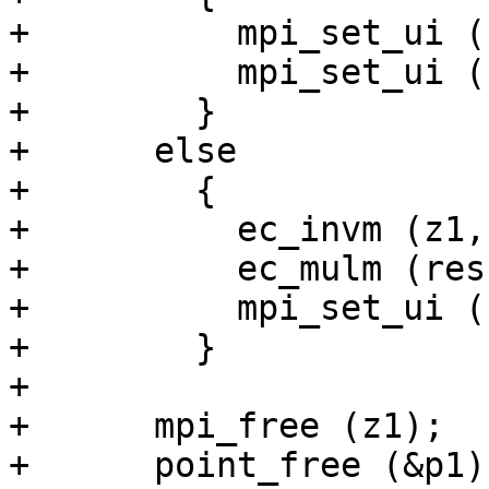
+          mpi_set_ui (
+          mpi_set_ui (
+        }

+      else

+        {

+          ec_invm (z1,
+          ec_mulm (res
+          mpi_set_ui (
+        }

+

+      mpi_free (z1);

+      point_free (&p1);