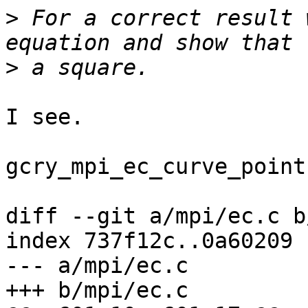
>
 For a correct result 
>
I see.

gcry_mpi_ec_curve_point
diff --git a/mpi/ec.c b
index 737f12c..0a60209 
--- a/mpi/ec.c

+++ b/mpi/ec.c
