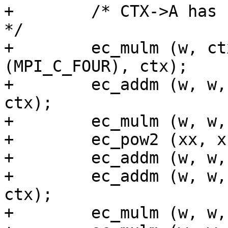
+        /* CTX->A has 
*/

+        ec_mulm (w, ct
(MPI_C_FOUR), ctx);

+        ec_addm (w, w,
ctx);

+        ec_mulm (w, w,
+        ec_pow2 (xx, x
+        ec_addm (w, w,
+        ec_addm (w, w,
ctx);

+        ec_mulm (w, w,