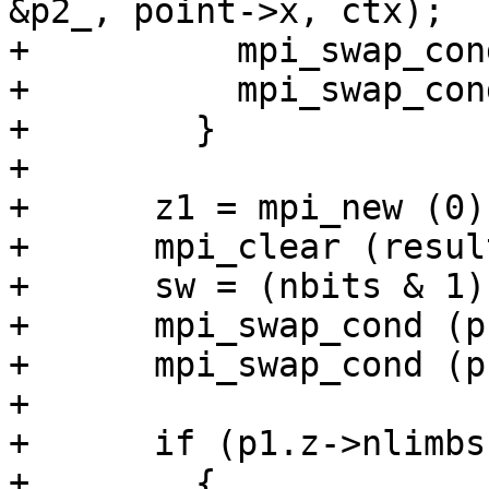
&p2_, point->x, ctx);

+          mpi_swap_con
+          mpi_swap_con
+        }

+

+      z1 = mpi_new (0);
+      mpi_clear (resul
+      sw = (nbits & 1);
+      mpi_swap_cond (p
+      mpi_swap_cond (p
+

+      if (p1.z->nlimbs
+        {
