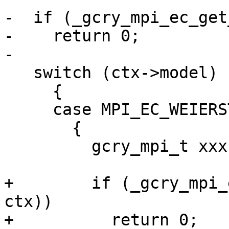
-  if (_gcry_mpi_ec_get
-    return 0;

-

   switch (ctx->model)

     {

     case MPI_EC_WEIERSTRASS:

       {

         gcry_mpi_t xxx = mpi_new (0);

+        if (_gcry_mpi_
ctx))

+          return 0;
