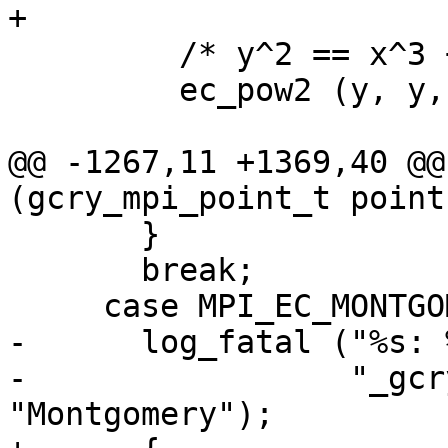
+

         /* y^2 == x^3 + a·x + b */

         ec_pow2 (y, y, ctx);

@@ -1267,11 +1369,40 @@
(gcry_mpi_point_t point
       }

       break;

     case MPI_EC_MONTGOMERY:

-      log_fatal ("%s: 
-                 "_gcr
"Montgomery");
