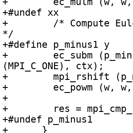
+        ec_mulm (w, w,
+#undef xx

+        /* Compute Eul
*/

+#define p_minus1 y

+        ec_subm (p_min
(MPI_C_ONE), ctx);

+        mpi_rshift (p_
+        ec_powm (w, w,
+

+        res = mpi_cmp_
+#undef p_minus1

+      }
