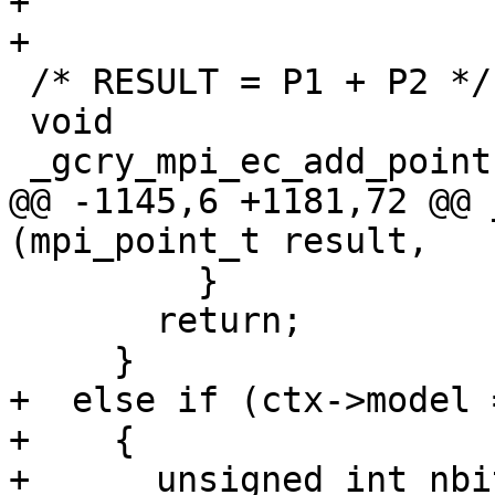
+

+

 /* RESULT = P1 + P2 */

 void

 _gcry_mpi_ec_add_points (mpi_point_t result,

@@ -1145,6 +1181,72 @@ 
(mpi_point_t result,

         }

       return;

     }

+  else if (ctx->model 
+    {

+      unsigned int nbit