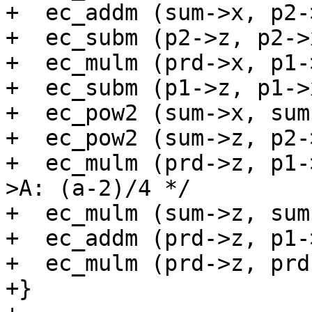
+  ec_addm (sum->x, p2-
+  ec_subm (p2->z, p2->
+  ec_mulm (prd->x, p1-
+  ec_subm (p1->z, p1->
+  ec_pow2 (sum->x, sum
+  ec_pow2 (sum->z, p2-
+  ec_mulm (prd->z, p1-
>A: (a-2)/4 */

+  ec_mulm (sum->z, sum
+  ec_addm (prd->z, p1-
+  ec_mulm (prd->z, prd
+}
