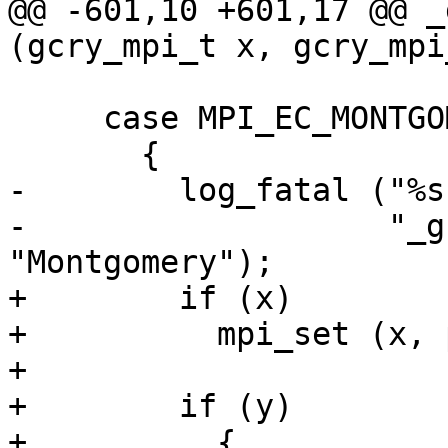
@@ -601,10 +601,17 @@ _
(gcry_mpi_t x, gcry_mpi
     case MPI_EC_MONTGOMERY:

       {

-        log_fatal ("%s
-                   "_g
"Montgomery");

+        if (x)

+          mpi_set (x, 
+

+        if (y)

+          {
