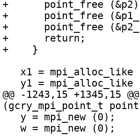
+      point_free (&p2);
+      point_free (&p1_)
+      point_free (&p2_)
+      return;

+    }

   x1 = mpi_alloc_like (ctx->p);

   y1 = mpi_alloc_like (ctx->p);

@@ -1243,15 +1345,15 @@
(gcry_mpi_point_t point
   y = mpi_new (0);

   w = mpi_new (0);
