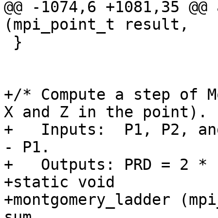
@@ -1074,6 +1081,35 @@ 
(mpi_point_t result,

 }

+/* Compute a step of M
X and Z in the point).

+   Inputs:  P1, P2, an
- P1.

+   Outputs: PRD = 2 * 
+static void

+montgomery_ladder (mpi
sum,
