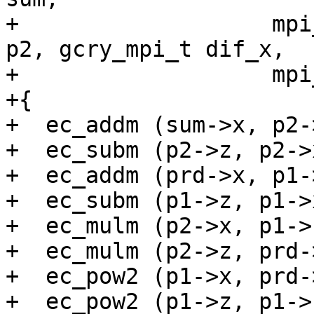
+                   mpi
p2, gcry_mpi_t dif_x,

+                   mpi
+{

+  ec_addm (sum->x, p2-
+  ec_subm (p2->z, p2->
+  ec_addm (prd->x, p1-
+  ec_subm (p1->z, p1->
+  ec_mulm (p2->x, p1->
+  ec_mulm (p2->z, prd-
+  ec_pow2 (p1->x, prd-
+  ec_pow2 (p1->z, p1->