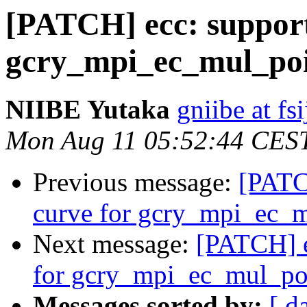
[PATCH] ecc: suppor
gcry_mpi_ec_mul_po
NIIBE Yutaka
gniibe at fsi
Mon Aug 11 05:52:44 CES
Previous message:
[PATC
curve for gcry_mpi_ec_
Next message:
[PATCH] e
for gcry_mpi_ec_mul_po
Messages sorted by:
[ d