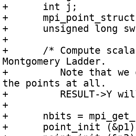
+      int j;

+      mpi_point_struct
+      unsigned long sw;
+

+      /* Compute scala
Montgomery Ladder.

+         Note that we 
the points at all.

+         RESULT->Y wil
+

+      nbits = mpi_get_
+      point_init (&p1);