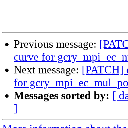
Previous message:
[PATC
curve for gcry_mpi_ec_
Next message:
[PATCH] e
for gcry_mpi_ec_mul_po
Messages sorted by:
[ d
]