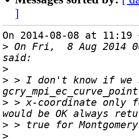
]
On 2014-08-08 at 11:19 
>
 On Fri,  8 Aug 2014 0
>
>
 > I don't know if we 
>
 > x-coordinate only f
>
>