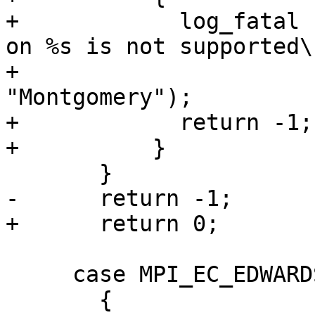
+            log_fatal 
on %s is not supported\n
+                      
"Montgomery");

+            return -1;

+          }

       }

-      return -1;

+      return 0;

     case MPI_EC_EDWARDS:

       {
