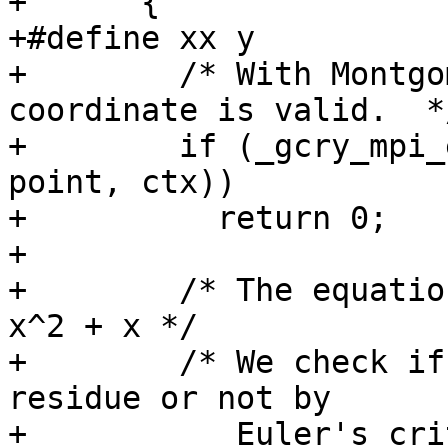
+      {

+#define xx y

+        /* With Montgo
coordinate is valid.  */
+        if (_gcry_mpi_
point, ctx))

+          return 0;

+

+        /* The equatio
x^2 + x */

+        /* We check if
residue or not by

+           Euler's cri