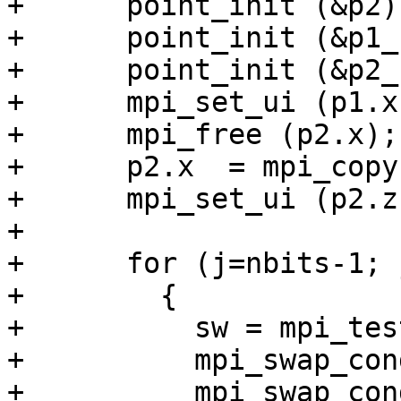
+      point_init (&p2);
+      point_init (&p1_)
+      point_init (&p2_)
+      mpi_set_ui (p1.x
+      mpi_free (p2.x);

+      p2.x  = mpi_copy
+      mpi_set_ui (p2.z
+

+      for (j=nbits-1; 
+        {

+          sw = mpi_tes
+          mpi_swap_con
+          mpi_swap_con