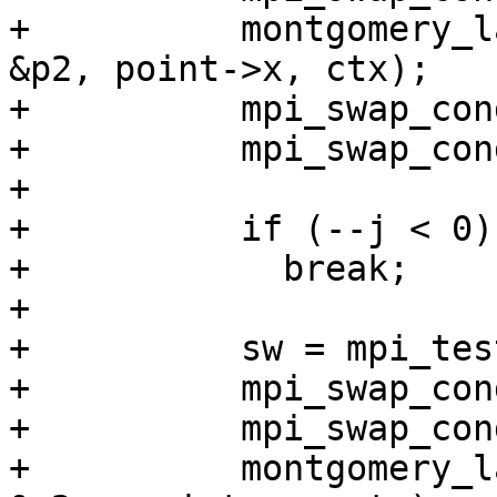
+          montgomery_l
&p2, point->x, ctx);

+          mpi_swap_con
+          mpi_swap_con
+

+          if (--j < 0)

+            break;

+

+          sw = mpi_tes
+          mpi_swap_con
+          mpi_swap_con
+          montgomery_l