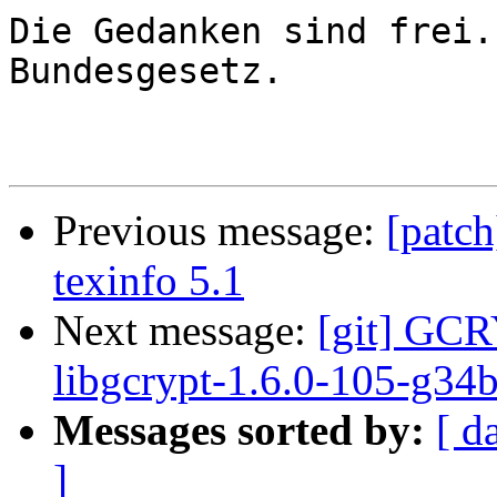
Die Gedanken sind frei.
Bundesgesetz.

Previous message:
[patch
texinfo 5.1
Next message:
[git] GCR
libgcrypt-1.6.0-105-g34
Messages sorted by:
[ d
]