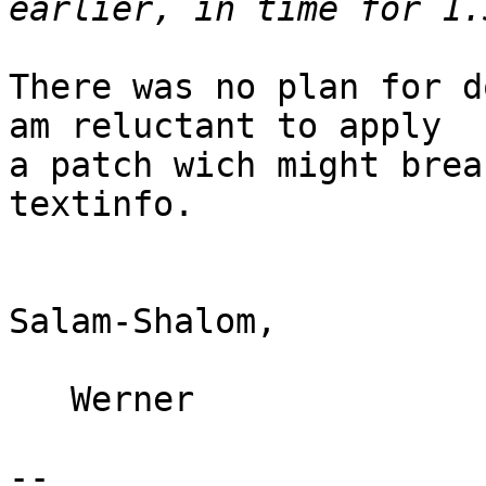
There was no plan for d
am reluctant to apply

a patch wich might brea
textinfo.

Salam-Shalom,

   Werner

-- 
