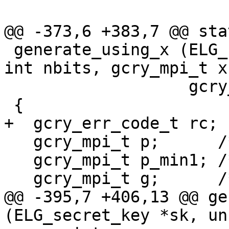
@@ -373,6 +383,7 @@ sta
 generate_using_x (ELG_secret_key *sk, unsigned 
int nbits, gcry_mpi_t x,
                   gcry_mpi_t **ret_factors )

 {

+  gcry_err_code_t rc;

   gcry_mpi_t p;      /* The prime.  */

   gcry_mpi_t p_min1; /* The prime minus 1.  */

   gcry_mpi_t g;      /* The generator.  */

@@ -395,7 +406,13 @@ ge
(ELG_secret_key *sk, un