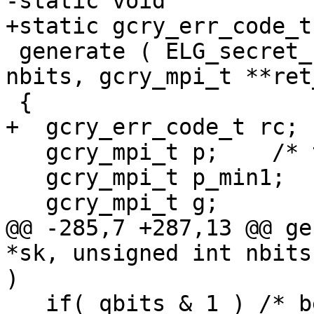
-static void

+static gcry_err_code_t

 generate ( ELG_secret_key *sk, unsigned int 
nbits, gcry_mpi_t **ret
 {

+  gcry_err_code_t rc;

   gcry_mpi_t p;    /* the prime */

   gcry_mpi_t p_min1;

   gcry_mpi_t g;

@@ -285,7 +287,13 @@ ge
*sk, unsigned int nbits
)

   if( qbits & 1 ) /* better have a even one */
