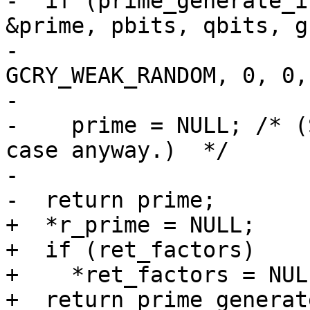
-  if (prime_generate_i
&prime, pbits, qbits, g,
-                      
GCRY_WEAK_RANDOM, 0, 0,

-                      
-    prime = NULL; /* (
case anyway.)  */

-

-  return prime;

+  *r_prime = NULL;

+  if (ret_factors)

+    *ret_factors = NULL
+  return prime_generat