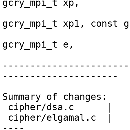
gcry_mpi_t xp,

                          
gcry_mpi_t xp1, const g
                          
gcry_mpi_t e,

-----------------------
---------------------

Summary of changes:

 cipher/dsa.c      |    6 +++++-

 cipher/elgamal.c  |   28 ++++++++++++++++++++++--
----
