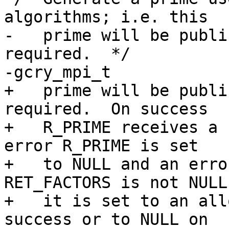
algorithms; i.e. this

-   prime will be publi
required.  */

-gcry_mpi_t

+   prime will be publi
required.  On success

+   R_PRIME receives a 
error R_PRIME is set

+   to NULL and an erro
RET_FACTORS is not NULL

+   it is set to an all
success or to NULL on
