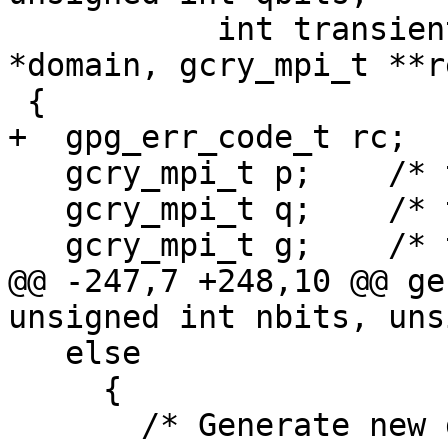
           int transient_key, dsa_domain_t 
*domain, gcry_mpi_t **r
 {

+  gpg_err_code_t rc;

   gcry_mpi_t p;    /* the prime */

   gcry_mpi_t q;    /* the 160 bit prime factor */

   gcry_mpi_t g;    /* the generator */

@@ -247,7 +248,10 @@ ge
unsigned int nbits, uns
   else

     {

       /* Generate new domain parameters.  */
