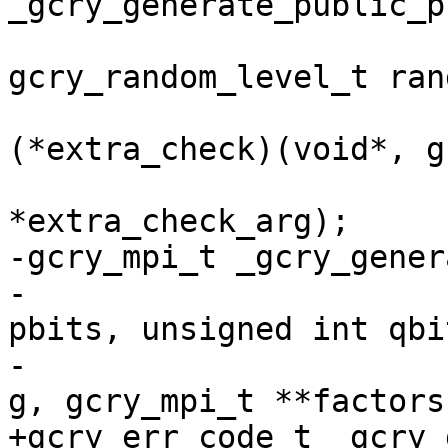
_gcry_generate_public_p
gcry_random_level_t ran
                         
(*extra_check)(void*, g
                          
*extra_check_arg);

-gcry_mpi_t _gcry_gener
-                      
pbits, unsigned int qbit
-                      
g, gcry_mpi_t **factors)
+gcry_err_code_t _gcry_