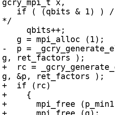
gcry_mpi_t x,

   if ( (qbits & 1) ) /* Better have an even one.  
*/

     qbits++;

   g = mpi_alloc (1);

-  p = _gcry_generate_e
g, ret_factors );

+  rc = _gcry_generate_
g, &p, ret_factors );

+  if (rc)

+    {

+      mpi_free (p_min1)
+      mpi_free (g);
