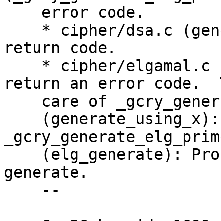
    error code.

    * cipher/dsa.c (generate): Take care of new 
return code.

    * cipher/elgamal.c (generate): Change to 
return an error code.  T
    care of _gcry_generate_elg_prime return code.

    (generate_using_x): Take care of 
_gcry_generate_elg_prim
    (elg_generate): Propagate return code from 
generate.

    --
