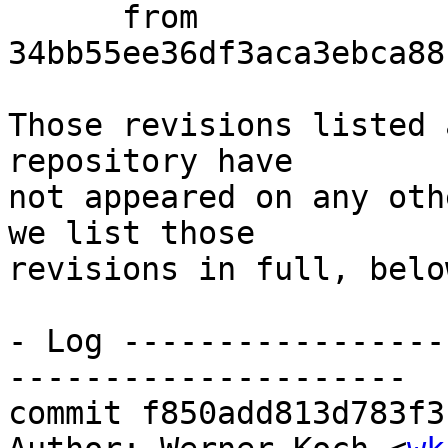
      from  
34bb55ee36df3aca3ebca88
Those revisions listed 
repository have

not appeared on any oth
we list those

revisions in full, below
- Log -----------------
---------------------

commit f850add813d783f3