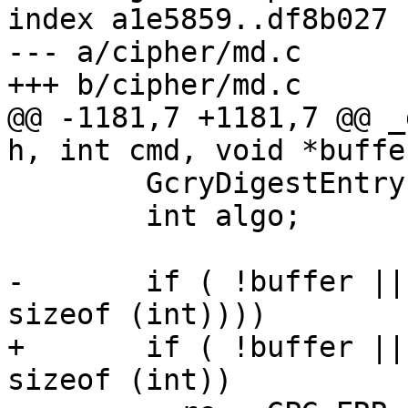
index a1e5859..df8b027 
--- a/cipher/md.c

+++ b/cipher/md.c

@@ -1181,7 +1181,7 @@ _
h, int cmd, void *buffe
 	GcryDigestEntry *r;

 	int algo;

-	if ( !buffer || (nbytes && (*nbytes != 
sizeof (int))))

+	if ( !buffer || !nbytes || *nbytes != 
sizeof (int))
