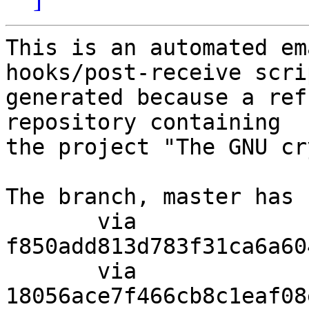
This is an automated em
hooks/post-receive scri
generated because a ref
repository containing

the project "The GNU cr
The branch, master has 
       via  
f850add813d783f31ca6a60
       via  
18056ace7f466cb8c1eaf08