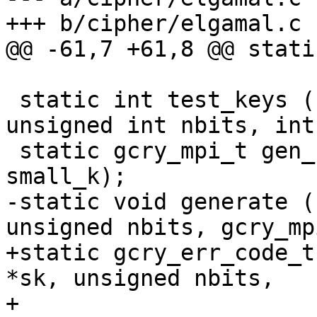
+++ b/cipher/elgamal.c

@@ -61,7 +61,8 @@ stati
 static int test_keys (ELG_secret_key *sk, 
unsigned int nbits, int
 static gcry_mpi_t gen_k (gcry_mpi_t p, int 
small_k);

-static void generate (
unsigned nbits, gcry_mp
+static gcry_err_code_t
*sk, unsigned nbits,

+                      