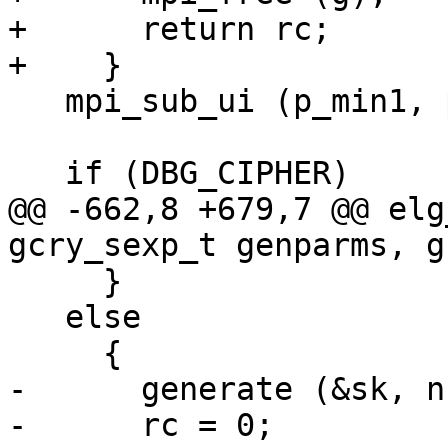
+      return rc;

+    }

   mpi_sub_ui (p_min1, p, 1);

   if (DBG_CIPHER)

@@ -662,8 +679,7 @@ elg
gcry_sexp_t genparms, g
     }

   else

     {

-      generate (&sk, n
-      rc = 0;
