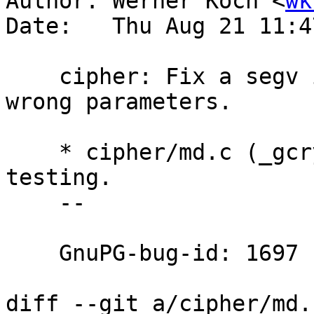
Author: Werner Koch <
wk
Date:   Thu Aug 21 11:4
    cipher: Fix a segv in case of calling with 
wrong parameters.

    * cipher/md.c (_gcry_md_info): Fix arg 
testing.

    --

    GnuPG-bug-id: 1697

diff --git a/cipher/md.