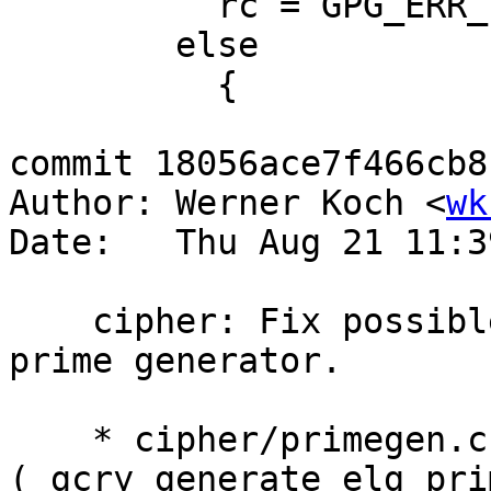
 	  rc = GPG_ERR_INV_ARG;

 	else

 	  {

commit 18056ace7f466cb8
Author: Werner Koch <
wk
Date:   Thu Aug 21 11:3
    cipher: Fix possible NULL deref in call to 
prime generator.

    * cipher/primegen.c 
(_gcry_generate_elg_pri