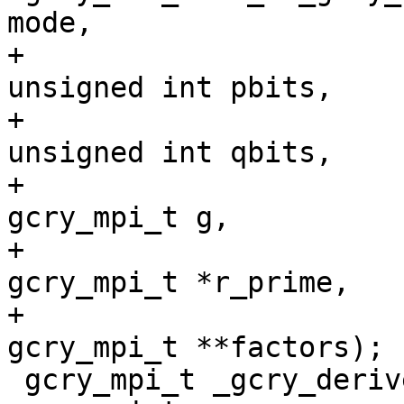
mode,

+                                          
unsigned int pbits,

+                                          
unsigned int qbits,

+                                          
gcry_mpi_t g,

+                                          
gcry_mpi_t *r_prime,

+                                          
gcry_mpi_t **factors);

 gcry_mpi_t _gcry_derive_x931_prime (const 