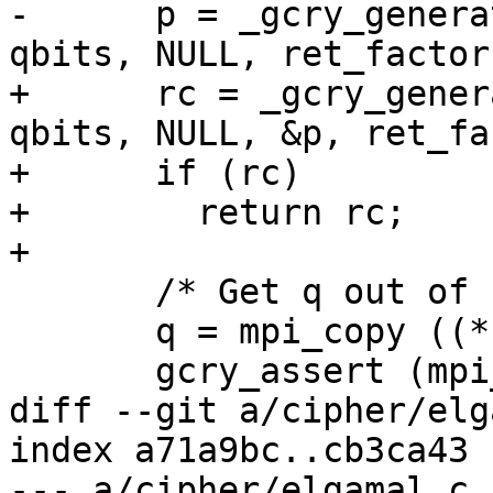
-      p = _gcry_genera
qbits, NULL, ret_factors
+      rc = _gcry_gener
qbits, NULL, &p, ret_fa
+      if (rc)

+        return rc;

+

       /* Get q out of factors.  */

       q = mpi_copy ((*ret_factors)[0]);

       gcry_assert (mpi_get_nbits (q) == qbits);

diff --git a/cipher/elg
index a71a9bc..cb3ca43 
--- a/cipher/elgamal.c
