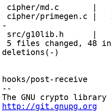
 cipher/md.c       |    2 +-

 cipher/primegen.c |   25 ++++++++++++++----------
-

 src/g10lib.h      |    9 ++++++---

 5 files changed, 48 insertions(+), 22 
deletions(-)

hooks/post-receive

-- 

http://git.gnupg.org