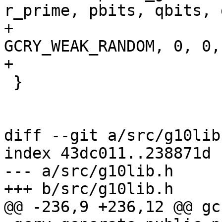
r_prime, pbits, qbits, g
+                      
GCRY_WEAK_RANDOM, 0, 0,

+                      
 }

diff --git a/src/g10lib
index 43dc011..238871d 
--- a/src/g10lib.h

+++ b/src/g10lib.h

@@ -236,9 +236,12 @@ gc