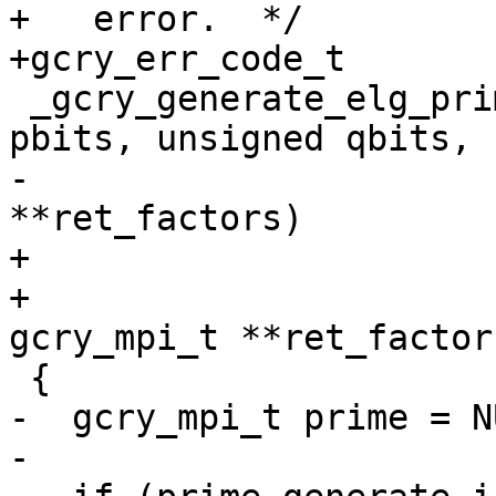
+   error.  */

+gcry_err_code_t

 _gcry_generate_elg_prime (int mode, unsigned 
pbits, unsigned qbits,

-			  gcry_mpi_t g, gcry_mpi_t 
**ret_factors)

+			  gcry_mpi_t g,

+                      
gcry_mpi_t **ret_factors
 {

-  gcry_mpi_t prime = NU
-
