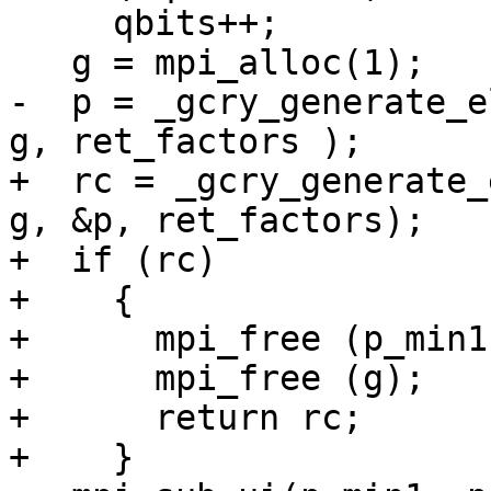
     qbits++;

   g = mpi_alloc(1);

-  p = _gcry_generate_e
g, ret_factors );

+  rc = _gcry_generate_
g, &p, ret_factors);

+  if (rc)

+    {

+      mpi_free (p_min1)
+      mpi_free (g);

+      return rc;

+    }
