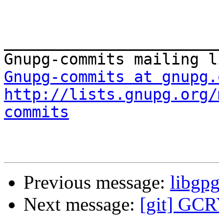
_______________________
Gnupg-commits at gnupg.
http://lists.gnupg.org/
commits
Previous message:
libgp
Next message:
[git] GCR