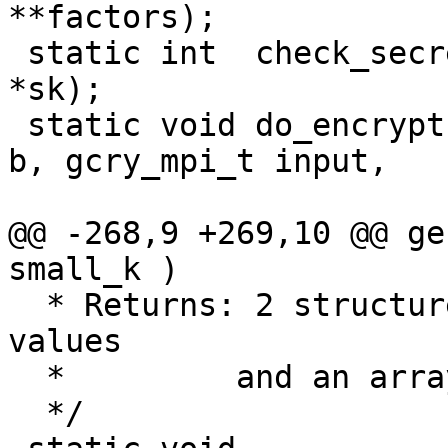
**factors);

 static int  check_secret_key (ELG_secret_key 
*sk);

 static void do_encrypt (gcry_mpi_t a, gcry_mpi_t 
b, gcry_mpi_t input,

                         ELG_public_key *pke
@@ -268,9 +269,10 @@ ge
small_k )

  * Returns: 2 structures filled with all needed 
values

  *	    and an array with n-1 factors of (p-1)

  */
