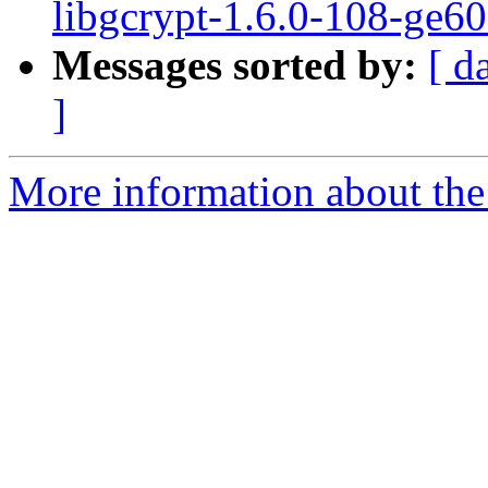
libgcrypt-1.6.0-108-ge6
Messages sorted by:
[ d
]
More information about the 