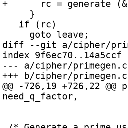
+      rc = generate (&
     }

   if (rc)

     goto leave;

diff --git a/cipher/pri
index 9f6ec70..14a5ccf 
--- a/cipher/primegen.c

+++ b/cipher/primegen.c

@@ -726,19 +726,22 @@ p
need_q_factor,

 /* Generate a prime used for discrete logarithm 