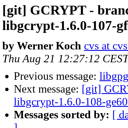
[git] GCRYPT - branc
libgcrypt-1.6.0-107-
by Werner Koch
cvs at cv
Thu Aug 21 12:27:12 CES
Previous message:
libgp
Next message:
[git] GCR
libgcrypt-1.6.0-108-ge6
Messages sorted by:
[ d
]