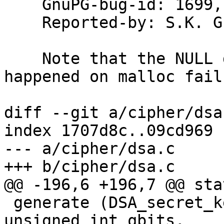
    GnuPG-bug-id: 1699, 1700

    Reported-by: S.K. Gupta

    Note that the NULL deref may have only 
happened on malloc failu
diff --git a/cipher/dsa
index 1707d8c..09cd969 
--- a/cipher/dsa.c

+++ b/cipher/dsa.c

@@ -196,6 +196,7 @@ sta
 generate (DSA_secret_key *sk, unsigned int nbits, 
unsigned int qbits,
