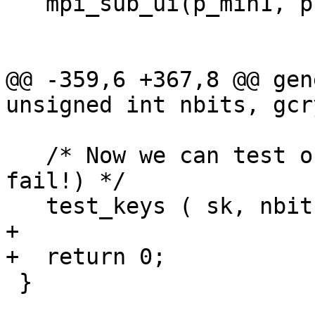
   mpi_sub_ui(p_min1, p, 1);

@@ -359,6 +367,8 @@ gen
unsigned int nbits, gcr
   /* Now we can test our keys (this should never 
fail!) */

   test_keys ( sk, nbits - 64, 0 );

+

+  return 0;

 }
