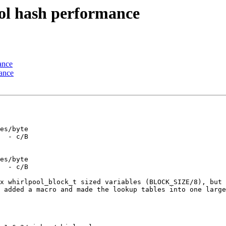
ol hash performance
ance
ance