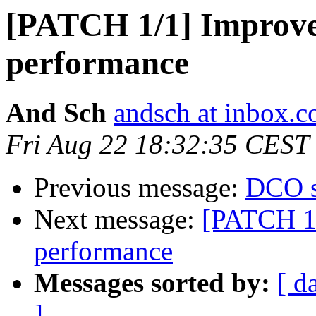
[PATCH 1/1] Improv
performance
And Sch
andsch at inbox.
Fri Aug 22 18:32:35 CEST
Previous message:
DCO s
Next message:
[PATCH 1
performance
Messages sorted by:
[ d
]