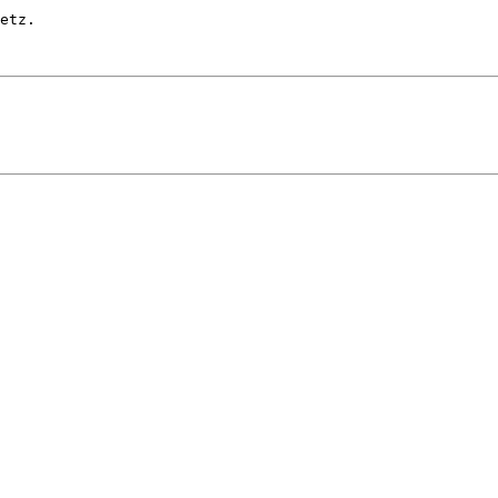
etz.
