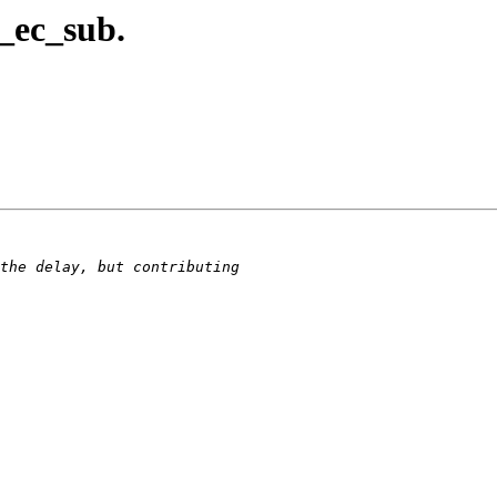
_ec_sub.