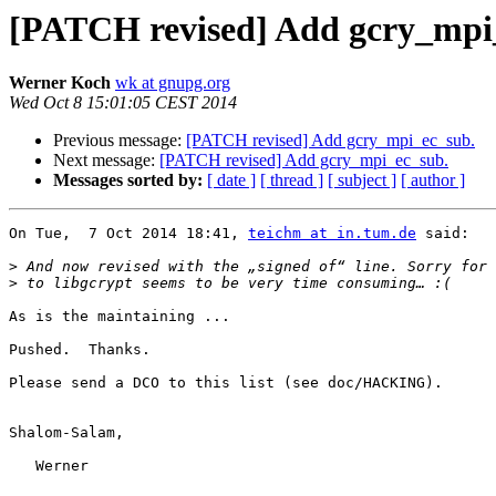
[PATCH revised] Add gcry_mpi
Werner Koch
wk at gnupg.org
Wed Oct 8 15:01:05 CEST 2014
Previous message:
[PATCH revised] Add gcry_mpi_ec_sub.
Next message:
[PATCH revised] Add gcry_mpi_ec_sub.
Messages sorted by:
[ date ]
[ thread ]
[ subject ]
[ author ]
On Tue,  7 Oct 2014 18:41, 
teichm at in.tum.de
 said:

>
>
As is the maintaining ...

Pushed.  Thanks.

Please send a DCO to this list (see doc/HACKING).

Shalom-Salam,

   Werner
