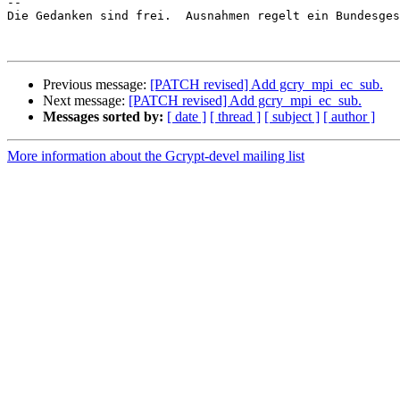
-- 

Die Gedanken sind frei.  Ausnahmen regelt ein Bundesges
Previous message:
[PATCH revised] Add gcry_mpi_ec_sub.
Next message:
[PATCH revised] Add gcry_mpi_ec_sub.
Messages sorted by:
[ date ]
[ thread ]
[ subject ]
[ author ]
More information about the Gcrypt-devel mailing list