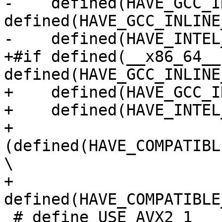
-    defined(HAVE_GCC_I
defined(HAVE_GCC_INLINE
-    defined(HAVE_INTEL
+#if defined(__x86_64__)
defined(HAVE_GCC_INLINE
+    defined(HAVE_GCC_I
+    defined(HAVE_INTEL
+    
(defined(HAVE_COMPATIBL
\

+     
defined(HAVE_COMPATIBLE
 # define USE_AVX2 1
