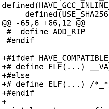
defined(HAVE_GCC_INLINE
     defined(USE_SHA256)

@@ -65,6 +66,12 @@

 #  define ADD_RIP

 #endif

+#ifdef HAVE_COMPATIBLE
+# define ELF(...) __VA
+#else

+# define ELF(...) /*_*/
+#endif

+
