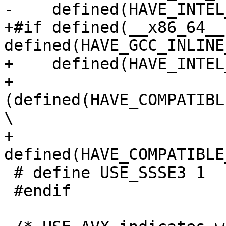
-    defined(HAVE_INTEL
+#if defined(__x86_64__)
defined(HAVE_GCC_INLINE
+    defined(HAVE_INTEL
+    
(defined(HAVE_COMPATIBL
\

+     
defined(HAVE_COMPATIBLE
 # define USE_SSSE3 1

 #endif
