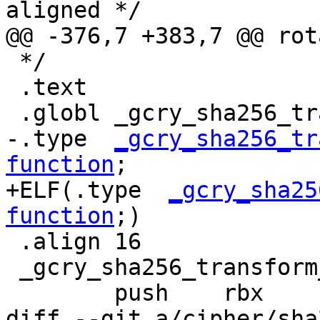
aligned */

@@ -376,7 +383,7 @@ rot
 */

 .text

 .globl _gcry_sha256_transform_amd64_ssse3

-.type  
_gcry_sha256_tr
function
;

+ELF(.type  
_gcry_sha25
function
;)

 .align 16

 _gcry_sha256_transform_amd64_ssse3:

 	push	rbx

diff --git a/cipher/sha