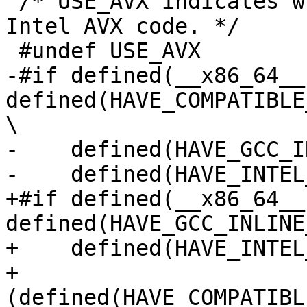
 /* USE_AVX indicates whether to compile with 
Intel AVX code. */

 #undef USE_AVX

-#if defined(__x86_64__)
defined(HAVE_COMPATIBLE
\

-    defined(HAVE_GCC_I
-    defined(HAVE_INTEL
+#if defined(__x86_64__)
defined(HAVE_GCC_INLINE
+    defined(HAVE_INTEL
+    
(defined(HAVE_COMPATIBL