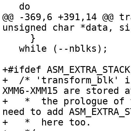
   do

@@ -369,6 +391,14 @@ tr
unsigned char *data, si
     }

   while (--nblks);

+#ifdef ASM_EXTRA_STACK

+  /* 'transform_blk' i
XMM6-XMM15 are stored at
+   *  the prologue of 
need to add ASM_EXTRA_S
+   *  here too.
