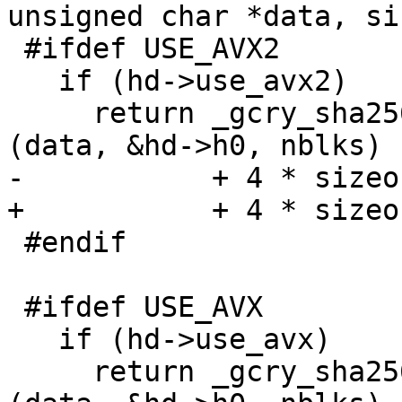
unsigned char *data, si
 #ifdef USE_AVX2

   if (hd->use_avx2)

     return _gcry_sha256_transform_amd64_avx2 
(data, &hd->h0, nblks)

-           + 4 * sizeo
+           + 4 * sizeo
 #endif

 #ifdef USE_AVX

   if (hd->use_avx)

     return _gcry_sha256_transform_amd64_avx 