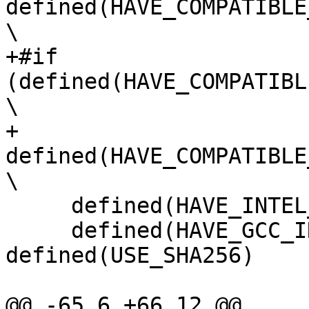
defined(HAVE_COMPATIBLE
\

+#if 
(defined(HAVE_COMPATIBL
\

+     
defined(HAVE_COMPATIBLE
\

     defined(HAVE_INTEL_SYNTAX_PLATFORM_AS) && \

     defined(HAVE_GCC_INLINE_ASM_SSSE3) && 
defined(USE_SHA256)

@@ -65,6 +66,12 @@
