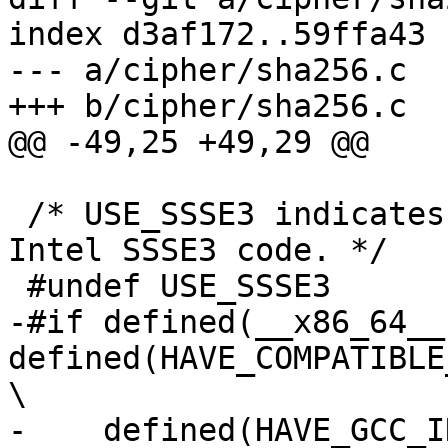
index d3af172..59ffa43 
--- a/cipher/sha256.c

+++ b/cipher/sha256.c

@@ -49,25 +49,29 @@

 /* USE_SSSE3 indicates whether to compile with 
Intel SSSE3 code. */

 #undef USE_SSSE3

-#if defined(__x86_64__)
defined(HAVE_COMPATIBLE
\

-    defined(HAVE_GCC_I