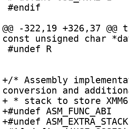
 #endif

@@ -322,19 +326,37 @@ t
const unsigned char *dat
 #undef R

+/* Assembly implementa
conversion and additiona
+ * stack to store XMM6
+#undef ASM_FUNC_ABI

+#undef ASM_EXTRA_STACK
