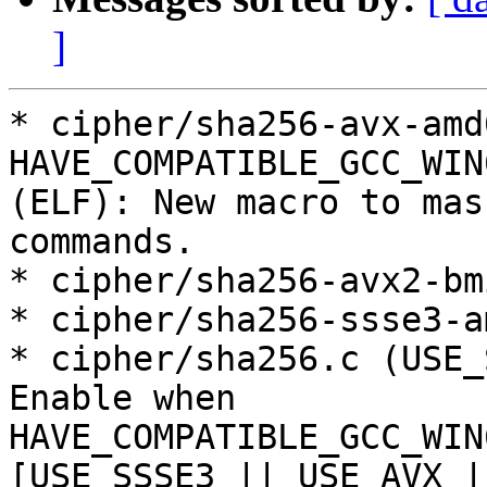
]
* cipher/sha256-avx-amd
HAVE_COMPATIBLE_GCC_WIN
(ELF): New macro to mas
commands.

* cipher/sha256-avx2-bm
* cipher/sha256-ssse3-a
* cipher/sha256.c (USE_
Enable when

HAVE_COMPATIBLE_GCC_WIN
[USE_SSSE3 || USE_AVX |