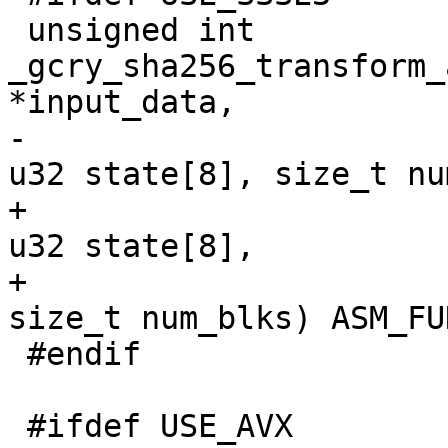
 unsigned int 
_gcry_sha256_transform_
*input_data,

-					        
u32 state[8], size_t nu
+                                                
u32 state[8],

+                                                
size_t num_blks) ASM_FU
 #endif

 #ifdef USE_AVX
