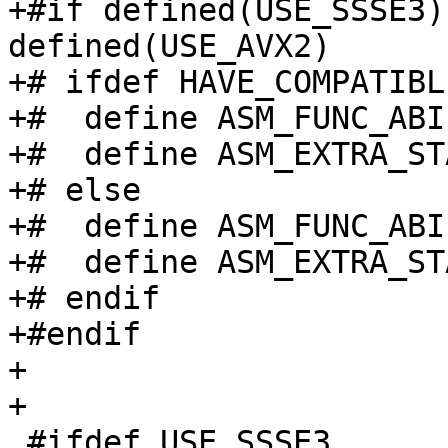
+#if defined(USE_SSSE3)
defined(USE_AVX2)

+# ifdef HAVE_COMPATIBL
+#  define ASM_FUNC_ABI
+#  define ASM_EXTRA_ST
+# else

+#  define ASM_FUNC_ABI

+#  define ASM_EXTRA_ST
+# endif

+#endif

+

+

 #ifdef USE_SSSE3
