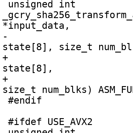
 unsigned int 
_gcry_sha256_transform_
*input_data,

-					      u32 
state[8], size_t num_blk
+                      
state[8],

+                                              
size_t num_blks) ASM_FU
 #endif

 #ifdef USE_AVX2

 unsigned int 