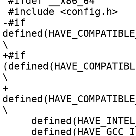
 #ifdef __x86_64

 #include <config.h>

-#if 
defined(HAVE_COMPATIBLE
\

+#if 
(defined(HAVE_COMPATIBL
\

+     
defined(HAVE_COMPATIBLE
\

     defined(HAVE_INTEL_SYNTAX_PLATFORM_AS) && \

     defined(HAVE_GCC_INLINE_ASM_AVX2) && 