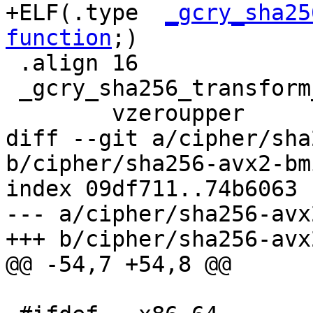
+ELF(.type  
_gcry_sha25
function
;)

 .align 16

 _gcry_sha256_transform_amd64_avx:

 	vzeroupper

diff --git a/cipher/sha
b/cipher/sha256-avx2-bm
index 09df711..74b6063 
--- a/cipher/sha256-avx
+++ b/cipher/sha256-avx
@@ -54,7 +54,8 @@
