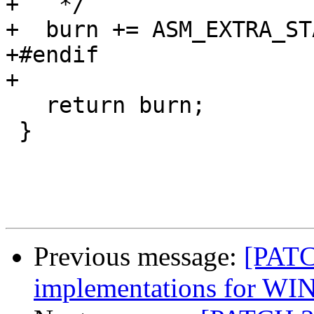
+   */

+  burn += ASM_EXTRA_STA
+#endif

+

   return burn;

 }

Previous message:
[PATC
implementations for WI