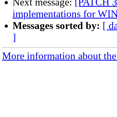
Next message:
[PATCH 3
implementations for WI
Messages sorted by:
[ d
]
More information about the 