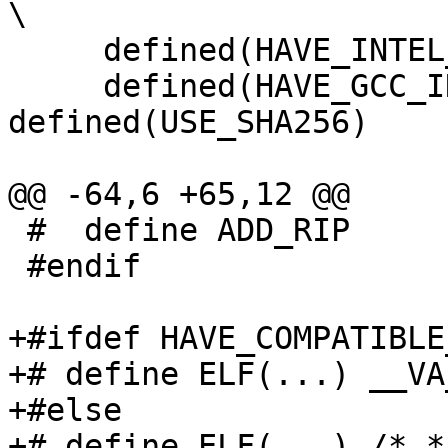
\

     defined(HAVE_INTEL_SYNTAX_PLATFORM_AS) && \

     defined(HAVE_GCC_INLINE_ASM_AVX) && 
defined(USE_SHA256)

@@ -64,6 +65,12 @@

 #  define ADD_RIP

 #endif

+#ifdef HAVE_COMPATIBLE
+# define ELF(...) __VA
+#else

+# define ELF(...) /*_*/