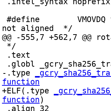
 .intel_syntax noprefix

 #define	VMOVDQ vmovdqu /* ; assume buffers 
not aligned  */

@@ -555,7 +562,7 @@ rot
 */

 .text

 .globl _gcry_sha256_transform_amd64_avx2

-.type 
_gcry_sha256_tra
function

+ELF(.type 
_gcry_sha256
function
)

 .align 32
