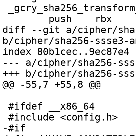
 _gcry_sha256_transform_amd64_avx2:

 	push	rbx

diff --git a/cipher/sha
b/cipher/sha256-ssse3-a
index 80b1cec..9ec87e4 
--- a/cipher/sha256-sss
+++ b/cipher/sha256-sss
@@ -55,7 +55,8 @@

 #ifdef __x86_64

 #include <config.h>

-#if 