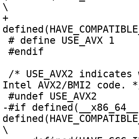
\

+     
defined(HAVE_COMPATIBLE
 # define USE_AVX 1

 #endif

 /* USE_AVX2 indicates whether to compile with 
Intel AVX2/BMI2 code. */
 #undef USE_AVX2

-#if defined(__x86_64__)
defined(HAVE_COMPATIBLE
\
