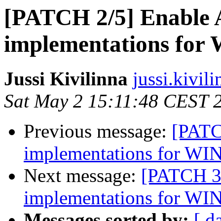
[PATCH 2/5] Enabl
implementations for
Jussi Kivilinna
jussi.kivili
Sat May 2 15:11:48 CEST 
Previous message:
[PATC
implementations for WI
Next message:
[PATCH 3
implementations for WI
Messages sorted by:
[ d