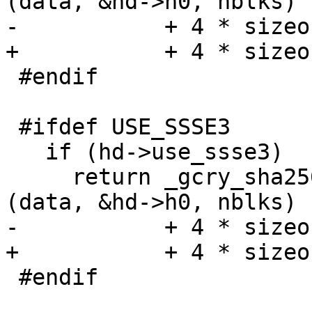
(data, &hd->h0, nblks)

-           + 4 * sizeo
+           + 4 * sizeo
 #endif

 #ifdef USE_SSSE3

   if (hd->use_ssse3)

     return _gcry_sha256_transform_amd64_ssse3 
(data, &hd->h0, nblks)

-           + 4 * sizeo
+           + 4 * sizeo
 #endif
