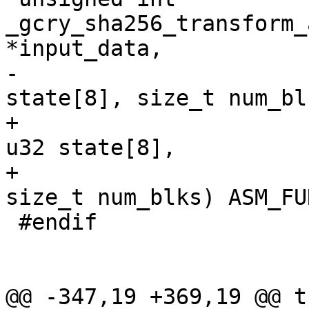
_gcry_sha256_transform_
*input_data,

-					       u32 
state[8], size_t num_blk
+                                               
u32 state[8],

+                                               
size_t num_blks) ASM_FU
 #endif

@@ -347,19 +369,19 @@ t