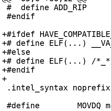
 #  define ADD_RIP

 #endif

+#ifdef HAVE_COMPATIBLE
+# define ELF(...) __VA
+#else

+# define ELF(...) /*_*/
+#endif

+

 .intel_syntax noprefix

 #define	MOVDQ movdqu /* assume buffers not 