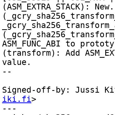
(ASM_EXTRA_STACK): New.

(_gcry_sha256_transform
_gcry_sha256_transform_
(_gcry_sha256_transform
ASM_FUNC_ABI to prototyp
(transform): Add ASM_EX
value.

--

Signed-off-by: Jussi Ki
iki.fi
>

---
