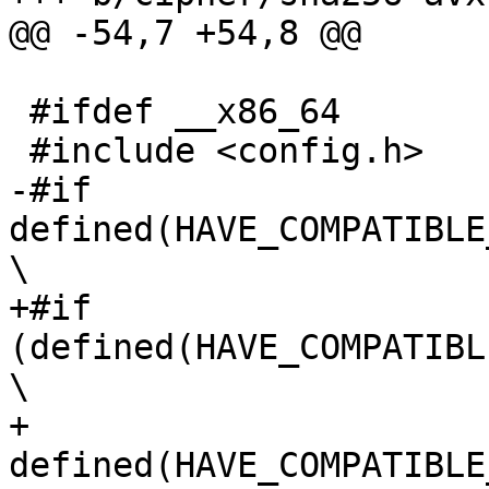
@@ -54,7 +54,8 @@

 #ifdef __x86_64

 #include <config.h>

-#if 
defined(HAVE_COMPATIBLE
\

+#if 
(defined(HAVE_COMPATIBL
\

+     
defined(HAVE_COMPATIBLE