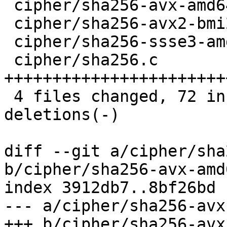
 cipher/sha256-avx-amd64.S       |   11 ++++++-

 cipher/sha256-avx2-bmi2-amd64.S |   11 ++++++-

 cipher/sha256-ssse3-amd64.S     |   11 ++++++-

 cipher/sha256.c                 |   60 
+++++++++++++++++++++++
 4 files changed, 72 insertions(+), 21 
deletions(-)

diff --git a/cipher/sha
b/cipher/sha256-avx-amd6
index 3912db7..8bf26bd 
--- a/cipher/sha256-avx
+++ b/cipher/sha256-avx