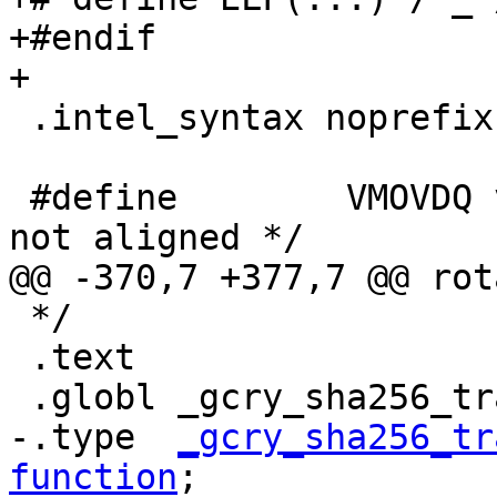
+#endif

+

 .intel_syntax noprefix

 #define	VMOVDQ vmovdqu /* assume buffers 
not aligned */

@@ -370,7 +377,7 @@ rot
 */

 .text

 .globl _gcry_sha256_transform_amd64_avx

-.type  
_gcry_sha256_tr
function
;
