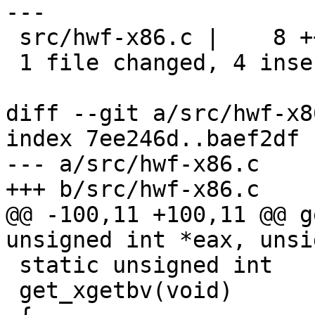
---

 src/hwf-x86.c |    8 ++++----

 1 file changed, 4 insertions(+), 4 deletions(-)

diff --git a/src/hwf-x8
index 7ee246d..baef2df 
--- a/src/hwf-x86.c

+++ b/src/hwf-x86.c

@@ -100,11 +100,11 @@ g
unsigned int *eax, unsi
 static unsigned int

 get_xgetbv(void)
