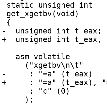
 static unsigned int

 get_xgetbv(void)

 {

-  unsigned int t_eax;

+  unsigned int t_eax, 
   asm volatile

     ("xgetbv\n\t"

-     : "=a" (t_eax)

+     : "=a" (t_eax), "
      : "c" (0)

     );
