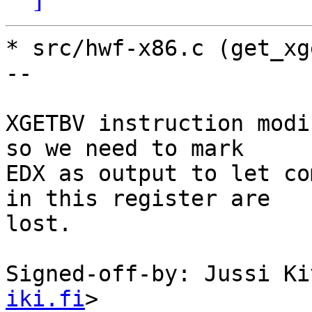
* src/hwf-x86.c (get_xg
--

XGETBV instruction modi
so we need to mark

EDX as output to let co
in this register are

lost.

Signed-off-by: Jussi Ki
iki.fi
>
