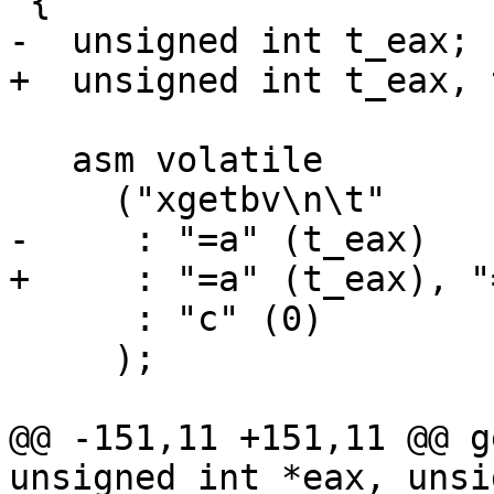
 {

-  unsigned int t_eax;

+  unsigned int t_eax, 
   asm volatile

     ("xgetbv\n\t"

-     : "=a" (t_eax)

+     : "=a" (t_eax), "
      : "c" (0)

     );

@@ -151,11 +151,11 @@ g
unsigned int *eax, unsi