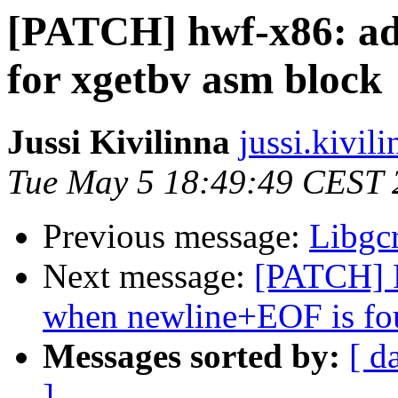
[PATCH] hwf-x86: ad
for xgetbv asm block
Jussi Kivilinna
jussi.kivili
Tue May 5 18:49:49 CEST 
Previous message:
Libgcr
Next message:
[PATCH] 
when newline+EOF is fou
Messages sorted by:
[ d
]