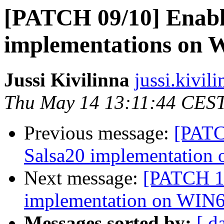
[PATCH 09/10] Enab
implementations on 
Jussi Kivilinna
jussi.kivili
Thu May 14 13:11:44 CES
Previous message:
[PATC
Salsa20 implementation
Next message:
[PATCH 1
implementation on WIN
Messages sorted by:
[ d