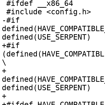
 #ifdef __x86_64

 #include <config.h>

-#if 
defined(HAVE_COMPATIBLE
defined(USE_SERPENT)

+#if 
(defined(HAVE_COMPATIBL
\

+    
defined(HAVE_COMPATIBLE
defined(USE_SERPENT)

+

+#ifdef HAVE_COMPATIBLE