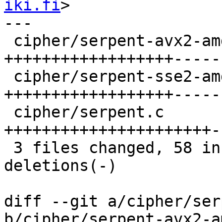
iki.fi
>

---

 cipher/serpent-avx2-amd64.S |   29 
++++++++++++++++++-----
 cipher/serpent-sse2-amd64.S |   29 
++++++++++++++++++-----
 cipher/serpent.c            |   30 
++++++++++++++++++++++-
 3 files changed, 58 insertions(+), 30 
deletions(-)

diff --git a/cipher/ser
b/cipher/serpent-avx2-a