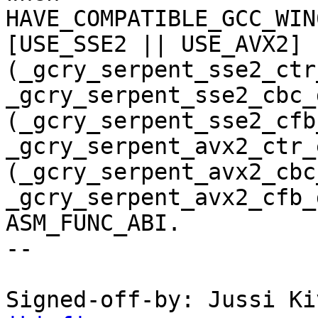
HAVE_COMPATIBLE_GCC_WIN
[USE_SSE2 || USE_AVX2] 
(_gcry_serpent_sse2_ctr
_gcry_serpent_sse2_cbc_d
(_gcry_serpent_sse2_cfb
_gcry_serpent_avx2_ctr_e
(_gcry_serpent_avx2_cbc
_gcry_serpent_avx2_cfb_
ASM_FUNC_ABI.

--

Signed-off-by: Jussi Ki