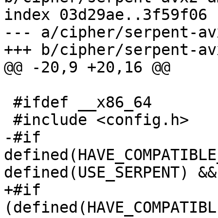
index 03d29ae..3f59f06 
--- a/cipher/serpent-av
+++ b/cipher/serpent-av
@@ -20,9 +20,16 @@

 #ifdef __x86_64

 #include <config.h>

-#if 
defined(HAVE_COMPATIBLE
defined(USE_SERPENT) && 
+#if 
(defined(HAVE_COMPATIBL