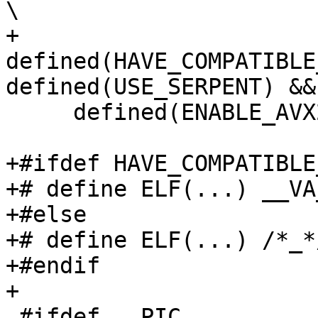
\

+    
defined(HAVE_COMPATIBLE
defined(USE_SERPENT) && 
     defined(ENABLE_AVX2_SUPPORT)

+#ifdef HAVE_COMPATIBLE
+# define ELF(...) __VA
+#else

+# define ELF(...) /*_*/
+#endif

+

 #ifdef __PIC__
