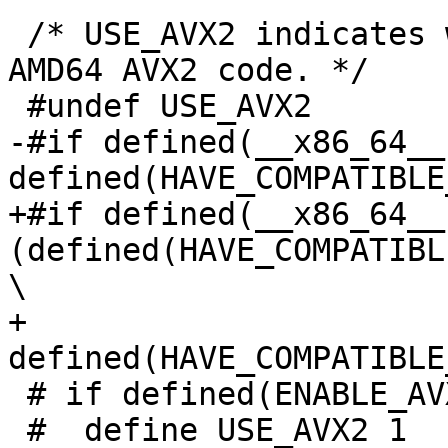
 /* USE_AVX2 indicates whether to compile with 
AMD64 AVX2 code. */

 #undef USE_AVX2

-#if defined(__x86_64__)
defined(HAVE_COMPATIBLE
+#if defined(__x86_64__)
(defined(HAVE_COMPATIBL
\

+    
defined(HAVE_COMPATIBLE
 # if defined(ENABLE_AVX2_SUPPORT)

 #  define USE_AVX2 1
