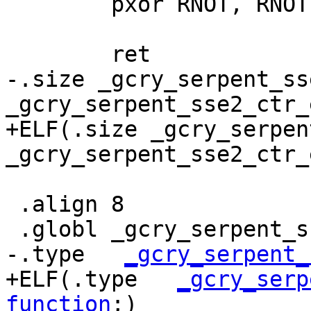
 	pxor RNOT, RNOT;

 	ret

-.size _gcry_serpent_ss
_gcry_serpent_sse2_ctr_e
+ELF(.size _gcry_serpen
_gcry_serpent_sse2_ctr_
 .align 8

 .globl _gcry_serpent_sse2_cbc_dec

-.type   
_gcry_serpent_
+ELF(.type   
_gcry_serp
function
;)
