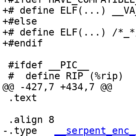
+# define ELF(...) __VA
+#else

+# define ELF(...) /*_*/
+#endif

 #ifdef __PIC__

 #  define RIP (%rip)

@@ -427,7 +434,7 @@

 .text

 .align 8

-.type   
__serpent_enc_