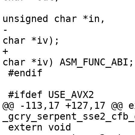
 				       const 
unsigned char *in,

-				       unsigned 
char *iv);

+				       unsigned 
char *iv) ASM_FUNC_ABI;

 #endif

 #ifdef USE_AVX2

@@ -113,17 +127,17 @@ e
_gcry_serpent_sse2_cfb_
 extern void 