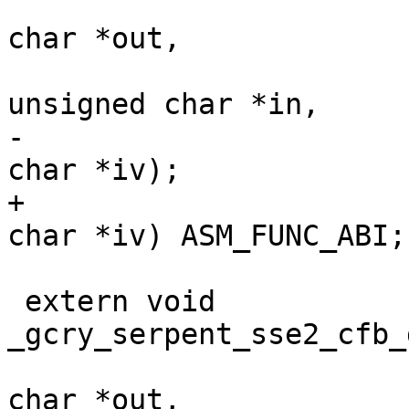
 				       unsigned 
char *out,

 				       const 
unsigned char *in,

-				       unsigned 
char *iv);

+				       unsigned 
char *iv) ASM_FUNC_ABI;

 extern void 
_gcry_serpent_sse2_cfb_
 				       unsigned 
char *out,
