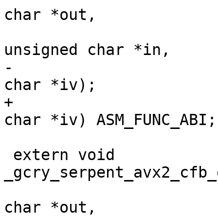
char *out,

 				       const 
unsigned char *in,

-				       unsigned 
char *iv);

+				       unsigned 
char *iv) ASM_FUNC_ABI;

 extern void 
_gcry_serpent_avx2_cfb_
 				       unsigned 
char *out,
