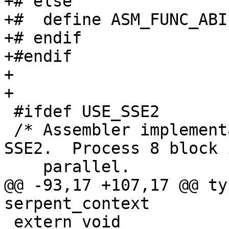
+# else

+#  define ASM_FUNC_ABI

+# endif

+#endif

+

+

 #ifdef USE_SSE2

 /* Assembler implementations of Serpent using 
SSE2.  Process 8 block i
    parallel.

@@ -93,17 +107,17 @@ ty
serpent_context

 extern void 