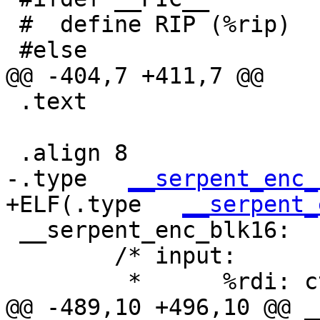
 #  define RIP (%rip)

 #else

@@ -404,7 +411,7 @@

 .text

 .align 8

-.type   
__serpent_enc_
+ELF(.type   
__serpent_
 __serpent_enc_blk16:

 	/* input:

 	 *	%rdi: ctx, CTX

@@ -489,10 +496,10 @@ _