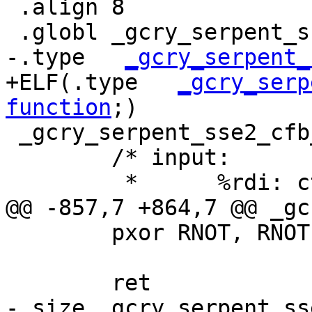
 .align 8

 .globl _gcry_serpent_sse2_cfb_dec

-.type   
_gcry_serpent_
+ELF(.type   
_gcry_serp
function
;)

 _gcry_serpent_sse2_cfb_dec:

 	/* input:

 	 *	%rdi: ctx, CTX

@@ -857,7 +864,7 @@ _gc
 	pxor RNOT, RNOT;

 	ret

-.size _gcry_serpent_ss