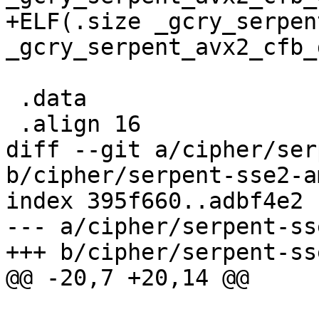
+ELF(.size _gcry_serpen
_gcry_serpent_avx2_cfb_
 .data

 .align 16

diff --git a/cipher/ser
b/cipher/serpent-sse2-a
index 395f660..adbf4e2 
--- a/cipher/serpent-ss
+++ b/cipher/serpent-ss
@@ -20,7 +20,14 @@
