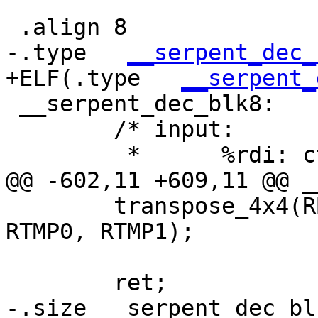
 .align 8

-.type   
__serpent_dec_
+ELF(.type   
__serpent_
 __serpent_dec_blk8:

 	/* input:

 	 *	%rdi: ctx, CTX

@@ -602,11 +609,11 @@ _
 	transpose_4x4(RB0, RB1, RB2, RB3, RB4, 
RTMP0, RTMP1);

 	ret;

-.size __serpent_dec_bl