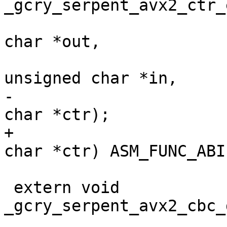
_gcry_serpent_avx2_ctr_
 				       unsigned 
char *out,

 				       const 
unsigned char *in,

-				       unsigned 
char *ctr);

+				       unsigned 
char *ctr) ASM_FUNC_ABI;
 extern void 
_gcry_serpent_avx2_cbc_
 				       unsigned 