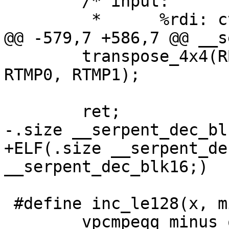
 	/* input:

 	 *	%rdi: ctx, CTX

@@ -579,7 +586,7 @@ __s
 	transpose_4x4(RB0, RB1, RB2, RB3, RB4, 
RTMP0, RTMP1);

 	ret;

-.size __serpent_dec_bl
+ELF(.size __serpent_de
__serpent_dec_blk16;)

 #define inc_le128(x, minus_one, tmp) \

 	vpcmpeqq minus_one, x, tmp; \
