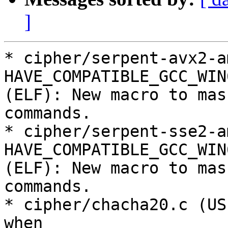
]
* cipher/serpent-avx2-a
HAVE_COMPATIBLE_GCC_WIN
(ELF): New macro to mas
commands.

* cipher/serpent-sse2-a
HAVE_COMPATIBLE_GCC_WIN
(ELF): New macro to mas
commands.

* cipher/chacha20.c (US
when
