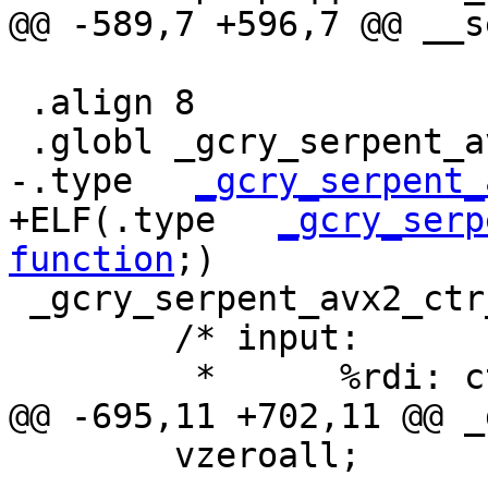
@@ -589,7 +596,7 @@ __s
 .align 8

 .globl _gcry_serpent_avx2_ctr_enc

-.type   
_gcry_serpent_
+ELF(.type   
_gcry_serp
function
;)

 _gcry_serpent_avx2_ctr_enc:

 	/* input:

 	 *	%rdi: ctx, CTX

@@ -695,11 +702,11 @@ _
 	vzeroall;
