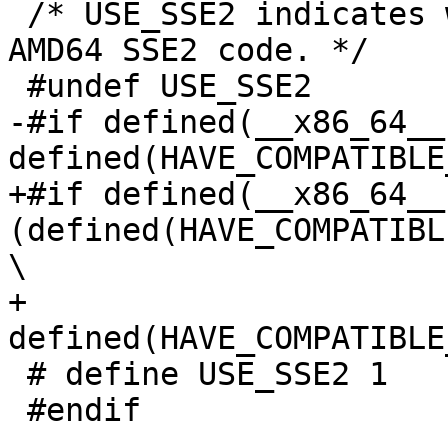
 /* USE_SSE2 indicates whether to compile with 
AMD64 SSE2 code. */

 #undef USE_SSE2

-#if defined(__x86_64__)
defined(HAVE_COMPATIBLE
+#if defined(__x86_64__)
(defined(HAVE_COMPATIBL
\

+    
defined(HAVE_COMPATIBLE
 # define USE_SSE2 1

 #endif
