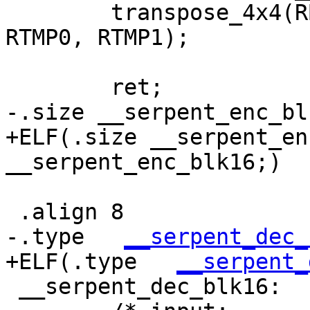
 	transpose_4x4(RB4, RB1, RB2, RB0, RB3, 
RTMP0, RTMP1);

 	ret;

-.size __serpent_enc_bl
+ELF(.size __serpent_en
__serpent_enc_blk16;)

 .align 8

-.type   
__serpent_dec_
+ELF(.type   
__serpent_
 __serpent_dec_blk16:
