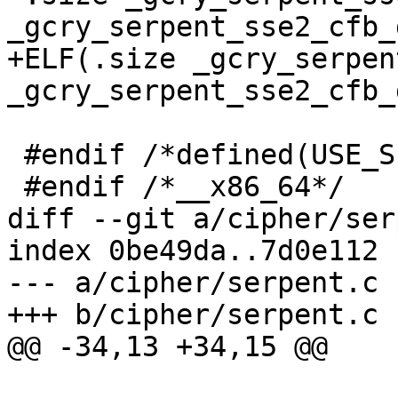
_gcry_serpent_sse2_cfb_d
+ELF(.size _gcry_serpen
_gcry_serpent_sse2_cfb_
 #endif /*defined(USE_SERPENT)*/

 #endif /*__x86_64*/

diff --git a/cipher/ser
index 0be49da..7d0e112 
--- a/cipher/serpent.c

+++ b/cipher/serpent.c

@@ -34,13 +34,15 @@
