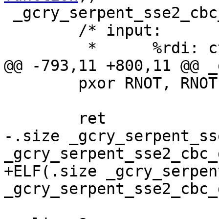
 _gcry_serpent_sse2_cbc_dec:

 	/* input:

 	 *	%rdi: ctx, CTX

@@ -793,11 +800,11 @@ _
 	pxor RNOT, RNOT;

 	ret

-.size _gcry_serpent_ss
_gcry_serpent_sse2_cbc_d
+ELF(.size _gcry_serpen
_gcry_serpent_sse2_cbc_