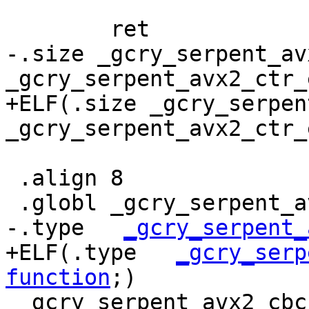
 	ret

-.size _gcry_serpent_av
_gcry_serpent_avx2_ctr_e
+ELF(.size _gcry_serpen
_gcry_serpent_avx2_ctr_
 .align 8

 .globl _gcry_serpent_avx2_cbc_dec

-.type   
_gcry_serpent_
+ELF(.type   
_gcry_serp
function
;)

 _gcry_serpent_avx2_cbc_dec:
