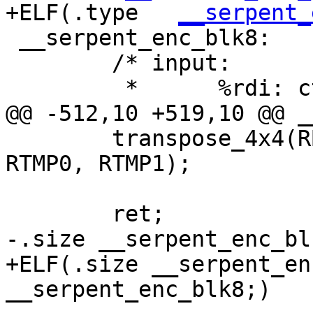
+ELF(.type   
__serpent_
 __serpent_enc_blk8:

 	/* input:

 	 *	%rdi: ctx, CTX

@@ -512,10 +519,10 @@ _
 	transpose_4x4(RB4, RB1, RB2, RB0, RB3, 
RTMP0, RTMP1);

 	ret;

-.size __serpent_enc_bl
+ELF(.size __serpent_en
__serpent_enc_blk8;)
