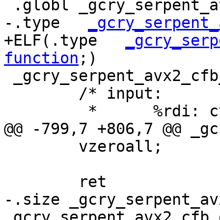
 .globl _gcry_serpent_avx2_cfb_dec

-.type   
_gcry_serpent_
+ELF(.type   
_gcry_serp
function
;)

 _gcry_serpent_avx2_cfb_dec:

 	/* input:

 	 *	%rdi: ctx, CTX

@@ -799,7 +806,7 @@ _gc
 	vzeroall;

 	ret

-.size _gcry_serpent_av
_gcry_serpent_avx2_cfb_d