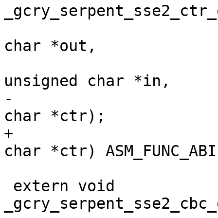
_gcry_serpent_sse2_ctr_
 				       unsigned 
char *out,

 				       const 
unsigned char *in,

-				       unsigned 
char *ctr);

+				       unsigned 
char *ctr) ASM_FUNC_ABI;
 extern void 
_gcry_serpent_sse2_cbc_