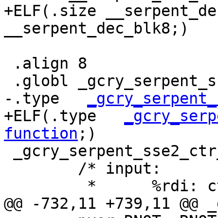
+ELF(.size __serpent_de
__serpent_dec_blk8;)

 .align 8

 .globl _gcry_serpent_sse2_ctr_enc

-.type   
_gcry_serpent_
+ELF(.type   
_gcry_serp
function
;)

 _gcry_serpent_sse2_ctr_enc:

 	/* input:

 	 *	%rdi: ctx, CTX

@@ -732,11 +739,11 @@ _