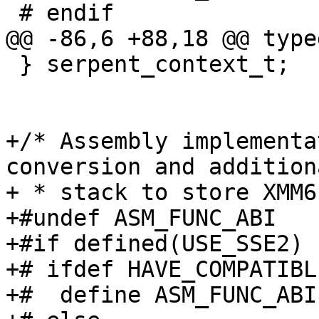
 # endif

@@ -86,6 +88,18 @@ type
 } serpent_context_t;

+/* Assembly implementa
conversion and additiona
+ * stack to store XMM6
+#undef ASM_FUNC_ABI

+#if defined(USE_SSE2) 
+# ifdef HAVE_COMPATIBL
+#  define ASM_FUNC_ABI