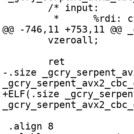
 	/* input:

 	 *	%rdi: ctx, CTX

@@ -746,11 +753,11 @@ _
 	vzeroall;

 	ret

-.size _gcry_serpent_av
_gcry_serpent_avx2_cbc_d
+ELF(.size _gcry_serpen
_gcry_serpent_avx2_cbc_
 .align 8
