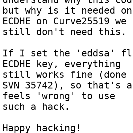
but why is it needed on
ECDHE on Curve25519 we

still don't need this.

If I set the 'eddsa' fl
ECDHE key, everything

still works fine (done 
SVN 35742), so that's a
feels 'wrong' to use

such a hack.

Happy hacking!
