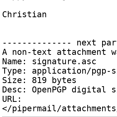
Christian

-------------- next par
A non-text attachment w
Name: signature.asc

Type: application/pgp-s
Size: 819 bytes

Desc: OpenPGP digital s
URL: 