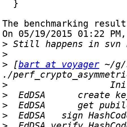
  }

The benchmarking result
On 05/19/2015 01:22 PM,
>
>
>
 [
bart at voyager
 ~/g/
>
>
>
>
>