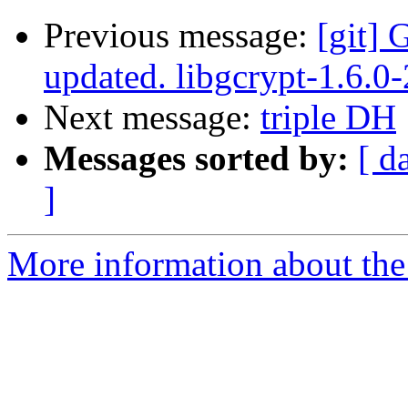
Previous message:
[git] 
updated. libgcrypt-1.6.
Next message:
triple DH
Messages sorted by:
[ d
]
More information about the 