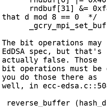
      rndbuf[31] &= 0xf8; /* Clear bits 2..0 so 
that d mod 8 == 0  */

      _gcry_mpi_set_buffer (sk->d, rndbuf, 32, 0);

The bit operations may 
EdDSA spec, but that's

actually false. Those

bit operations must be 
you do those there as

well, in ecc-edsa.c::508
 reverse_buffer (hash_d, 32);  /* Only the first 