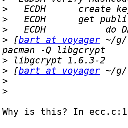
>
>
>
>
 [
bart at voyager
 ~/g/
>
>
 [
bart at voyager
>
>
Why is this? In ecc.c:1