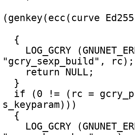
                       
(genkey(ecc(curve Ed2551
                                 
  {

    LOG_GCRY (GNUNET_ERROR_TYPE_ERROR, 
"gcry_sexp_build", rc);

    return NULL;

  }

  if (0 != (rc = gcry_pk_genkey (&priv_sexp, 
s_keyparam)))

  {

    LOG_GCRY (GNUNET_ERROR_TYPE_ERROR, 