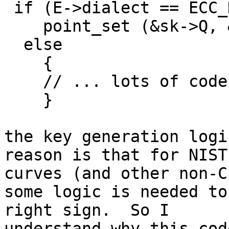
 if (E->dialect == ECC_DIALECT_ED25519)

    point_set (&sk->Q, &Q);

  else

    {

    // ... lots of code

    }

the key generation logi
reason is that for NIST

curves (and other non-C
some logic is needed to
right sign.  So I

understand why this cod