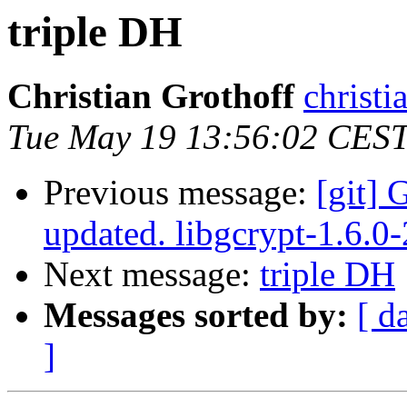
triple DH
Christian Grothoff
christi
Tue May 19 13:56:02 CES
Previous message:
[git] 
updated. libgcrypt-1.6.
Next message:
triple DH
Messages sorted by:
[ d
]