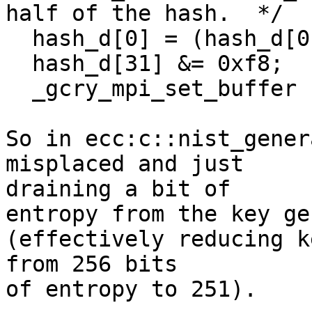
half of the hash.  */

  hash_d[0] = (hash_d[0] & 0x7f) | 0x40;

  hash_d[31] &= 0xf8;

  _gcry_mpi_set_buffer (a, hash_d, 32, 0);

So in ecc:c::nist_gener
misplaced and just

draining a bit of

entropy from the key ge
(effectively reducing k
from 256 bits

of entropy to 251).
