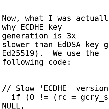
Now, what I was actuall
why ECDHE key

generation is 3x

slower than EdDSA key g
Ed25519).  We use the

following code:

// Slow 'ECDHE' version:
  if (0 != (rc = gcry_sexp_build (&s_keyparam, 
NULL,
