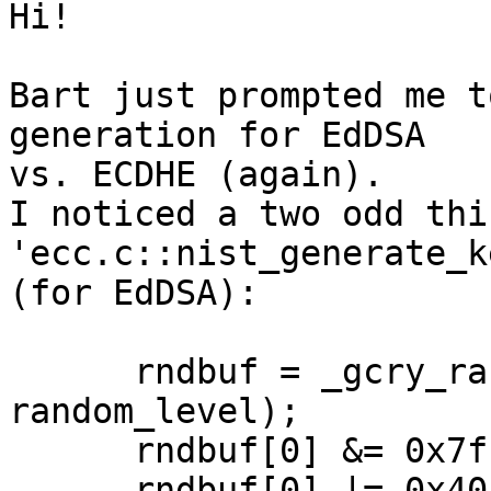
Hi!

Bart just prompted me t
generation for EdDSA

vs. ECDHE (again).

I noticed a two odd thi
'ecc.c::nist_generate_k
(for EdDSA):

      rndbuf = _gcry_random_bytes_secure (32, 
random_level);

      rndbuf[0] &= 0x7f;  /* Clear bit 255. */

      rndbuf[0] |= 0x40;  /* Set bit 254.   */
