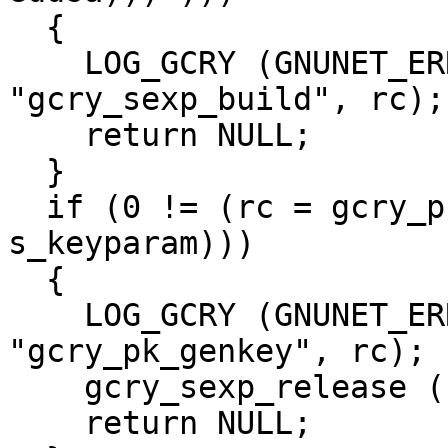
  {

    LOG_GCRY (GNUNET_ERROR_TYPE_ERROR, 
"gcry_sexp_build", rc);

    return NULL;

  }

  if (0 != (rc = gcry_pk_genkey (&priv_sexp, 
s_keyparam)))

  {

    LOG_GCRY (GNUNET_ERROR_TYPE_ERROR, 
"gcry_pk_genkey", rc);

    gcry_sexp_release (s_keyparam);

    return NULL;
