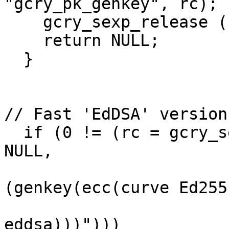
"gcry_pk_genkey", rc);

    gcry_sexp_release (s_keyparam);

    return NULL;

  }

// Fast 'EdDSA' version:
  if (0 != (rc = gcry_sexp_build (&s_keyparam, 
NULL,

                       
(genkey(ecc(curve Ed2551
                            
eddsa)))")))
