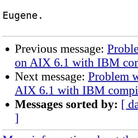
Eugene.

Previous message:
Proble
on AIX 6.1 with IBM co
Next message:
Problem w
AIX 6.1 with IBM compi
Messages sorted by:
[ d
]