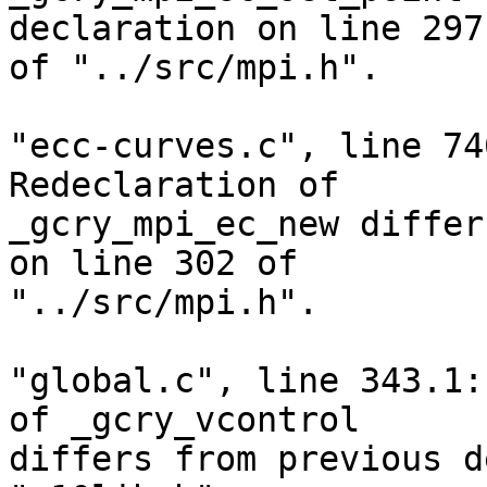
declaration on line 297

of "../src/mpi.h".

"ecc-curves.c", line 74
Redeclaration of

_gcry_mpi_ec_new differ
on line 302 of

"../src/mpi.h".

"global.c", line 343.1:
of _gcry_vcontrol

differs from previous d