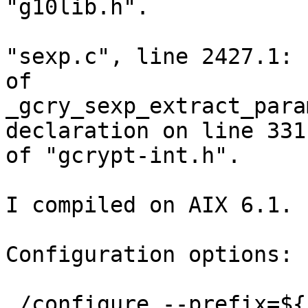
"g10lib.h".

"sexp.c", line 2427.1: 
of

_gcry_sexp_extract_para
declaration on line 331

of "gcrypt-int.h".

I compiled on AIX 6.1.

Configuration options:

./configure --prefix=${PWD}/../i