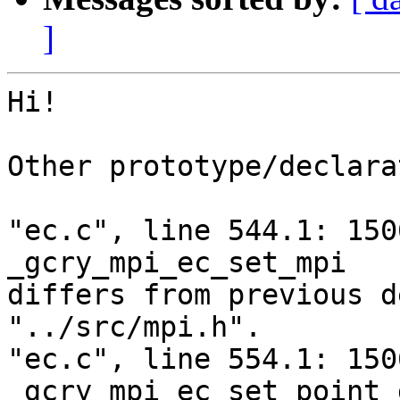
]
Hi!

Other prototype/declara
"ec.c", line 544.1: 150
_gcry_mpi_ec_set_mpi

differs from previous d
"../src/mpi.h".

"ec.c", line 554.1: 150
_gcry_mpi_ec_set_point 