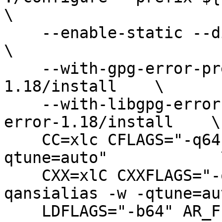
\

    --enable-static --disable-shared --disable-asm            
\

    --with-gpg-error-prefix=${Root}/libgpg-error-
1.18/install    \

    --with-libgpg-error-prefix=${Root}/libgpg-
error-1.18/install    \

    CC=xlc CFLAGS="-q64 -O3 -qansialias -w -
qtune=auto"            \
    CXX=xlC CXXFLAGS="-q64 -D_UNIX64 -O3 -
qansialias -w -qtune=au
    LDFLAGS="-b64" AR_FLAGS="-X64 cr" MAKE=gmake
