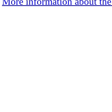
More information about the 