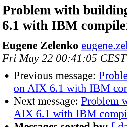
Problem with building
6.1 with IBM compile
Eugene Zelenko
eugene.ze
Fri May 22 00:41:05 CEST
Previous message:
Proble
on AIX 6.1 with IBM co
Next message:
Problem w
AIX 6.1 with IBM compi
Messages sorted by:
[ d