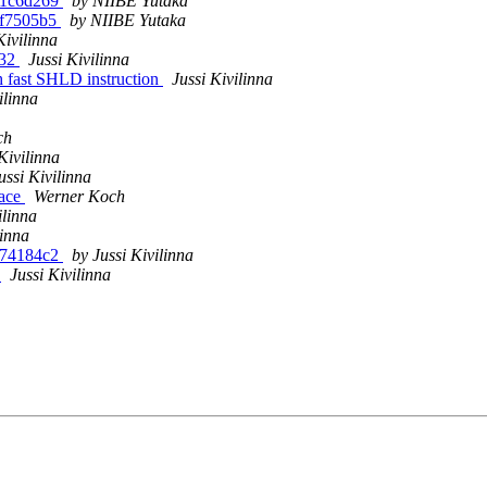
-g1c6d269
by NIIBE Yutaka
-gf7505b5
by NIIBE Yutaka
Kivilinna
x32
Jussi Kivilinna
h fast SHLD instruction
Jussi Kivilinna
ilinna
ch
Kivilinna
ussi Kivilinna
face
Werner Koch
ilinna
linna
-g74184c2
by Jussi Kivilinna
s
Jussi Kivilinna