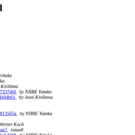
d
erhake
aka
 Kivilinna
-g73374fd
by NIIBE Yutaka
-gfa94b61
by Jussi Kivilinna
-g813565a
by NIIBE Yutaka
Werner Koch
mean?
xxiao8