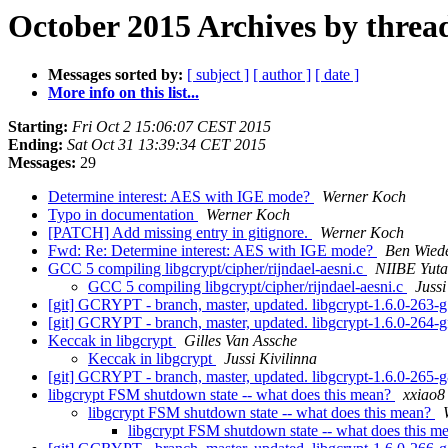
October 2015 Archives by threa
Messages sorted by:
[ subject ]
[ author ]
[ date ]
More info on this list...
Starting:
Fri Oct 2 15:06:07 CEST 2015
Ending:
Sat Oct 31 13:39:34 CET 2015
Messages:
29
Determine interest: AES with IGE mode?
Werner Koch
Typo in documentation
Werner Koch
[PATCH] Add missing entry in gitignore.
Werner Koch
Fwd: Re: Determine interest: AES with IGE mode?
Ben Wied
GCC 5 compiling libgcrypt/cipher/rijndael-aesni.c
NIIBE Yut
GCC 5 compiling libgcrypt/cipher/rijndael-aesni.c
Jussi
[git] GCRYPT - branch, master, updated. libgcrypt-1.6.0-263
[git] GCRYPT - branch, master, updated. libgcrypt-1.6.0-264
Keccak in libgcrypt
Gilles Van Assche
Keccak in libgcrypt
Jussi Kivilinna
[git] GCRYPT - branch, master, updated. libgcrypt-1.6.0-265
libgcrypt FSM shutdown state -- what does this mean?
xxiao8
libgcrypt FSM shutdown state -- what does this mean?
libgcrypt FSM shutdown state -- what does this 