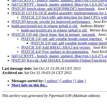
[git] GCRYPT - branch, master, updated. libgcrypt-1.6.0-266
[git] GCRYPT - branch, master, updated. libgcrypt-1.6.0-267
[PATCH] bench-slope: add KDF/PBKDF2 benchmark
Jussi 
[PATCH 1/2] Fix OCB amd64 assembly implementations for 
[PATCH 2/2] hwf-x86: add detection for Intel CPUs wit
[PATCH] keccak: rewrite for improved performance
Jussi Kiv
build-aux/texinfo.tex in relaese tarball is old
Andreas Metzler
build-aux/texinfo.tex in relaese tarball is old
Werner Ko
[PATCH 1/4] md: check hmac flag in prepare_macpads
Jussi 
[PATCH 2/4] md: add variable length output interface
J
[PATCH 2/4] md: add variable length output inter
[PATCH 3/4] Add HMAC-SHA3 test vectors
Jussi Kiv
[PATCH 4/4] Few updates to documentation
Jussi Kivi
[git] GCRYPT - branch, master, updated. libgcrypt-1.6.0-271
[PATCH] Keccak: Add SHAKE Extendable-Output Function
Last message date:
Sat Oct 31 13:39:34 CET 2015
Archived on:
Sat Oct 31 19:03:24 CET 2015
Messages sorted by:
[ subject ]
[ author ]
[ date ]
More info on this list...
This archive was generated by Pipermail 0.09 (Mailman edition).