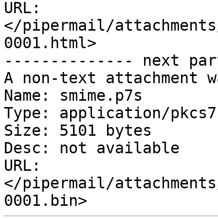
URL: 
</pipermail/attachments
0001.html>

-------------- next par
A non-text attachment w
Name: smime.p7s

Type: application/pkcs7
Size: 5101 bytes

Desc: not available

URL: 
</pipermail/attachments