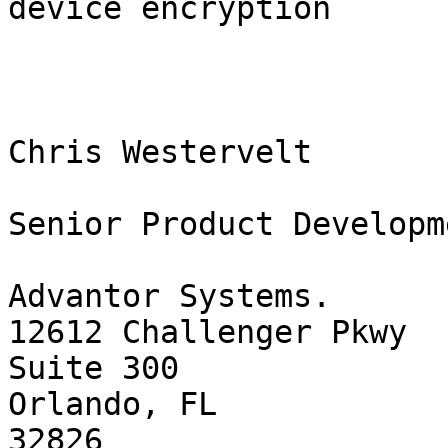
device encryption   

Chris Westervelt

Senior Product Developm
Advantor Systems.

12612 Challenger Pkwy

Suite 300

Orlando, FL

32826
