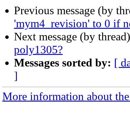
Previous message (by th
'mym4_revision' to 0 if n
Next message (by thread
poly1305?
Messages sorted by:
[ d
]
More information about the 