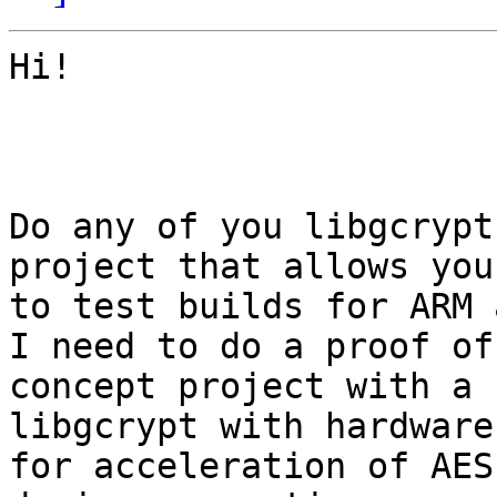
Hi!

Do any of you libgcrypt
project that allows you

to test builds for ARM a
I need to do a proof of

concept project with a 
libgcrypt with hardware
for acceleration of AES