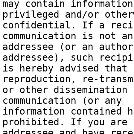
may contain information
privileged and/or otherw
confidential. If a reci
communication is not an

addressee (or an author
addressee), such recipie
is hereby advised that 
reproduction, re-transm
or other dissemination 
communication (or any

information contained h
prohibited. If you are 
addressee and have rece