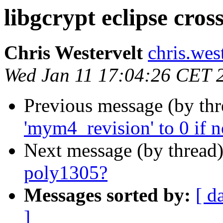
libgcrypt eclipse cros
Chris Westervelt
chris.wes
Wed Jan 11 17:04:26 CET 
Previous message (by th
'mym4_revision' to 0 if n
Next message (by thread
poly1305?
Messages sorted by:
[ d
]