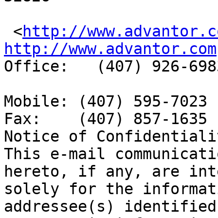
 <
http://www.advantor.c
http://www.advantor.com

Office:   (407) 926-6983
Mobile: (407) 595-7023 
Fax:    (407) 857-1635 

Notice of Confidentialit
This e-mail communicati
hereto, if any, are int
solely for the informat
addressee(s) identified