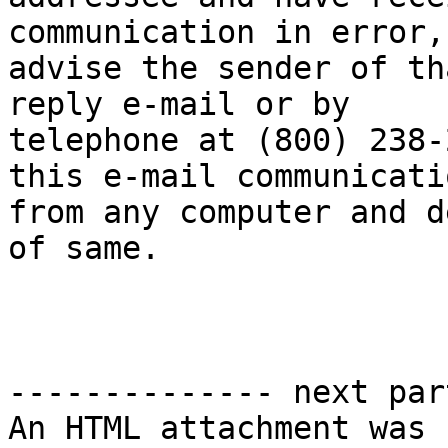
communication in error,
advise the sender of th
reply e-mail or by

telephone at (800) 238-
this e-mail communicatio
from any computer and d
of same.

-------------- next par
An HTML attachment was 