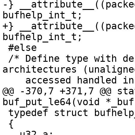
-} __attribute__((packe
bufhelp_int_t;

+} __attribute__((packe
bufhelp_int_t;

 #else

 /* Define type with default alignment for other 
architectures (unaligned
    accessed handled in per byte loops).

@@ -370,7 +371,7 @@ sta
buf_put_le64(void *_buf
 typedef struct bufhelp_u32_s

 {

   u32 a;
