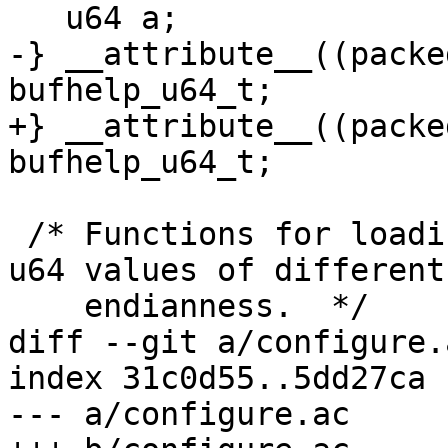
   u64 a;

-} __attribute__((packe
bufhelp_u64_t;

+} __attribute__((packe
bufhelp_u64_t;

 /* Functions for loading and storing unaligned 
u64 values of different

    endianness.  */

diff --git a/configure.
index 31c0d55..5dd27ca 
--- a/configure.ac
