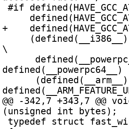
 #if defined(HAVE_GCC_ATTRIBUTE_PACKED) && \

     defined(HAVE_GCC_ATTRIBUTE_ALIGNED) && \

+    defined(HAVE_GCC_A
     (defined(__i386__) || defined(__x86_64__) || 
\

      defined(__powerpc__) || 
defined(__powerpc64__) |
      (defined(__arm__) && 
defined(__ARM_FEATURE_U
@@ -342,7 +343,7 @@ voi
(unsigned int bytes);

 typedef struct fast_wipememory_s
