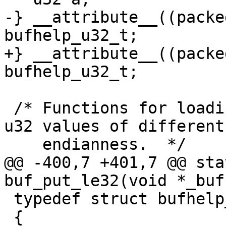
-} __attribute__((packe
bufhelp_u32_t;

+} __attribute__((packe
bufhelp_u32_t;

 /* Functions for loading and storing unaligned 
u32 values of different

    endianness.  */

@@ -400,7 +401,7 @@ sta
buf_put_le32(void *_buf
 typedef struct bufhelp_u64_s

 {
