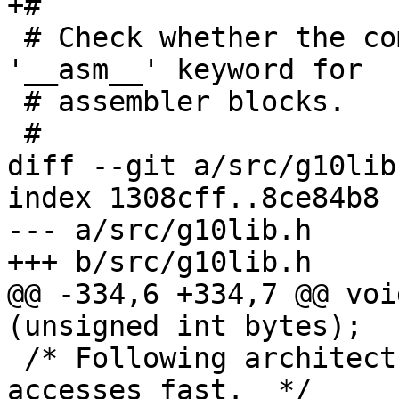
+#

 # Check whether the compiler supports 'asm' or 
'__asm__' keyword for

 # assembler blocks.

 #

diff --git a/src/g10lib
index 1308cff..8ce84b8 
--- a/src/g10lib.h

+++ b/src/g10lib.h

@@ -334,6 +334,7 @@ voi
(unsigned int bytes);

 /* Following architectures can handle unaligned 
accesses fast.  */
