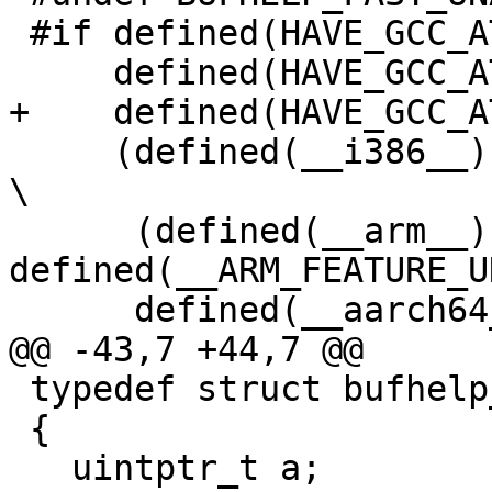
 #if defined(HAVE_GCC_ATTRIBUTE_PACKED) && \

     defined(HAVE_GCC_ATTRIBUTE_ALIGNED) && \

+    defined(HAVE_GCC_A
     (defined(__i386__) || defined(__x86_64__) || 
\

      (defined(__arm__) && 
defined(__ARM_FEATURE_U
      defined(__aarch64__))

@@ -43,7 +44,7 @@

 typedef struct bufhelp_int_s

 {

   uintptr_t a;
