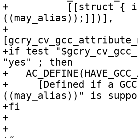
+          [[struct { i
((may_alias));]])],

+          
[gcry_cv_gcc_attribute_
+if test "$gcry_cv_gcc_
"yes" ; then

+   AC_DEFINE(HAVE_GCC_
+     [Defined if a GCC
((may_alias))" is suppo
+fi

+

+
