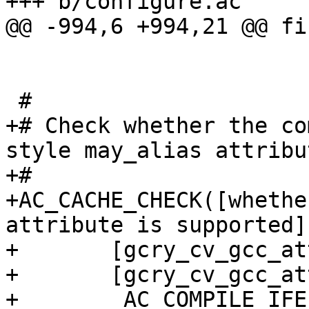
+++ b/configure.ac

@@ -994,6 +994,21 @@ fi

 #

+# Check whether the co
style may_alias attribut
+#

+AC_CACHE_CHECK([whethe
attribute is supported],
+       [gcry_cv_gcc_at
+       [gcry_cv_gcc_at
+        AC_COMPILE_IFE