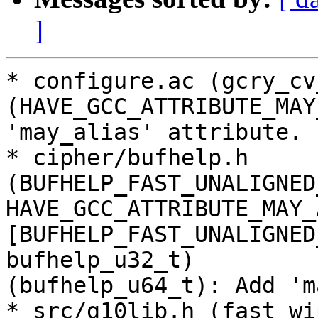
]
* configure.ac (gcry_cv
(HAVE_GCC_ATTRIBUTE_MAY
'may_alias' attribute.

* cipher/bufhelp.h 
(BUFHELP_FAST_UNALIGNED
HAVE_GCC_ATTRIBUTE_MAY_
[BUFHELP_FAST_UNALIGNED
bufhelp_u32_t)

(bufhelp_u64_t): Add 'm
* src/g10lib.h (fast_wi