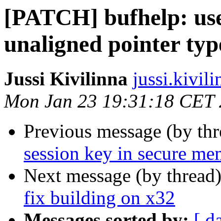
[PATCH] bufhelp: use
unaligned pointer typ
Jussi Kivilinna
jussi.kivili
Mon Jan 23 19:31:18 CET
Previous message (by th
session key in secure m
Next message (by thread
fix building on x32
Messages sorted by:
[ d