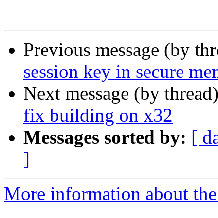
Previous message (by th
session key in secure m
Next message (by thread
fix building on x32
Messages sorted by:
[ d
]
More information about the 