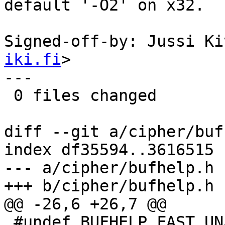
default '-O2' on x32.

Signed-off-by: Jussi Ki
iki.fi
>

---

 0 files changed

diff --git a/cipher/buf
index df35594..3616515 
--- a/cipher/bufhelp.h

+++ b/cipher/bufhelp.h

@@ -26,6 +26,7 @@

 #undef BUFHELP_FAST_UNALIGNED_ACCESS
