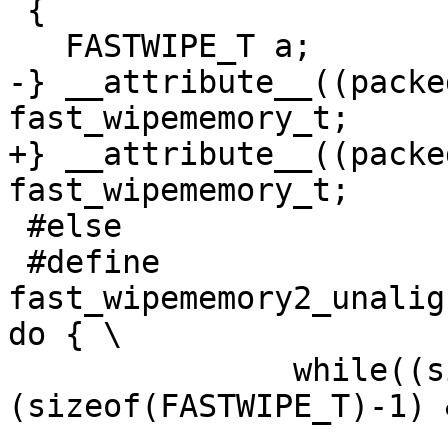
 {

   FASTWIPE_T a;

-} __attribute__((packe
fast_wipememory_t;

+} __attribute__((packe
fast_wipememory_t;

 #else

 #define 
fast_wipememory2_unalig
do { \

               while((size_t)(_vptr)&
(sizeof(FASTWIPE_T)-1) 