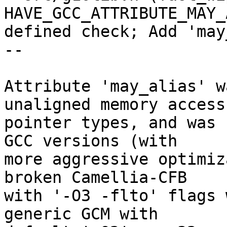
HAVE_GCC_ATTRIBUTE_MAY_
defined check; Add 'may
--

Attribute 'may_alias' w
unaligned memory access

pointer types, and was 
GCC versions (with

more aggressive optimiz
broken Camellia-CFB

with '-O3 -flto' flags 
generic GCM with
