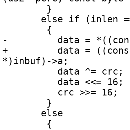
 	}

       else if (inlen == 2)

 	{

-	  data = *((const u16 *)inbuf);

+	  data = ((const struct u16_unaligned_s 
*)inbuf)->a;

 	  data ^= crc;

 	  data <<= 16;

 	  crc >>= 16;

 	}

       else

 	{
