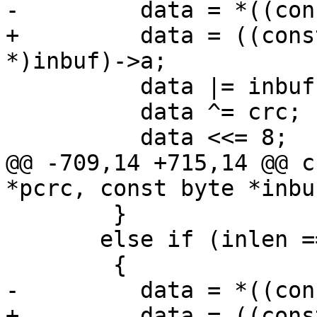
-	  data = *((const u16 *)inbuf);

+	  data = ((const struct u16_unaligned_s 
*)inbuf)->a;

 	  data |= inbuf[2] << 16;

 	  data ^= crc;

 	  data <<= 8;

@@ -709,14 +715,14 @@ c
*pcrc, const byte *inbu
 	}

       else if (inlen == 2)

 	{

-	  data = *((const u16 *)inbuf);

+	  data = ((const struct u16_unaligned_s 