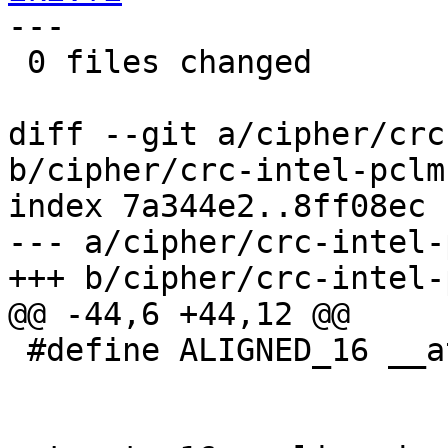
---

 0 files changed

diff --git a/cipher/crc
b/cipher/crc-intel-pclmu
index 7a344e2..8ff08ec 
--- a/cipher/crc-intel-
+++ b/cipher/crc-intel-
@@ -44,6 +44,12 @@

 #define ALIGNED_16 __attribute__ ((aligned (16)))
