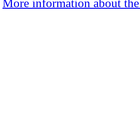
More information about the 