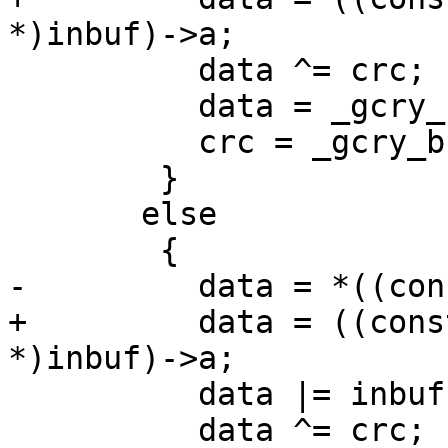
*)inbuf)->a;

 	  data ^= crc;

 	  data = _gcry_bswap32(data << 16);

 	  crc = _gcry_bswap32(crc >> 16);

 	}

       else

 	{

-	  data = *((const u16 *)inbuf);

+	  data = ((const struct u16_unaligned_s 
*)inbuf)->a;

 	  data |= inbuf[2] << 16;

 	  data ^= crc;
