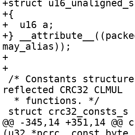
+struct u16_unaligned_s

+{

+  u16 a;

+} __attribute__((packe
may_alias));

+

+

 /* Constants structure for generic reflected/non-
reflected CRC32 CLMUL

  * functions. */

 struct crc32_consts_s

@@ -345,14 +351,14 @@ c
(u32 *pcrc, const byte 