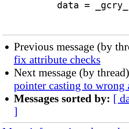
 	  data = _gcry_bswap32(data << 8);

Previous message (by th
fix attribute checks
Next message (by thread
pointer casting to wrong 
Messages sorted by:
[ d
]