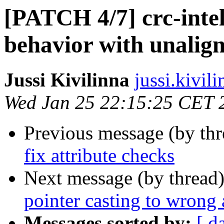
[PATCH 4/7] crc-intel
behavior with unalign
Jussi Kivilinna
jussi.kivili
Wed Jan 25 22:15:25 CET 
Previous message (by th
fix attribute checks
Next message (by thread
pointer casting to wrong 
Messages sorted by:
[ d