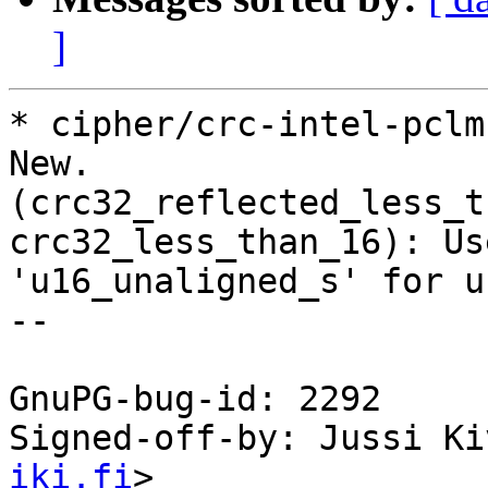
]
* cipher/crc-intel-pclm
New.

(crc32_reflected_less_t
crc32_less_than_16): Use
'u16_unaligned_s' for u
--

GnuPG-bug-id: 2292

Signed-off-by: Jussi Ki
iki.fi
>
