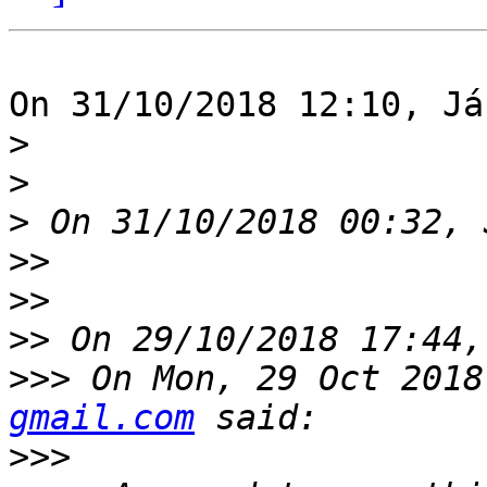
On 31/10/2018 12:10, Já
>
>
>
>>
>>
>>
>>>
 On Mon, 29 Oct 2018
gmail.com
>>>