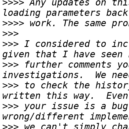
>>>>
 Any updates on thi
>>>>
>>>
>>>
 I considered to inc
>>>
 further comments yo
>>>
 to check the histor
>>>
 your issue is a bug
>>>
 we can't simply cha