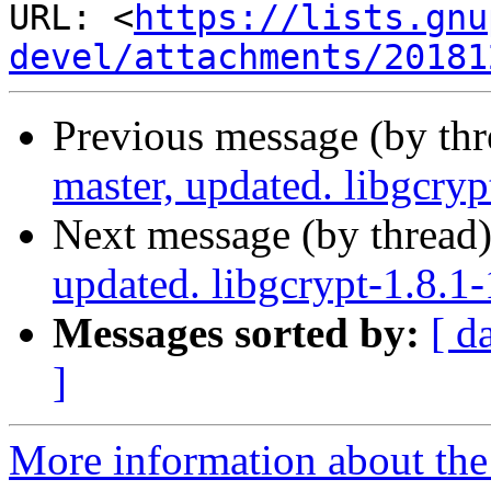
URL: <
https://lists.gnu
devel/attachments/20181
Previous message (by th
master, updated. libgcry
Next message (by thread
updated. libgcrypt-1.8.
Messages sorted by:
[ d
]
More information about the 