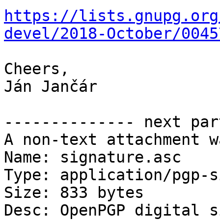
https://lists.gnupg.org
devel/2018-October/0045
Cheers,

Ján Jančár

-------------- next par
A non-text attachment w
Name: signature.asc

Type: application/pgp-s
Size: 833 bytes

Desc: OpenPGP digital s