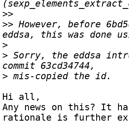
>>
>>
 However, before 6bd5
>
>
 Sorry, the eddsa intr
>
Hi all,

Any news on this? It ha
rationale is further ex