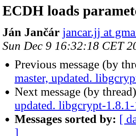
ECDH loads paramete
Ján Jančár
jancar.jj at gm
Sun Dec 9 16:32:18 CET 2
Previous message (by th
master, updated. libgcry
Next message (by thread
updated. libgcrypt-1.8.
Messages sorted by:
[ d
]