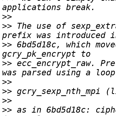
>>
>>
 The use of sexp_extr
>>
 6bd5d18c, which move
>>
 ecc_encrypt_raw. Pre
>>
>>
>>
>>
 as in 6bd5d18c: ciph