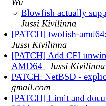
Wu
Blowfish actually sup
Jussi Kivilinna
[PATCH] twofish-amd64: 
Jussi Kivilinna
[PATCH] Add CFI unwind 
AMD64
Jussi Kivilinna
PATCH: NetBSD - explic
gmail.com
[PATCH] Limit and docum