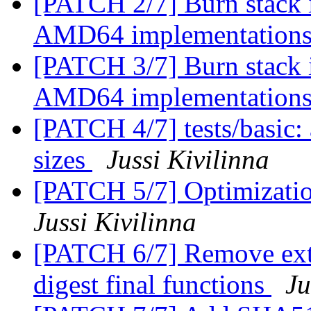
[PATCH 2/7] Burn stack 
AMD64 implementation
[PATCH 3/7] Burn stack 
AMD64 implementation
[PATCH 4/7] tests/basic: 
sizes
Jussi Kivilinna
[PATCH 5/7] Optimization
Jussi Kivilinna
[PATCH 6/7] Remove extra
digest final functions
Ju