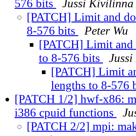
576 bits
Jussi Kivilinna
[PATCH] Limit and do
8-576 bits
Peter Wu
[PATCH] Limit and 
to 8-576 bits
Jussi
[PATCH] Limit a
lengths to 8-576 
[PATCH 1/2] hwf-x86: m
i386 cpuid functions
Ju
[PATCH 2/2] mpi: mak