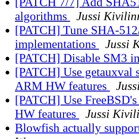
[PATCH 7/7] Add SHA5
algorithms
Jussi Kivili
[PATCH] Tune SHA-51
implementations
Jussi 
[PATCH] Disable SM3 i
[PATCH] Use getauxval sy
ARM HW features
Juss
[PATCH] Use FreeBSD's 
HW features
Jussi Kivil
Blowfish actually suppor