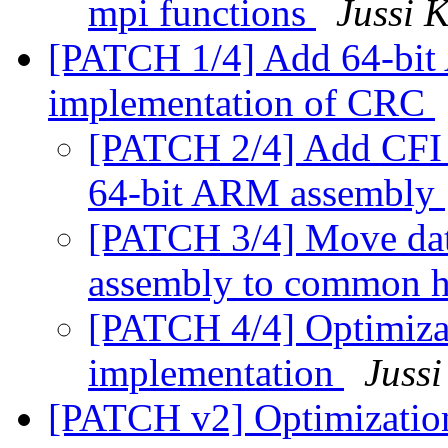
mpi functions
Jussi K
[PATCH 1/4] Add 64-b
implementation of CRC
[PATCH 2/4] Add CFI u
64-bit ARM assembly
[PATCH 3/4] Move dat
assembly to common 
[PATCH 4/4] Optimiz
implementation
Jussi
[PATCH v2] Optimizati