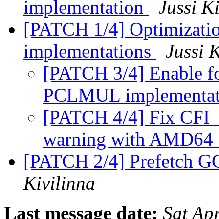
implementation
Jussi K
[PATCH 1/4] Optimizatio
implementations
Jussi 
[PATCH 3/4] Enable f
PCLMUL implementat
[PATCH 4/4] Fix CFI
warning with AMD64
[PATCH 2/4] Prefetch G
Kivilinna
Last message date:
Sat Ap