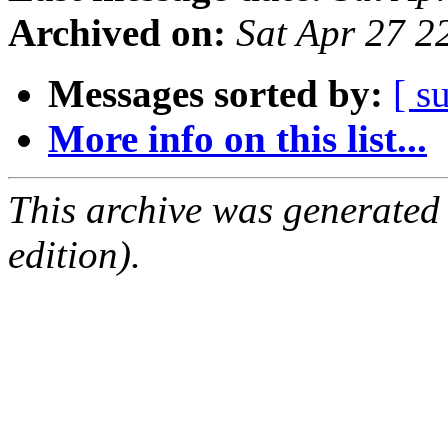
Archived on:
Sat Apr 27 
Messages sorted by:
[ s
More info on this list...
This archive was generated
edition).