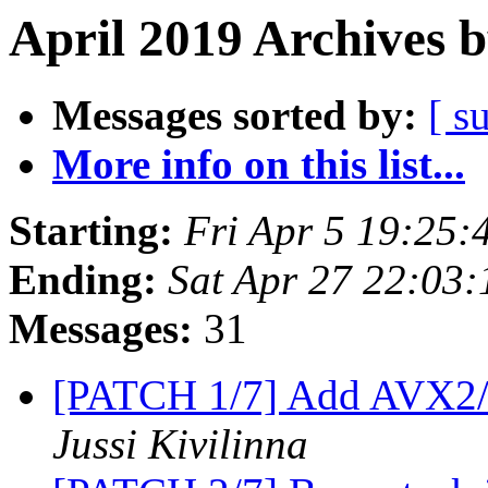
April 2019 Archives 
Messages sorted by:
[ s
More info on this list...
Starting:
Fri Apr 5 19:25
Ending:
Sat Apr 27 22:03
Messages:
31
[PATCH 1/7] Add AVX2/
Jussi Kivilinna