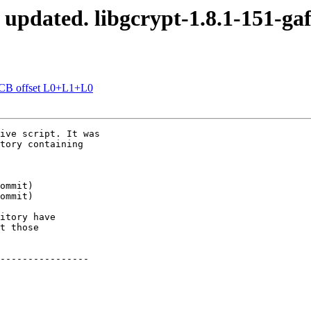
 updated. libgcrypt-1.8.1-151-ga
OCB offset L0+L1+L0
ive script. It was

tory containing

itory have

t those

----------------
