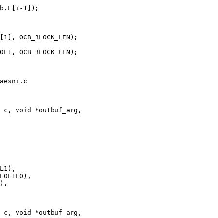
aesni.c

 c, void *outbuf_arg,

 c, void *outbuf_arg,
