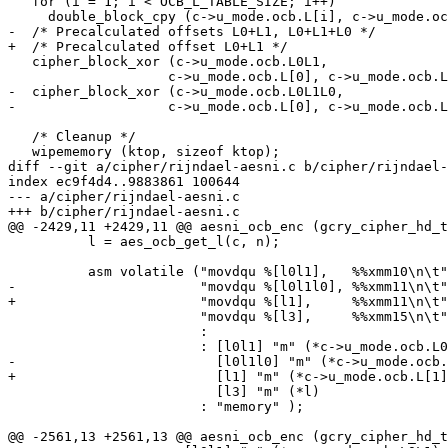
   for (i = 1; i < OCB_L_TABLE_SIZE; i++)

     double_block_cpy (c->u_mode.ocb.L[i], c->u_mode.ocb.L[i-1]);

-  /* Precalculated offsets L0+L1, L0+L1+L0 */

+  /* Precalculated offset L0+L1 */

   cipher_block_xor (c->u_mode.ocb.L0L1,

 		    c->u_mode.ocb.L[0], c->u_mode.ocb.L[1], OCB_BLOCK_LEN);

-  cipher_block_xor (c->u_mode.ocb.L0L1L0,

-		    c->u_mode.ocb.L[0], c->u_mode.ocb.L0L1, OCB_BLOCK_LEN);

   /* Cleanup */

   wipememory (ktop, sizeof ktop);

diff --git a/cipher/rijndael-aesni.c b/cipher/rijndael-
index ec9f4d4..9883861 100644

--- a/cipher/rijndael-aesni.c

+++ b/cipher/rijndael-aesni.c

@@ -2429,11 +2429,11 @@ aesni_ocb_enc (gcry_cipher_hd_t
 	  l = aes_ocb_get_l(c, n);

 	  asm volatile ("movdqu %[l0l1],   %%xmm10\n\t"

-			"movdqu %[l0l1l0], %%xmm11\n\t"

+			"movdqu %[l1],     %%xmm11\n\t"

 			"movdqu %[l3],     %%xmm15\n\t"

 			:

 			: [l0l1] "m" (*c->u_mode.ocb.L0L1),

-			  [l0l1l0] "m" (*c->u_mode.ocb.L0L1L0),

+			  [l1] "m" (*c->u_mode.ocb.L[1]),

 			  [l3] "m" (*l)

 			: "memory" );

@@ -2561,13 +2561,13 @@ aesni_ocb_enc (gcry_cipher_hd_t