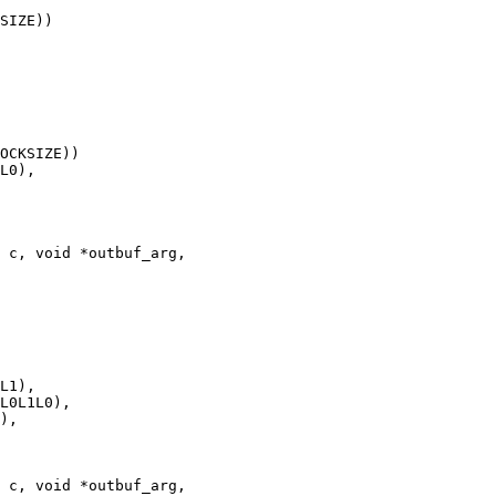
 c, void *outbuf_arg,

 c, void *outbuf_arg,
