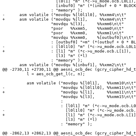
 		      [l0l1] "m" (*c->u_mode.ocb.L0L1),

 		      [inbuf0] "m" (*(inbuf + 0 * BLOCKSIZE))

 		    : "memory" );

-      asm volatile ("movdqu %[l0l1l0], %%xmm4\n\t"

+      asm volatile ("movdqu %[l1],     %%xmm4\n\t"

 		    "movdqu %[l3],     %%xmm6\n\t"

 		    "pxor   %%xmm5,    %%xmm0\n\t"

 		    "pxor   %%xmm0,    %%xmm1\n\t"

 		    "movdqu %%xmm0,    %[outbuf0]\n\t"

 		    : [outbuf0] "=m" (*(outbuf + 0 * BLOCKSIZE))

-		    : [l0l1l0] "m" (*c->u_mode.ocb.L0L1L0),

+		    : [l1] "m" (*c->u_mode.ocb.L[1]),

 		      [l3] "m" (*l)

 		    : "memory" );

       asm volatile ("movdqu %[inbuf1], %%xmm2\n\t"

@@ -2730,11 +2730,11 @@ aesni_ocb_dec (gcry_cipher_hd_t
 	  l = aes_ocb_get_l(c, n);

 	  asm volatile ("movdqu %[l0l1],   %%xmm10\n\t"

-			"movdqu %[l0l1l0], %%xmm11\n\t"

+			"movdqu %[l1],     %%xmm11\n\t"

 			"movdqu %[l3],     %%xmm15\n\t"

 			:

 			: [l0l1] "m" (*c->u_mode.ocb.L0L1),

-			  [l0l1l0] "m" (*c->u_mode.ocb.L0L1L0),

+			  [l1] "m" (*c->u_mode.ocb.L[1]),

 			  [l3] "m" (*l)

 			: "memory" );

@@ -2862,13 +2862,13 @@ aesni_ocb_dec (gcry_cipher_hd_t