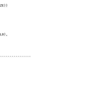
----------------
