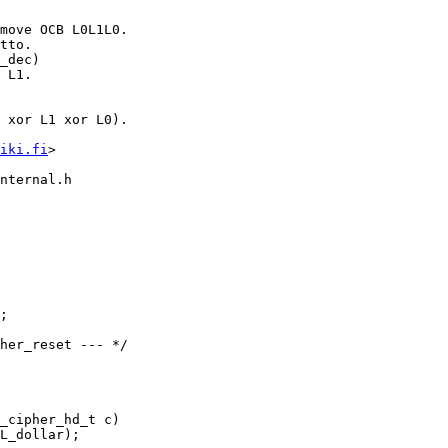
iki.fi
>

nternal.h

_cipher_hd_t c)
