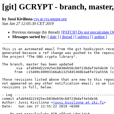
[git] GCRYPT - branch, master,
by Jussi Kivilinna
cvs at cvs.gnupg.org
Sun Jan 27 12:05:30 CET 2019
Previous message (by thread):
[PATCH] Do not precalculate 
Messages sorted by:
[ date ]
[ thread ]
[ subject ]
[ author ]
This is an automated email from the git hooks/post-rece
generated because a ref change was pushed to the reposi
the project "The GNU crypto library".

The branch, master has been updated

       via  afab94d222425ecb838eb56cb0723bdaf3e5de36 (commit)

      from  c15409c49993166ab1325d45360b3a8fe72a5556 (commit)

Those revisions listed above that are new to this repos
not appeared on any other notification email; so we lis
revisions in full, below.

- Log -------------------------------------------------
commit afab94d222425ecb838eb56cb0723bdaf3e5de36

Author: Jussi Kivilinna <
jussi.kivilinna at iki.fi
>

Date:   Sun Jan 27 12:55:22 2019 +0200

    Do not precalculate OCB offset L0+L1+L0
