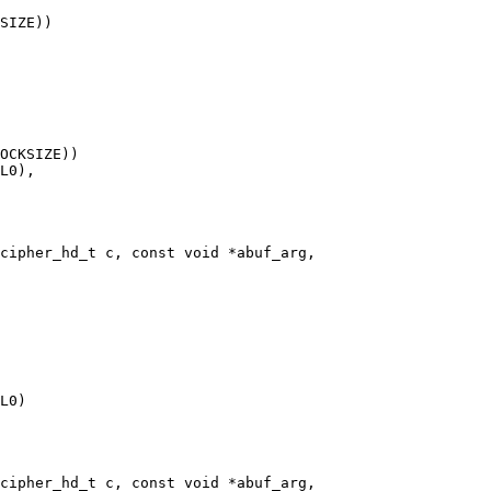
cipher_hd_t c, const void *abuf_arg,

cipher_hd_t c, const void *abuf_arg,
