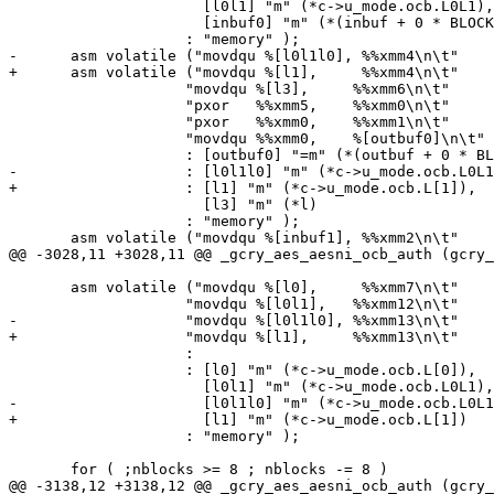
 		      [l0l1] "m" (*c->u_mode.ocb.L0L1),

 		      [inbuf0] "m" (*(inbuf + 0 * BLOCKSIZE))

 		    : "memory" );

-      asm volatile ("movdqu %[l0l1l0], %%xmm4\n\t"

+      asm volatile ("movdqu %[l1],     %%xmm4\n\t"

 		    "movdqu %[l3],     %%xmm6\n\t"

 		    "pxor   %%xmm5,    %%xmm0\n\t"

 		    "pxor   %%xmm0,    %%xmm1\n\t"

 		    "movdqu %%xmm0,    %[outbuf0]\n\t"

 		    : [outbuf0] "=m" (*(outbuf + 0 * BLOCKSIZE))

-		    : [l0l1l0] "m" (*c->u_mode.ocb.L0L1L0),

+		    : [l1] "m" (*c->u_mode.ocb.L[1]),

 		      [l3] "m" (*l)

 		    : "memory" );

       asm volatile ("movdqu %[inbuf1], %%xmm2\n\t"

@@ -3028,11 +3028,11 @@ _gcry_aes_aesni_ocb_auth (gcry_
       asm volatile ("movdqu %[l0],     %%xmm7\n\t"

 		    "movdqu %[l0l1],   %%xmm12\n\t"

-		    "movdqu %[l0l1l0], %%xmm13\n\t"

+		    "movdqu %[l1],     %%xmm13\n\t"

 		    :

 		    : [l0] "m" (*c->u_mode.ocb.L[0]),

 		      [l0l1] "m" (*c->u_mode.ocb.L0L1),

-		      [l0l1l0] "m" (*c->u_mode.ocb.L0L1L0)

+		      [l1] "m" (*c->u_mode.ocb.L[1])

 		    : "memory" );

       for ( ;nblocks >= 8 ; nblocks -= 8 )

@@ -3138,12 +3138,12 @@ _gcry_aes_aesni_ocb_auth (gcry_