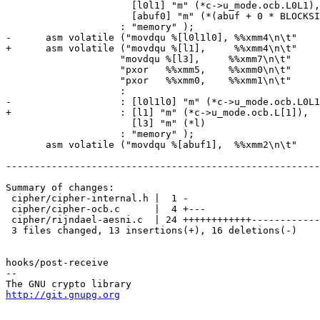
 		      [l0l1] "m" (*c->u_mode.ocb.L0L1),

 		      [abuf0] "m" (*(abuf + 0 * BLOCKSIZE))

 		    : "memory" );

-      asm volatile ("movdqu %[l0l1l0], %%xmm4\n\t"

+      asm volatile ("movdqu %[l1],     %%xmm4\n\t"

 		    "movdqu %[l3],     %%xmm7\n\t"

 		    "pxor   %%xmm5,    %%xmm0\n\t"

 		    "pxor   %%xmm0,    %%xmm1\n\t"

 		    :

-		    : [l0l1l0] "m" (*c->u_mode.ocb.L0L1L0),

+		    : [l1] "m" (*c->u_mode.ocb.L[1]),

 		      [l3] "m" (*l)

 		    : "memory" );

       asm volatile ("movdqu %[abuf1],  %%xmm2\n\t"

-------------------------------------------------------
Summary of changes:

 cipher/cipher-internal.h |  1 -

 cipher/cipher-ocb.c      |  4 +---

 cipher/rijndael-aesni.c  | 24 ++++++++++++------------

 3 files changed, 13 insertions(+), 16 deletions(-)

hooks/post-receive

-- 

http://git.gnupg.org