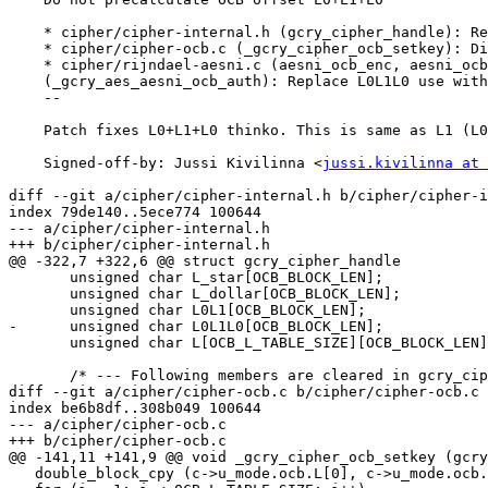
    * cipher/cipher-internal.h (gcry_cipher_handle): Remove OCB L0L1L0.

    * cipher/cipher-ocb.c (_gcry_cipher_ocb_setkey): Ditto.

    * cipher/rijndael-aesni.c (aesni_ocb_enc, aesni_ocb_dec)

    (_gcry_aes_aesni_ocb_auth): Replace L0L1L0 use with L1.

    --

    Patch fixes L0+L1+L0 thinko. This is same as L1 (L0 xor L1 xor L0).

    Signed-off-by: Jussi Kivilinna <
jussi.kivilinna at 
diff --git a/cipher/cipher-internal.h b/cipher/cipher-i
index 79de140..5ece774 100644

--- a/cipher/cipher-internal.h

+++ b/cipher/cipher-internal.h

@@ -322,7 +322,6 @@ struct gcry_cipher_handle

       unsigned char L_star[OCB_BLOCK_LEN];

       unsigned char L_dollar[OCB_BLOCK_LEN];

       unsigned char L0L1[OCB_BLOCK_LEN];

-      unsigned char L0L1L0[OCB_BLOCK_LEN];

       unsigned char L[OCB_L_TABLE_SIZE][OCB_BLOCK_LEN];

       /* --- Following members are cleared in gcry_cipher_reset --- */

diff --git a/cipher/cipher-ocb.c b/cipher/cipher-ocb.c

index be6b8df..308b049 100644

--- a/cipher/cipher-ocb.c

+++ b/cipher/cipher-ocb.c

@@ -141,11 +141,9 @@ void _gcry_cipher_ocb_setkey (gcry
   double_block_cpy (c->u_mode.ocb.L[0], c->u_mode.ocb.L_dollar);
