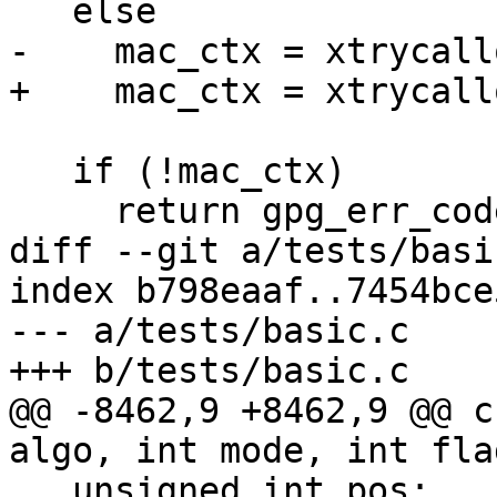
   else

-    mac_ctx = xtrycall
+    mac_ctx = xtrycall
   if (!mac_ctx)

     return gpg_err_code_from_syserror ();

diff --git a/tests/basi
index b798eaaf..7454bce
--- a/tests/basic.c

+++ b/tests/basic.c

@@ -8462,9 +8462,9 @@ c
algo, int mode, int flag
   unsigned int pos;
