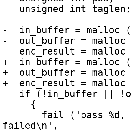
   unsigned int taglen;

-  in_buffer = malloc (
-  out_buffer = malloc 
-  enc_result = malloc 
+  in_buffer = malloc (
+  out_buffer = malloc 
+  enc_result = malloc 
   if (!in_buffer || !out_buffer || !enc_result)

     {

       fail ("pass %d, algo %d, mode %d, malloc 
failed\n",
