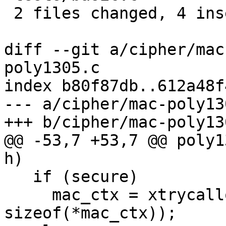
 2 files changed, 4 insertions(+), 4 deletions(-)

diff --git a/cipher/mac
poly1305.c

index b80f87db..612a48f
--- a/cipher/mac-poly130
+++ b/cipher/mac-poly130
@@ -53,7 +53,7 @@ poly1
h)

   if (secure)

     mac_ctx = xtrycalloc_secure (1, 
sizeof(*mac_ctx));
