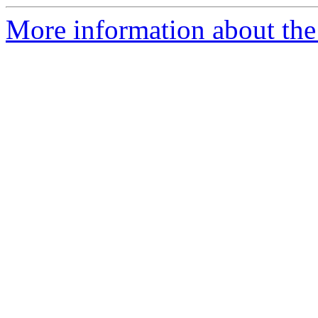
More information about the 