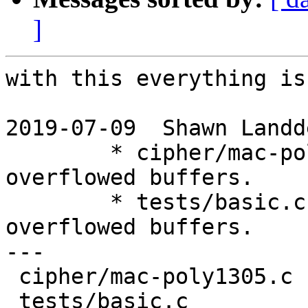
]
with this everything is
2019-07-09  Shawn Landd
	* cipher/mac-poly1305.c: Increase size of 
overflowed buffers.

	* tests/basic.c: Increase size of 
overflowed buffers.

---

 cipher/mac-poly1305.c | 2 +-

 tests/basic.c         | 6 +++---
