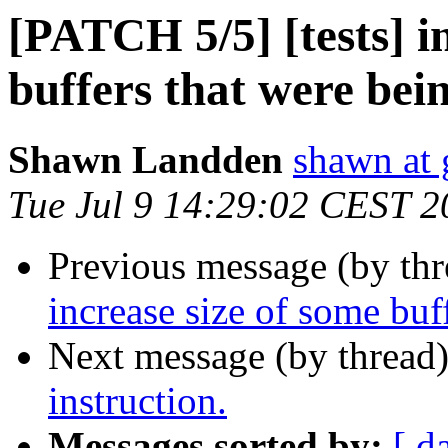
[PATCH 5/5] [tests] i
buffers that were bei
Shawn Landden
shawn at g
Tue Jul 9 14:29:02 CEST 2
Previous message (by th
increase size of some buf
Next message (by thread
instruction.
Messages sorted by:
[ d