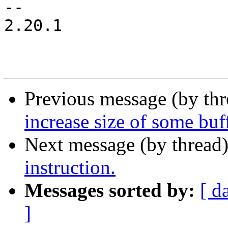
-- 

2.20.1

Previous message (by th
increase size of some buf
Next message (by thread
instruction.
Messages sorted by:
[ d
]