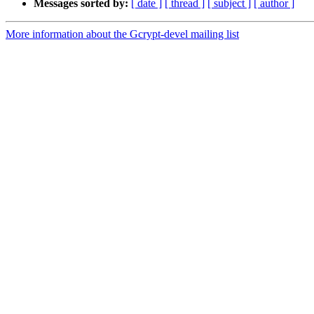
Messages sorted by:
[ date ]
[ thread ]
[ subject ]
[ author ]
More information about the Gcrypt-devel mailing list