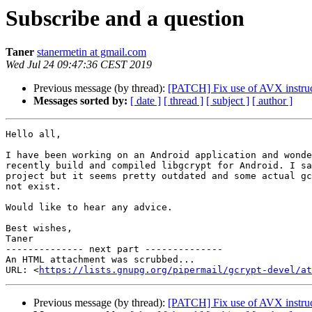
Subscribe and a question
Taner
stanermetin at gmail.com
Wed Jul 24 09:47:36 CEST 2019
Previous message (by thread):
[PATCH] Fix use of AVX instr
Messages sorted by:
[ date ]
[ thread ]
[ subject ]
[ author ]
Hello all,

I have been working on an Android application and wonde
recently build and compiled libgcrypt for Android. I sa
project but it seems pretty outdated and some actual gc
not exist.

Would like to hear any advice.

Best wishes,

Taner

-------------- next part --------------

An HTML attachment was scrubbed...

URL: <
https://lists.gnupg.org/pipermail/gcrypt-devel/at
Previous message (by thread):
[PATCH] Fix use of AVX instr