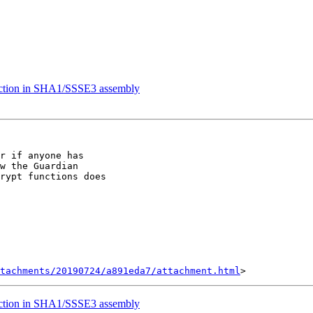
uction in SHA1/SSSE3 assembly
r if anyone has

w the Guardian

rypt functions does

tachments/20190724/a891eda7/attachment.html
uction in SHA1/SSSE3 assembly