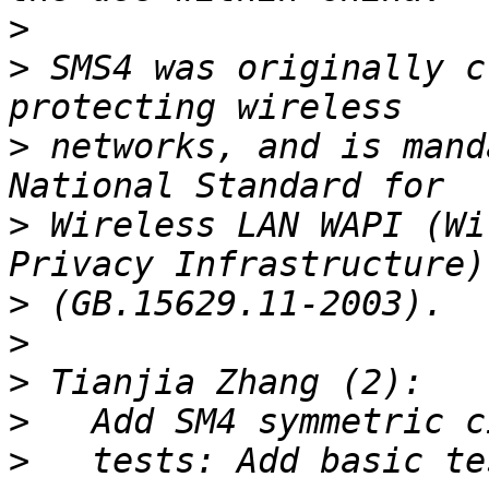
>
>
 SMS4 was originally c
>
 networks, and is mand
>
 Wireless LAN WAPI (Wi
>
>
>
>
>