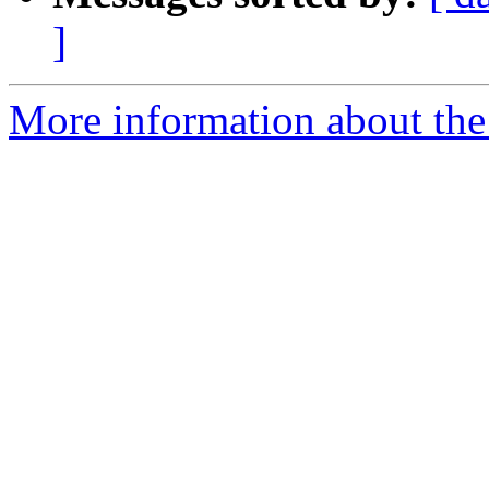
]
More information about the 