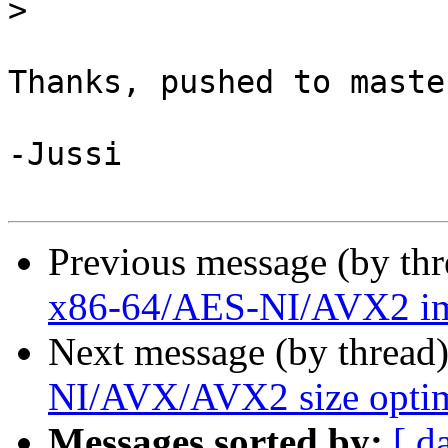
>
Thanks, pushed to maste
-Jussi

Previous message (by th
x86-64/AES-NI/AVX2 im
Next message (by thread
NI/AVX/AVX2 size optim
Messages sorted by:
[ d