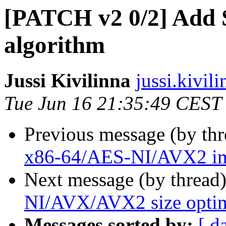
[PATCH v2 0/2] Add 
algorithm
Jussi Kivilinna
jussi.kivili
Tue Jun 16 21:35:49 CEST
Previous message (by th
x86-64/AES-NI/AVX2 im
Next message (by thread
NI/AVX/AVX2 size optim
Messages sorted by:
[ d