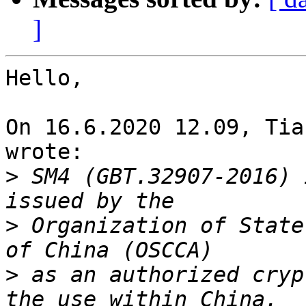
]
Hello,

On 16.6.2020 12.09, Tia
wrote:

>
 SM4 (GBT.32907-2016) 
>
 Organization of State
>
 as an authorized cryp