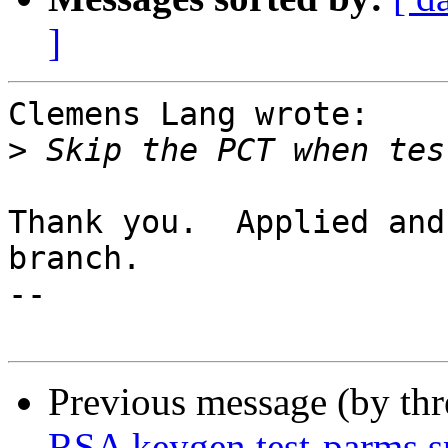
]
Clemens Lang wrote:

>
Thank you.  Applied and
branch.

-- 

Previous message (by th
RSA keygen test-parms s