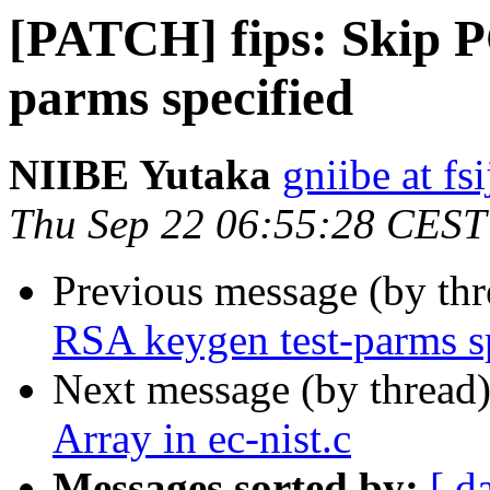
[PATCH] fips: Skip P
parms specified
NIIBE Yutaka
gniibe at fsi
Thu Sep 22 06:55:28 CEST
Previous message (by th
RSA keygen test-parms s
Next message (by thread
Array in ec-nist.c
Messages sorted by:
[ d