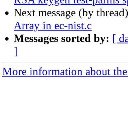
Next message (by thread
Array in ec-nist.c
Messages sorted by:
[ d
]
More information about the 