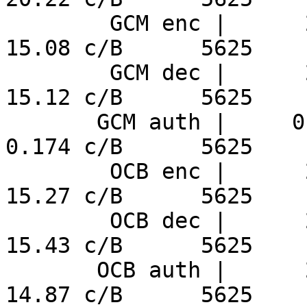
        GCM enc |      2.68 ns/B     355.8 MiB/s     
15.08 c/B      5625

        GCM dec |      2.69 ns/B     354.7 MiB/s     
15.12 c/B      5625

       GCM auth |     0.031 ns/B     30832 MiB/s     
0.174 c/B      5625

        OCB enc |      2.71 ns/B     351.4 MiB/s     
15.27 c/B      5625

        OCB dec |      2.74 ns/B     347.6 MiB/s     
15.43 c/B      5625

       OCB auth |      2.64 ns/B     360.8 MiB/s     
14.87 c/B      5625
