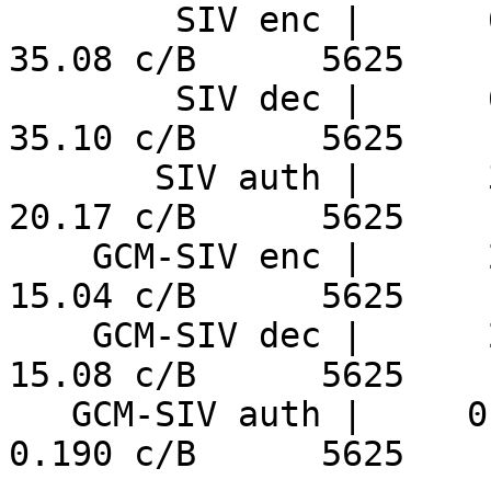
        SIV enc |      6.24 ns/B     152.9 MiB/s     
35.08 c/B      5625

        SIV dec |      6.24 ns/B     152.8 MiB/s     
35.10 c/B      5625

       SIV auth |      3.59 ns/B     266.0 MiB/s     
20.17 c/B      5625

    GCM-SIV enc |      2.67 ns/B     356.7 MiB/s     
15.04 c/B      5625

    GCM-SIV dec |      2.68 ns/B     355.7 MiB/s     
15.08 c/B      5625

   GCM-SIV auth |     0.034 ns/B     28303 MiB/s     
0.190 c/B      5625
