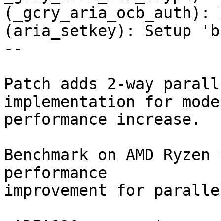
(_gcry_aria_ocb_auth): N
(aria_setkey): Setup 'b
--

Patch adds 2-way parall
implementation for modes
performance increase.

Benchmark on AMD Ryzen 
performance

improvement for paralle