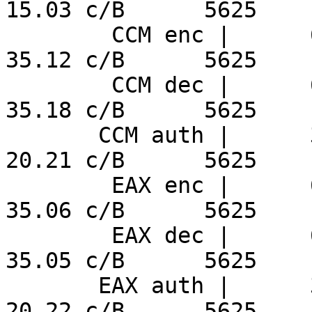
15.03 c/B      5625

        CCM enc |      6.24 ns/B     152.7 MiB/s     
35.12 c/B      5625

        CCM dec |      6.25 ns/B     152.5 MiB/s     
35.18 c/B      5625

       CCM auth |      3.59 ns/B     265.4 MiB/s     
20.21 c/B      5625

        EAX enc |      6.23 ns/B     153.0 MiB/s     
35.06 c/B      5625

        EAX dec |      6.23 ns/B     153.1 MiB/s     
35.05 c/B      5625

       EAX auth |      3.59 ns/B     265.4 MiB/s     
20.22 c/B      5625
