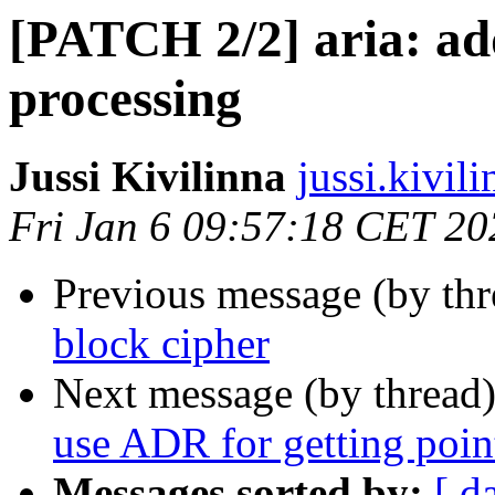
[PATCH 2/2] aria: ad
processing
Jussi Kivilinna
jussi.kivili
Fri Jan 6 09:57:18 CET 20
Previous message (by th
block cipher
Next message (by thread
use ADR for getting point
Messages sorted by:
[ d