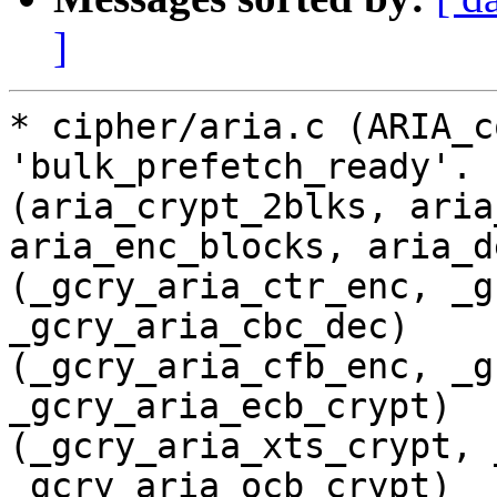
]
* cipher/aria.c (ARIA_c
'bulk_prefetch_ready'.

(aria_crypt_2blks, aria
aria_enc_blocks, aria_d
(_gcry_aria_ctr_enc, _g
_gcry_aria_cbc_dec)

(_gcry_aria_cfb_enc, _g
_gcry_aria_ecb_crypt)

(_gcry_aria_xts_crypt, 
_gcry_aria_ocb_crypt)
