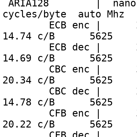
 ARIA128        |  nanosecs/byte   mebibytes/sec   
cycles/byte  auto Mhz

        ECB enc |      2.62 ns/B     364.0 MiB/s     
14.74 c/B      5625

        ECB dec |      2.61 ns/B     365.2 MiB/s     
14.69 c/B      5625

        CBC enc |      3.62 ns/B     263.7 MiB/s     
20.34 c/B      5625

        CBC dec |      2.63 ns/B     363.0 MiB/s     
14.78 c/B      5625

        CFB enc |      3.59 ns/B     265.3 MiB/s     
20.22 c/B      5625

        CFB dec |      2.63 ns/B     362.0 MiB/s     