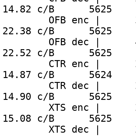
14.82 c/B      5625

        OFB enc |      3.98 ns/B     239.7 MiB/s     
22.38 c/B      5625

        OFB dec |      4.00 ns/B     238.2 MiB/s     
22.52 c/B      5625

        CTR enc |      2.64 ns/B     360.6 MiB/s     
14.87 c/B      5624

        CTR dec |      2.65 ns/B     360.0 MiB/s     
14.90 c/B      5625

        XTS enc |      2.68 ns/B     355.8 MiB/s     
15.08 c/B      5625

        XTS dec |      2.67 ns/B     356.9 MiB/s     