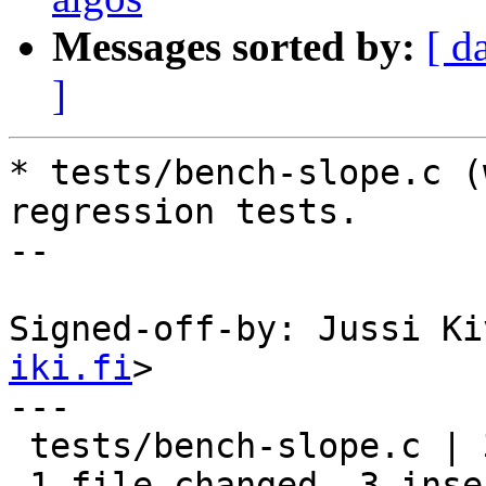
Messages sorted by:
[ d
]
* tests/bench-slope.c (
regression tests.

--

Signed-off-by: Jussi Ki
iki.fi
>

---

 tests/bench-slope.c | 3 +++

 1 file changed, 3 insertions(+)
