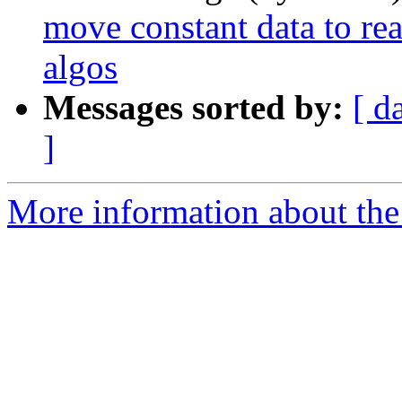
move constant data to re
algos
Messages sorted by:
[ d
]
More information about the 