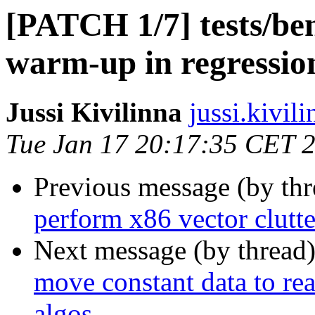
[PATCH 1/7] tests/be
warm-up in regression
Jussi Kivilinna
jussi.kivili
Tue Jan 17 20:17:35 CET 
Previous message (by th
perform x86 vector clutt
Next message (by thread
move constant data to re
algos