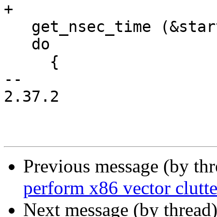
+

   get_nsec_time (&start);

   do

     {

-- 

2.37.2

Previous message (by th
perform x86 vector clutt
Next message (by thread