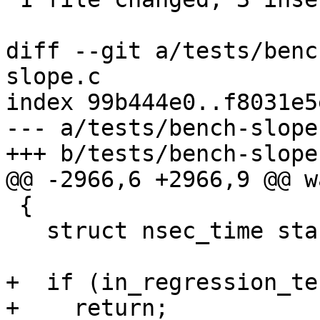
diff --git a/tests/benc
slope.c

index 99b444e0..f8031e5
--- a/tests/bench-slope.
+++ b/tests/bench-slope.
@@ -2966,6 +2966,9 @@ w
 {

   struct nsec_time start, end;

+  if (in_regression_tes
+    return;
